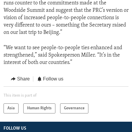
runs counter to the commitments made at the
Woodside Summit and suggest that the PRC’s version or
vision of increased people-to-people connections is
very different to ours – something the Secretary raised
on our last trip to Beijing.”
“We want to see people-to-people ties enhanced and
strengthened,” said Spokesperson Miller. “It’s in the
interest of both our countries.”
Share
Follow us
This item is part of
Asia
Human Rights
Governance
FOLLOW US