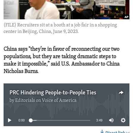
ENVIRONMENT AND HEALTH
IDEALS AND INSTITUTIONS
(FILE) Recruiters sit at a booth at a job fair in a shopping
center in Beijing, China, June 9, 2023.
China says "they’re in favor of reconnecting our two
populations, but they are taking dramatic steps to
make it impossible,” said U.S. Ambassador to China
Nicholas Burns.
PRC Hindering People-to-People Ties
by
Editorials on Voice of America
No media source currently available
0:00
3:49