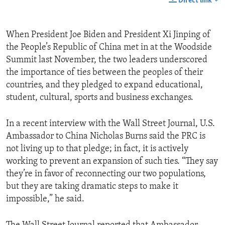
Direct link
When President Joe Biden and President Xi Jinping of
the People’s Republic of China met in at the Woodside
Summit last November, the two leaders underscored
the importance of ties between the peoples of their
countries, and they pledged to expand educational,
student, cultural, sports and business exchanges.
In a recent interview with the Wall Street Journal, U.S.
Ambassador to China Nicholas Burns said the PRC is
not living up to that pledge; in fact, it is actively
working to prevent an expansion of such ties. “They say
they’re in favor of reconnecting our two populations,
but they are taking dramatic steps to make it
impossible,” he said.