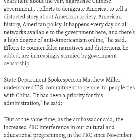
years here about the very aggressive Chinese
government … efforts to denigrate America, to tell a
distorted story about American society, American
history, American policy. It happens every day on all
networks available to the government here, and there’s
a high degree of anti-Americanism online,” he said.
Efforts to counter false narratives and distortions, he
added, are increasingly stymied by government
censorship.
State Department Spokesperson Matthew Miller
underscored U.S. commitment to people-to-people ties
with China. “It has been a priority for this
administration,” he said:
“But at the same time, as the ambassador said, the
increased PRC interference in our cultural and
educational programming in the PRC since November