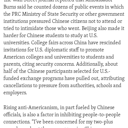
The Wall Street Journal reported that Ambassador
Burns said he counted dozens of public events in which
the PRC Ministry of State Security or other government
institutions pressured Chinese citizens not to attend or
tried to intimidate those who went. Beijing also made it
harder for Chinese students to study at U.S.
universities. College fairs across China have rescinded
invitations for U.S. diplomatic staff to promote
American colleges and universities to students and
parents, citing security concerns. Additionally, about
half of the Chinese participants selected for U.S.-
funded exchange programs have pulled out, attributing
cancellations to pressure from authorities, schools and
employers.
Rising anti-Americanism, in part fueled by Chinese
officials, is also a factor in inhibiting people-to-people
connections. “I’ve been concerned for my two-plus