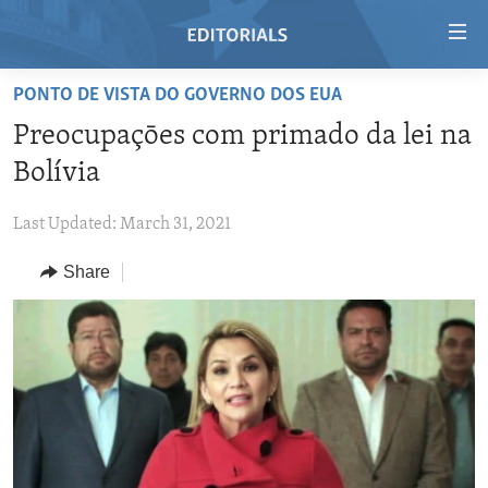
Accessibility
links
Skip
PONTO DE VISTA DO GOVERNO DOS EUA
to
HOME
Preocupaçōes com primado da lei na
main
VIDEO
content
Bolívia
RADIO
Skip
to
Last Updated: March 31, 2021
REGIONS
main
Share
TOPICS
AFRICA
Navigation
Skip
ARCHIVE
AMERICAS
HUMAN RIGHTS
to
ABOUT US
ASIA
SECURITY AND DEFENSE
Search
EUROPE
AID AND DEVELOPMENT
FOLLOW US
MIDDLE EAST
DEMOCRACY AND GOVERNANCE
ECONOMY AND TRADE