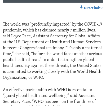
Direct link
The world was “profoundly impacted” by the COVID-19
pandemic, which has claimed nearly 7 million lives,
said Loyce Pace, Assistant Secretary for Global Affairs
at the U.S. Department of Health and Human Services
in recent Congressional testimony. “It's only a matter of
time,” she said, “before the world faces another serious
public health threat.” In order to strengthen global
health security against these threats, the United States
is committed to working closely with the World Health
Organization, or WHO.
An effective partnership with WHO is essential to
“guard global health and wellbeing,” said Assistant
Secretary Pace. “WHO has been on the frontlines of