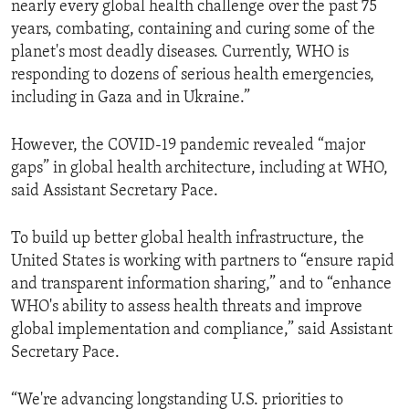
nearly every global health challenge over the past 75
years, combating, containing and curing some of the
planet's most deadly diseases. Currently, WHO is
responding to dozens of serious health emergencies,
including in Gaza and in Ukraine.”
However, the COVID-19 pandemic revealed “major
gaps” in global health architecture, including at WHO,
said Assistant Secretary Pace.
To build up better global health infrastructure, the
United States is working with partners to “ensure rapid
and transparent information sharing,” and to “enhance
WHO's ability to assess health threats and improve
global implementation and compliance,” said Assistant
Secretary Pace.
“We're advancing longstanding U.S. priorities to