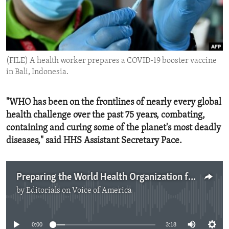
ENVIRONMENT AND HEALTH
IDEALS AND INSTITUTIONS
(FILE) A health worker prepares a COVID-19 booster vaccine
in Bali, Indonesia.
"WHO has been on the frontlines of nearly every global
health challenge over the past 75 years, combating,
containing and curing some of the planet's most deadly
diseases," said HHS Assistant Secretary Pace.
Preparing the World Health Organization for the Next Health Crisis
by
Editorials on Voice of America
No media source currently available
0:00
3:18