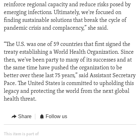
reinforce regional capacity and reduce risks posed by
emerging infections. Ultimately, we're focused on
finding sustainable solutions that break the cycle of
pandemic crisis and complacency,” she said.
“The U.S. was one of 59 countries that first signed the
treaty establishing a World Health Organization. Since
then, we've been party to many of its successes and at
the same time have pushed the organization to be
better over these last 75 years,” said Assistant Secretary
Pace. The United States is committed to upholding this
legacy and protecting the world from the next global
health threat.
Share
Follow us
This item is part of