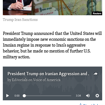
ENVIRONMENT AND HEALTH
IDEALS AND INSTITUTIONS
Trump Iran Sanctions
President Trump announced that the United States will
immediately impose new economic sanctions on the
Iranian regime in response to Iran’s aggressive
behavior, but he made no mention of further U.S.
military action.
President Trump on Iranian Aggression and Way Forward
by
Editorials on Voice of America
No media source currently available
0:00
3:34