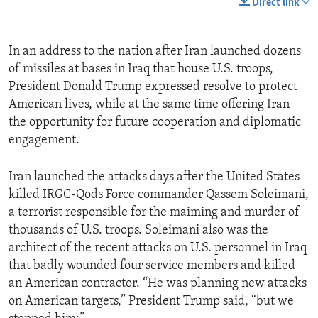
Direct link
In an address to the nation after Iran launched dozens
of missiles at bases in Iraq that house U.S. troops,
President Donald Trump expressed resolve to protect
American lives, while at the same time offering Iran
the opportunity for future cooperation and diplomatic
engagement.
Iran launched the attacks days after the United States
killed IRGC-Qods Force commander Qassem Soleimani,
a terrorist responsible for the maiming and murder of
thousands of U.S. troops. Soleimani also was the
architect of the recent attacks on U.S. personnel in Iraq
that badly wounded four service members and killed
an American contractor. “He was planning new attacks
on American targets,” President Trump said, “but we