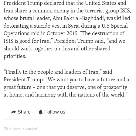
President Trump declared that the United States and
Iran share a common enemy in the terrorist group ISIS,
whose brutal leader, Abu Bakr al-Baghdadi, was killed
detonating a suicide vest in Syria during a U.S Special
Operations raid in October 2019. “The destruction of
ISIS is good for Iran,” President Trump said, “and we
should work together on this and other shared
priorities.
“Finally to the people and leaders of Iran,” said
President Trump: “We want you to have a future and a
great future – one that you deserve, one of prosperity
at home, and harmony with the nations of the world.”
Share
Follow us
This item is part of