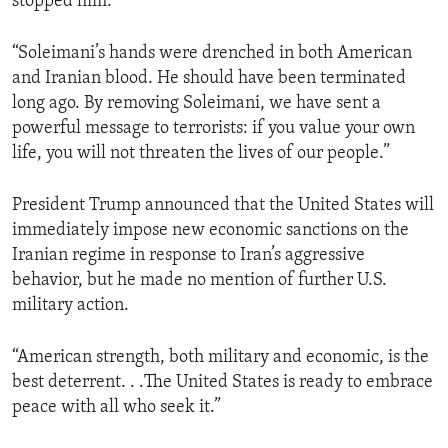
stopped him:”
“Soleimani’s hands were drenched in both American
and Iranian blood. He should have been terminated
long ago. By removing Soleimani, we have sent a
powerful message to terrorists: if you value your own
life, you will not threaten the lives of our people.”
President Trump announced that the United States will
immediately impose new economic sanctions on the
Iranian regime in response to Iran’s aggressive
behavior, but he made no mention of further U.S.
military action.
“American strength, both military and economic, is the
best deterrent. . .The United States is ready to embrace
peace with all who seek it.”