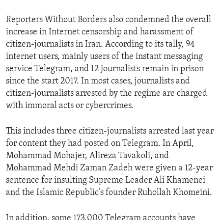
Reporters Without Borders also condemned the overall
increase in Internet censorship and harassment of
citizen-journalists in Iran. According to its tally, 94
internet users, mainly users of the instant messaging
service Telegram, and 12 Journalists remain in prison
since the start 2017. In most cases, journalists and
citizen-journalists arrested by the regime are charged
with immoral acts or cybercrimes.
This includes three citizen-journalists arrested last year
for content they had posted on Telegram. In April,
Mohammad Mohajer, Alireza Tavakoli, and
Mohammad Mehdi Zaman Zadeh were given a 12-year
sentence for insulting Supreme Leader Ali Khamenei
and the Islamic Republic’s founder Ruhollah Khomeini.
In addition, some 173,000 Telegram accounts have