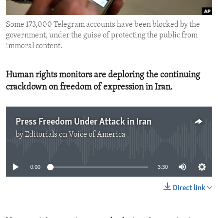
ENVIRONMENT AND HEALTH
Some 173,000 Telegram accounts have been blocked by the
IDEALS AND INSTITUTIONS
government, under the guise of protecting the public from
immoral content.
Human rights monitors are deploring the continuing
crackdown on freedom of expression in Iran.
Press Freedom Under Attack in Iran
by
Editorials on Voice of America
No media source currently available
0:00
3:30
Direct link