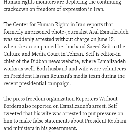
Human rights monitors are deploring the continuing
crackdown on freedom of expression in Iran.
The Center for Human Rights in Iran reports that
formerly imprisoned photo-journalist Asal Esmailzadeh
was suddenly arrested without charge on June 19,
when she accompanied her husband Saeed Seif to the
Culture and Media Court in Tehran. Seif is editor-in
chief of the Didban news website, where Esmailzadeh
works as well. Both husband and wife were volunteers
on President Hassan Rouhani’s media team during the
recent presidential campaign.
The press freedom organization Reporters Without
Borders also reported on Esmailzadeh’s arrest. Seif
tweeted that his wife was arrested to put pressure on
him to make false statements about President Rouhani
and ministers in his government.