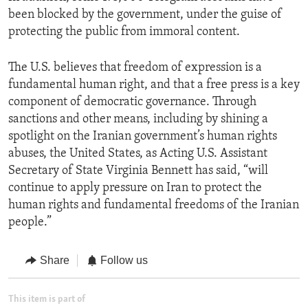
been blocked by the government, under the guise of
protecting the public from immoral content.
The U.S. believes that freedom of expression is a
fundamental human right, and that a free press is a key
component of democratic governance. Through
sanctions and other means, including by shining a
spotlight on the Iranian government’s human rights
abuses, the United States, as Acting U.S. Assistant
Secretary of State Virginia Bennett has said, “will
continue to apply pressure on Iran to protect the
human rights and fundamental freedoms of the Iranian
people.”
Share
Follow us
This item is part of