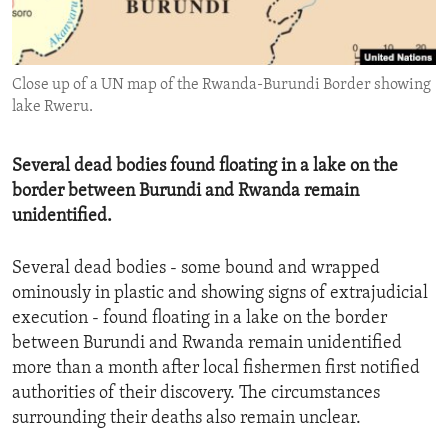
ENVIRONMENT AND HEALTH
IDEALS AND INSTITUTIONS
Close up of a UN map of the Rwanda-Burundi Border showing
lake Rweru.
Several dead bodies found floating in a lake on the
border between Burundi and Rwanda remain
unidentified.
Several dead bodies - some bound and wrapped
ominously in plastic and showing signs of extrajudicial
execution - found floating in a lake on the border
between Burundi and Rwanda remain unidentified
more than a month after local fishermen first notified
authorities of their discovery. The circumstances
surrounding their deaths also remain unclear.