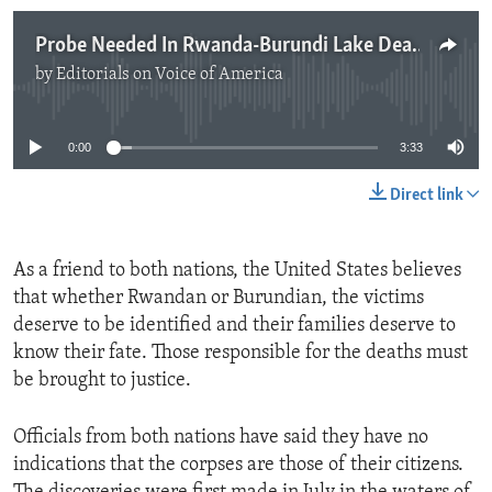
Probe Needed In Rwanda-Burundi Lake Deaths
by
Editorials on Voice of America
No media source currently available
0:00
3:33
Direct link
As a friend to both nations, the United States believes
that whether Rwandan or Burundian, the victims
deserve to be identified and their families deserve to
know their fate. Those responsible for the deaths must
be brought to justice.
Officials from both nations have said they have no
indications that the corpses are those of their citizens.