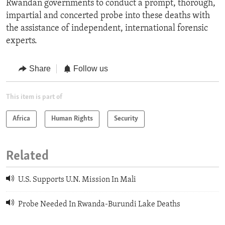
Rwandan governments to conduct a prompt, thorough,
impartial and concerted probe into these deaths with
the assistance of independent, international forensic
experts.
Share
Follow us
This item is part of
Africa
Human Rights
Security
Related
U.S. Supports U.N. Mission In Mali
Probe Needed In Rwanda-Burundi Lake Deaths