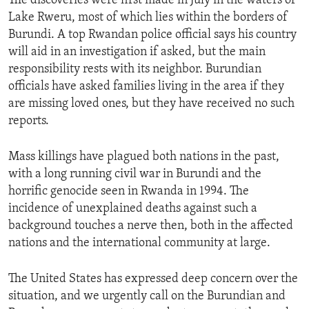
The discoveries were first made in July in the waters of
Lake Rweru, most of which lies within the borders of
Burundi. A top Rwandan police official says his country
will aid in an investigation if asked, but the main
responsibility rests with its neighbor. Burundian
officials have asked families living in the area if they
are missing loved ones, but they have received no such
reports.
Mass killings have plagued both nations in the past,
with a long running civil war in Burundi and the
horrific genocide seen in Rwanda in 1994. The
incidence of unexplained deaths against such a
background touches a nerve then, both in the affected
nations and the international community at large.
The United States has expressed deep concern over the
situation, and we urgently call on the Burundian and