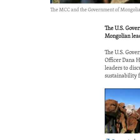
The MCC and the Government of Mongolia wo
The U.S. Gove
Mongolian lead
The U.S. Gove
Officer Dana 
leaders to dis
sustainability 