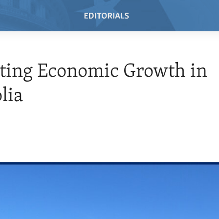
ting Economic Growth in
lia