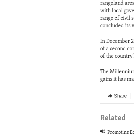
rangeland area
with local gov
range of civil
concluded its v
In December 2
of a second co
of the country
The Millennium
gains it has m
Share
Related
Promoting Ec