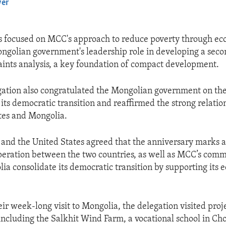
yer
EMBED
s focused on MCC's approach to reduce poverty through e
ngolian government's leadership role in developing a sec
aints analysis, a key foundation of compact development.
ation also congratulated the Mongolian government on the
 its democratic transition and reaffirmed the strong relati
tes and Mongolia.
and the United States agreed that the anniversary marks a
eration between the two countries, as well as MCC’s comm
ia consolidate its democratic transition by supporting its
ir week-long visit to Mongolia, the delegation visited proj
 including the Salkhit Wind Farm, a vocational school in Cho