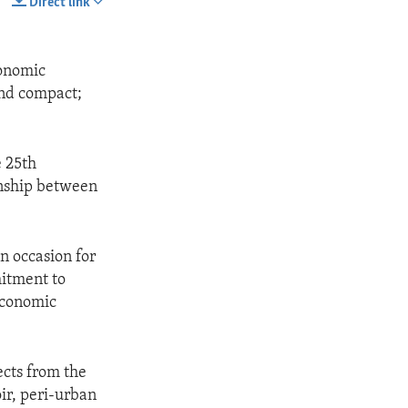
Direct link
SHARE
conomic
ond compact;
 25th
onship between
n occasion for
itment to
 economic
ects from the
ir, peri-urban