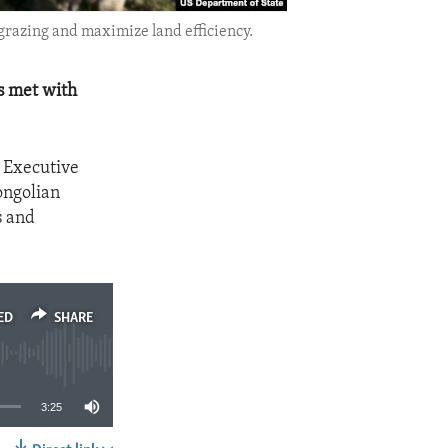
grazing and maximize land efficiency.
s met with
 Executive
ongolian
s and
ED
SHARE
3:25