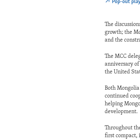
Pop-out pla
The discussion
growth; the Mo
and the constr
The MCC deleg
anniversary of
the United Sta
Both Mongolia 
continued coop
helping Mongol
development.
Throughout the
first compact,