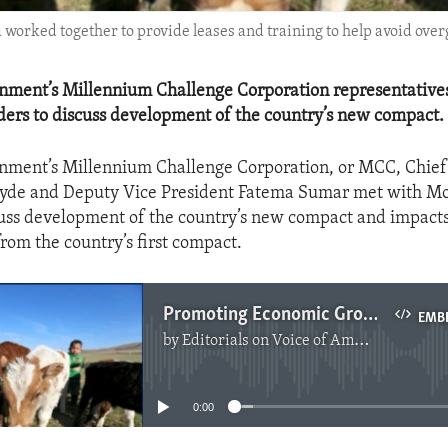
rked together to provide leases and training to help avoid over
rnment’s Millennium Challenge Corporation representative
ers to discuss development of the country’s new compact.
rnment’s Millennium Challenge Corporation, or MCC, Chief
Hyde and Deputy Vice President Fatema Sumar met with M
cuss development of the country’s new compact and impact
from the country’s first compact.
Promoting Economic Growth in Mongolia
EMB
by
Editorials on Voice of America
No media source currently available
0:00