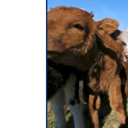
ENVIRONMENT AND HEALTH
IDEALS AND INSTITUTIONS