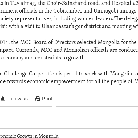
s in Tuv aimag, the Choir-Sainshand road, and Hospital #
ernment officials in the Gobisumber and Umnugobi aimags
 society representatives, including women leaders.The deleg
isit with a visit to Ulaanbaatar’s ger district and meeting w
014, the MCC Board of Directors selected Mongolia for th
mpact. Currently, MCC and Mongolian officials are conduct
’s economy and constraints to growth.
 Challenge Corporation is proud to work with Mongolia to
ade towards economic empowerment for all the people of M
Follow us
Print
onomic Growth in Mongolia