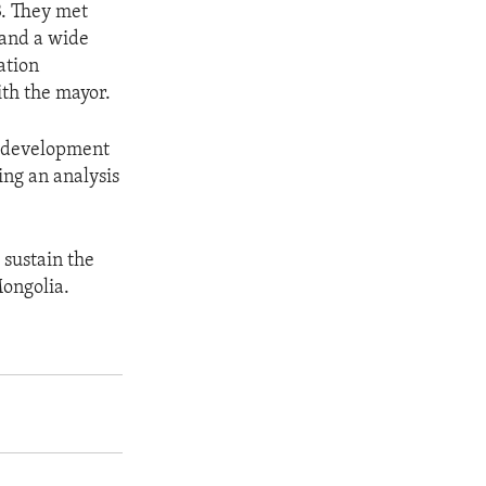
3. They met
 and a wide
ation
ith the mayor.
e development
ing an analysis
 sustain the
ongolia.