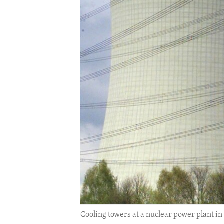
ENVIRONMENT AND HEALTH
IDEALS AND INSTITUTIONS
Cooling towers at a nuclear power plant in