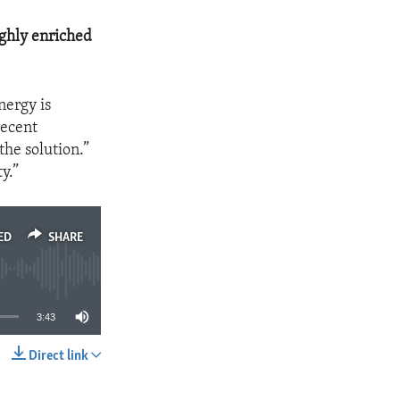
ghly enriched
nergy is
recent
the solution.”
y.”
ED
SHARE
3:43
Direct link
SHARE