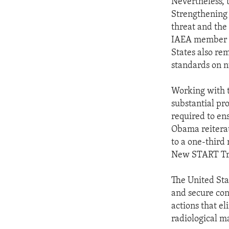
Nevertheless, 
Strengthening 
threat and the 
IAEA member st
States also re
standards on n
Working with t
substantial pro
required to en
Obama reiterat
to a one-third 
New START Trea
The United Sta
and secure con
actions that e
radiological ma