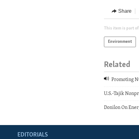
Share
This item is part of
Environment
Related
Promoting Nu
U.S.-Tajik Nonpr
Donilon On Ener
EDITORIALS