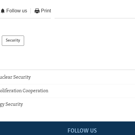
Follow us
Print
Security
clear Security
oliferation Cooperation
gy Security
FOLLOW US