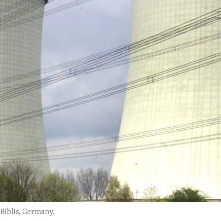
 Biblis, Germany.