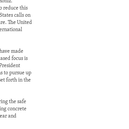
Moniz.
o reduce this
States calls on
ure. The United
ternational
s have made
ased focus is
President
s to pursue up
et forth in the
.
ring the safe
ing concrete
lear and