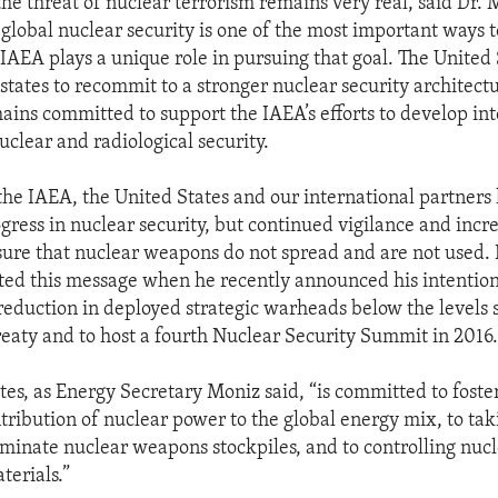
the threat of nuclear terrorism remains very real, said Dr. 
global nuclear security is one of the most important ways t
IAEA plays a unique role in pursuing that goal. The United 
ates to recommit to a stronger nuclear security architect
mains committed to support the IAEA’s efforts to develop in
uclear and radiological security.
he IAEA, the United States and our international partner
gress in nuclear security, but continued vigilance and incre
sure that nuclear weapons do not spread and are not used. 
ed this message when he recently announced his intention
reduction in deployed strategic warheads below the levels s
ty and to host a fourth Nuclear Security Summit in 2016
tes, as Energy Secretary Moniz said, “is committed to foste
tribution of nuclear power to the global energy mix, to tak
liminate nuclear weapons stockpiles, and to controlling nuc
terials.”