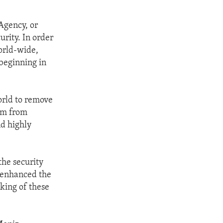
Agency, or
rity. In order
world-wide,
beginning in
orld to remove
um from
nd highly
the security
, enhanced the
cking of these