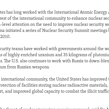
tes has long worked with the International Atomic Energy 
rest of the international community to enhance nuclear secu
h-level attention on the need to improve nuclear security 
a initiated a series of Nuclear Security Summit meetings 
 2010.
ecurity teams have worked with governments around the w
s of highly enriched uranium and 35 kilograms of plutoni
es. The U.S. also continues to work with Russia to down-ble
ium from Russian weapons.
 international community, the United States has improved 
otection of facilities storing nuclear radioactive materials
t, and improved global capacity to combat the illicit traffi