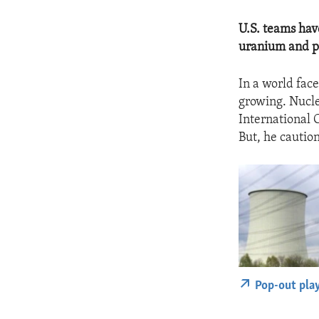
U.S. teams ha
uranium and pl
In a world fac
growing. Nucle
International 
But, he cautio
Pop-out pla