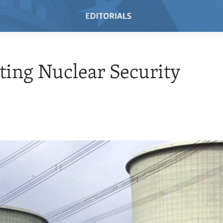
ing Nuclear Security