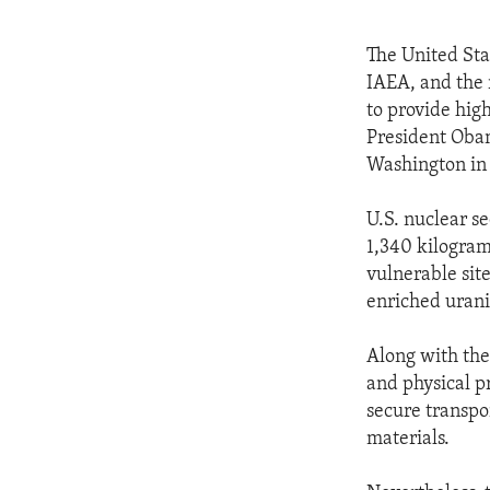
The United Sta
IAEA, and the 
to provide hig
President Obam
Washington in
U.S. nuclear s
1,340 kilogram
vulnerable sit
enriched uran
Along with the
and physical pr
secure transpor
materials.