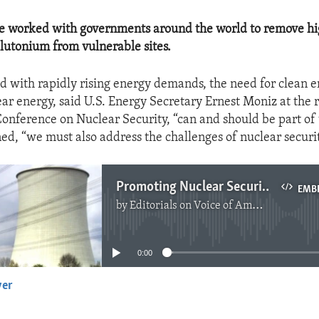
ve worked with governments around the world to remove hi
utonium from vulnerable sites.
ed with rapidly rising energy demands, the need for clean e
ar energy, said U.S. Energy Secretary Ernest Moniz at the 
Conference on Nuclear Security, “can and should be part of 
ned, “we must also address the challenges of nuclear securit
Promoting Nuclear Security
EMB
by
Editorials on Voice of America
No media source currently available
0:00
yer
EMBED