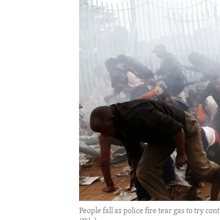
ENVIRONMENT AND HEALTH
IDEALS AND INSTITUTIONS
People fall as police fire tear gas to try c