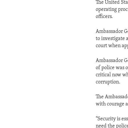
The United Sta
operating proce
officers.
Ambassador God
to investigate 
court when ap
Ambassador God
of police was 
critical now w
corruption.
The Ambassador
with courage a
“Security is es
need the police