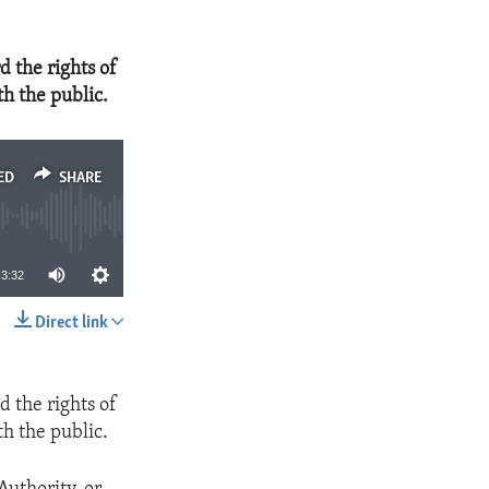
 the rights of
th the public.
ED
SHARE
3:32
Direct link
SHARE
 the rights of
th the public.