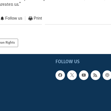
hreaten us.”
Follow us
Print
an Rights
FOLLOW US