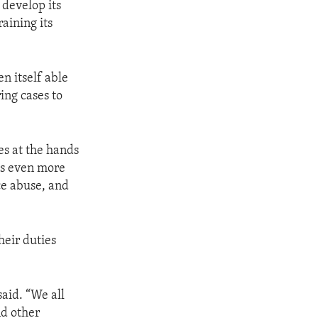
develop its
aining its
n itself able
ring cases to
es at the hands
was even more
ce abuse, and
heir duties
said. “We all
nd other