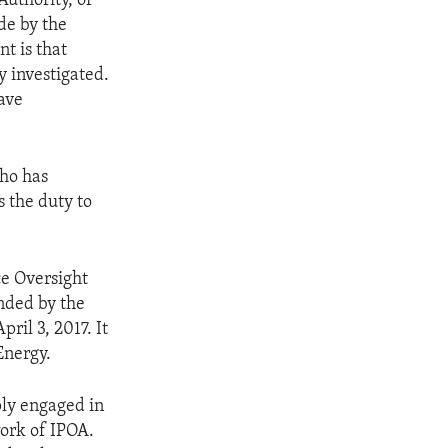
uthority, or
de by the
nt is that
y investigated.
ave
who has
 the duty to
e Oversight
nded by the
ril 3, 2017. It
Energy.
ly engaged in
work of IPOA.