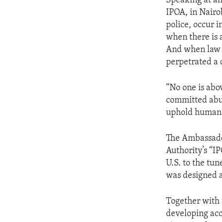
Speaking at an
IPOA, in Nairo
police, occur i
when there is 
And when law e
perpetrated a c
“No one is abo
committed abus
uphold human r
The Ambassado
Authority’s “
U.S. to the tun
was designed a
Together with 
developing acc