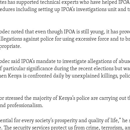
tes has supported technical experts who have helped IPOA 
dures including setting up IPOA’s investigations unit and tr
ec noted that even though IPOA is still young, it has prove
allegations against police for using excessive force and to b
propriate.
ec said IPOA’s mandate to investigate allegations of abus
of particular significance during the recent elections but 
hen Kenya is confronted daily by unexplained killings, poli
 stressed the majority of Kenya’s police are carrying out t
nd professionalism.
sential for every society’s prosperity and quality of life,” he 
. The security services protect us from crime, terrorism, a