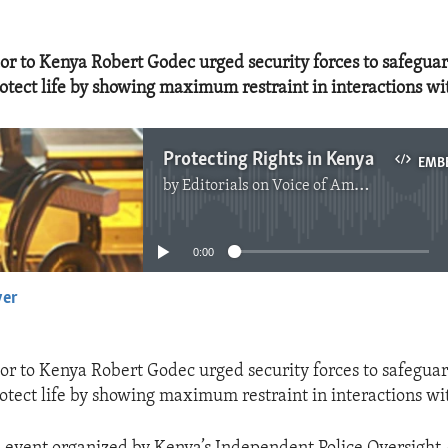
r to Kenya Robert Godec urged security forces to safeguard
rotect life by showing maximum restraint in interactions wi
Protecting Rights in Kenya
EMB
by
Editorials on Voice of America
No media source currently available
0:00
yer
EMBED
r to Kenya Robert Godec urged security forces to safeguard
rotect life by showing maximum restraint in interactions wi