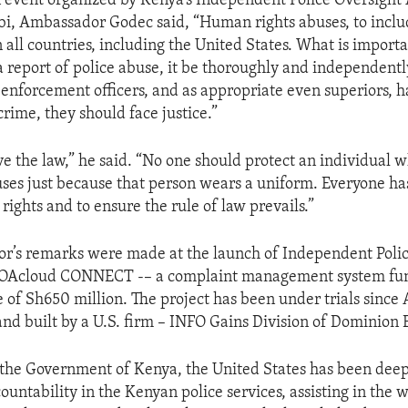
 event organized by Kenya’s Independent Police Oversight A
bi, Ambassador Godec said, “Human rights abuses, to inclu
n all countries, including the United States. What is importa
a report of police abuse, it be thoroughly and independentl
nforcement officers, and as appropriate even superiors, h
rime, they should face justice.”
ve the law,” he said. “No one should protect an individual 
es just because that person wears a uniform. Everyone has
ights and to ensure the rule of law prevails.”
r’s remarks were made at the launch of Independent Polic
IPOAcloud CONNECT -– a complaint management system fu
e of Sh650 million. The project has been under trials since Ap
nd built by a U.S. firm – INFO Gains Division of Dominion 
the Government of Kenya, the United States has been deep
ountability in the Kenyan police services, assisting in the 