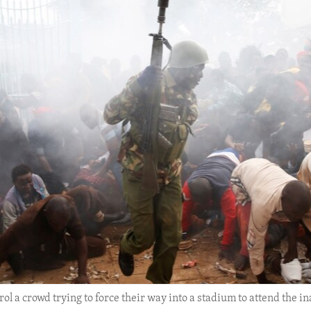
ontrol a crowd trying to force their way into a stadium to attend th