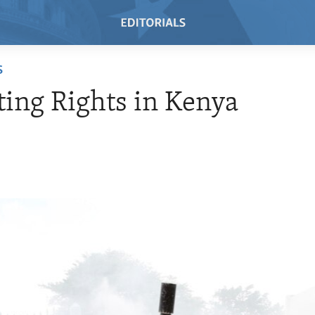
S
ting Rights in Kenya