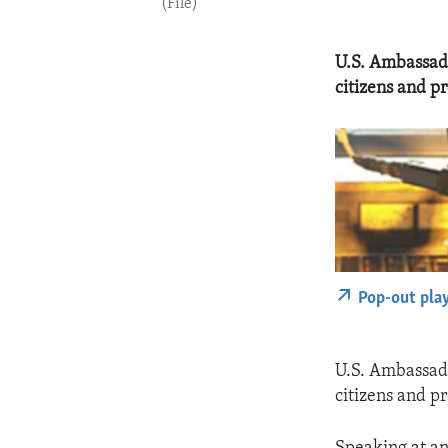
(File)
U.S. Ambassado
citizens and p
Pop-out pla
U.S. Ambassado
citizens and p