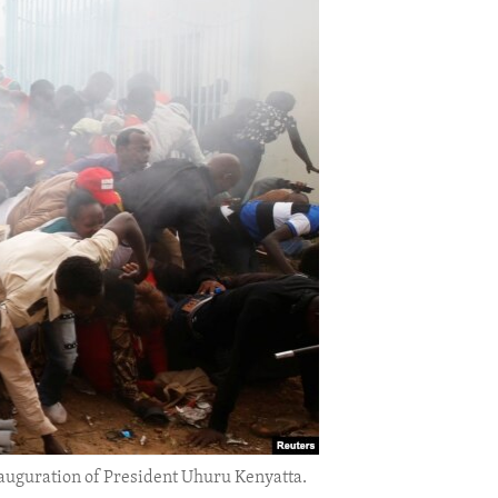
e inauguration of President Uhuru Kenyatta.