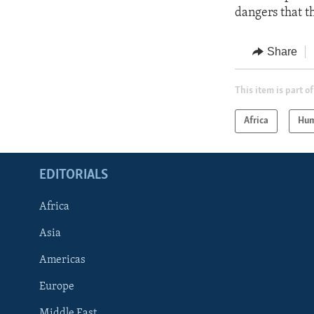
dangers that t
Share
This item is part of
Africa
Hum
EDITORIALS
Africa
Asia
Americas
Europe
FOLLOW US
Middle East