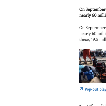
On September 2
nearly 60 mill
On September 2
nearly 60 mill
these, 19.5 mil
Pop-out pla