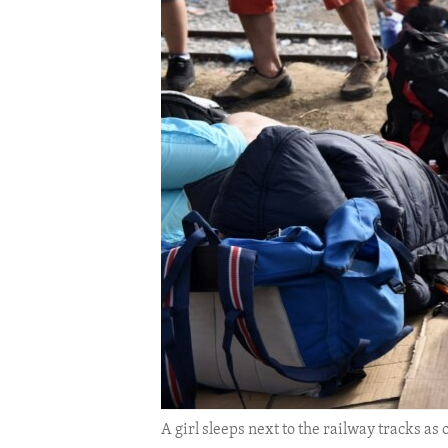
ENVIRONMENT AND HEALTH
IDEALS AND INSTITUTIONS
A girl sleeps next to the railway tracks a