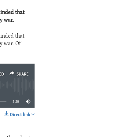
minded that
y war.
minded that
y war. Of
ED
SHARE
3:29
Direct link
SHARE