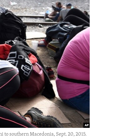
eni to southern Macedonia, Sept. 20, 2015.