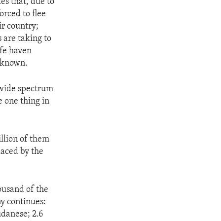
s that, due to
orced to flee
ir country;
s are taking to
afe haven
unknown.
a wide spectrum
e one thing in
illion of them
laced by the
ousand of the
ny continues:
danese; 2.6