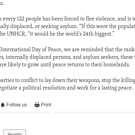
s.
n every 122 people has been forced to flee violence, and is 
ally displaced, or seeking asylum. “If this were the populat
 the UNHCR, “it would be the world's 24th biggest.”
International Day of Peace, we are reminded that the rank
es, internally displaced persons, and asylum seekers, these 
are likely to grow until peace returns to their homelands.
parties to conflict to lay down their weapons, stop the killin
gotiate a political resolution and work for a lasting peace.
Follow us
Print
Security