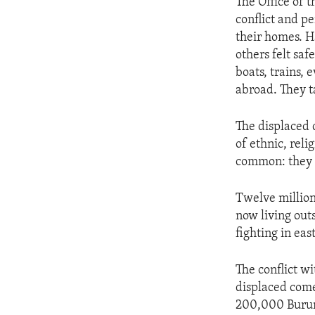
The Office of 
conflict and pe
their homes. H
others felt saf
boats, trains, 
abroad. They t
The displaced c
of ethnic, rel
common: they 
Twelve million 
now living out
fighting in ea
The conflict w
displaced come
200,000 Burund