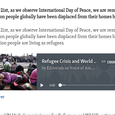
1st, as we observe International Day of Peace, we are re
ion people globally have been displaced from their homes b
1st, as we observe International Day of Peace, we are re
ion people globally have been displaced from their homes b
lion people are living as refugees.
Refugee Crisis and World Peace
EMB
by
Editorials on Voice of America
No media source currently available
0:00
yer
EMBED