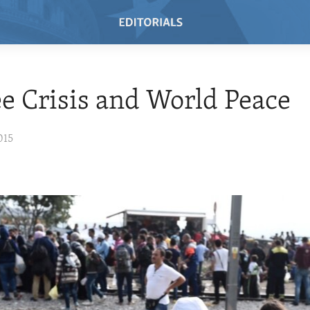
e Crisis and World Peace
015