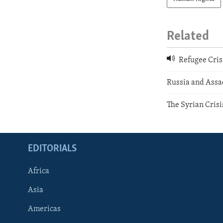
Related
Refugee Cris
Russia and Assa
The Syrian Crisi
EDITORIALS
Africa
Asia
Americas