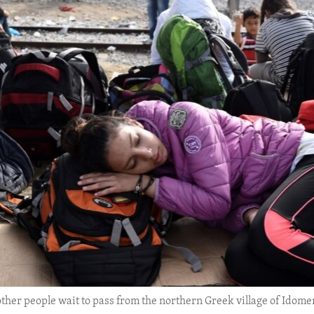
s other people wait to pass from the northern Greek village of Idom