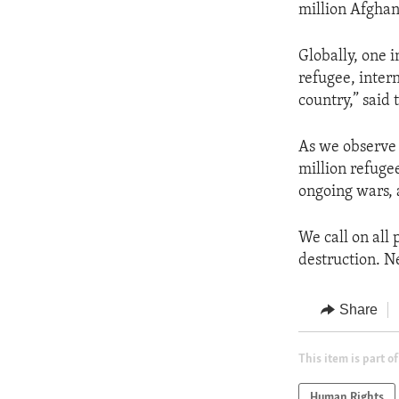
million Afghan
Globally, one i
refugee, intern
country,” said
As we observe 
million refuge
ongoing wars, 
We call on all 
destruction. Ne
Share
This item is part of
Human Rights