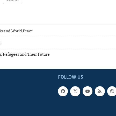
is and World Peace
d
s, Refugees and Their Future
FOLLOW US