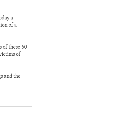
today a
ion of a
s of these 60
victims of
gs and the