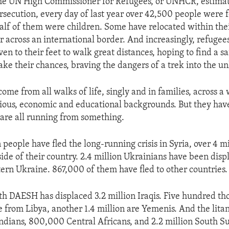
the UN High Commissioner for Refugees, or UNHCR, estimate
rsecution, every day of last year over 42,500 people were f
alf of them were children. Some have relocated within the
er across an international border. And increasingly, refugee
even to their feet to walk great distances, hoping to find a s
ake their chances, braving the dangers of a trek into the 
ome from all walks of life, singly and in families, across 
igious, economic and educational backgrounds. But they hav
are all running from something.
people have fled the long-running crisis in Syria, over 4 m
side of their country. 2.4 million Ukrainians have been disp
stern Ukraine. 867,000 of them have fled to other countries.
ith DAESH has displaced 3.2 million Iraqis. Five hundred th
 from Libya, another 1.4 million are Yemenis. And the lita
ians, 800,000 Central Africans, and 2.2 million South Su