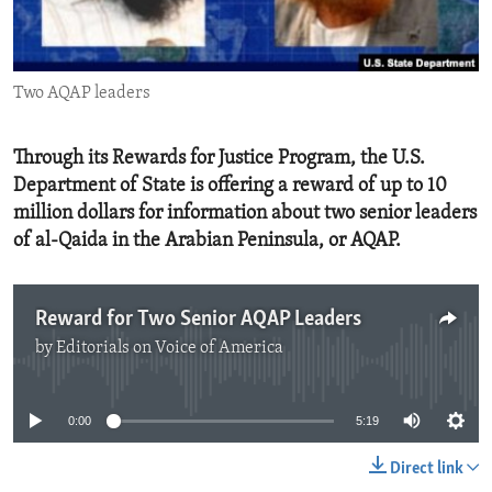
ENVIRONMENT AND HEALTH
IDEALS AND INSTITUTIONS
Two AQAP leaders
Through its Rewards for Justice Program, the U.S.
Department of State is offering a reward of up to 10
million dollars for information about two senior leaders
of al-Qaida in the Arabian Peninsula, or AQAP.
Reward for Two Senior AQAP Leaders
by
Editorials on Voice of America
No media source currently available
0:00
5:19
Direct link