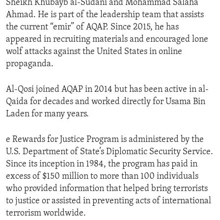
Sheikh Khubayb al-Sudani and Mohammad Salaha
Ahmad. He is part of the leadership team that assists
the current “emir” of AQAP. Since 2015, he has
appeared in recruiting materials and encouraged lone
wolf attacks against the United States in online
propaganda.
Al-Qosi joined AQAP in 2014 but has been active in al-
Qaida for decades and worked directly for Usama Bin
Laden for many years.
e Rewards for Justice Program is administered by the
U.S. Department of State’s Diplomatic Security Service.
Since its inception in 1984, the program has paid in
excess of $150 million to more than 100 individuals
who provided information that helped bring terrorists
to justice or assisted in preventing acts of international
terrorism worldwide.