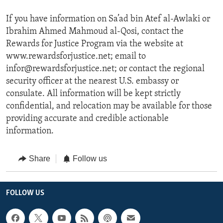
If you have information on Sa’ad bin Atef al-Awlaki or
Ibrahim Ahmed Mahmoud al-Qosi, contact the
Rewards for Justice Program via the website at
www.rewardsforjustice.net; email to
infor@rewardsforjustice.net; or contact the regional
security officer at the nearest U.S. embassy or
consulate. All information will be kept strictly
confidential, and relocation may be available for those
providing accurate and credible actionable
information.
Share
Follow us
FOLLOW US