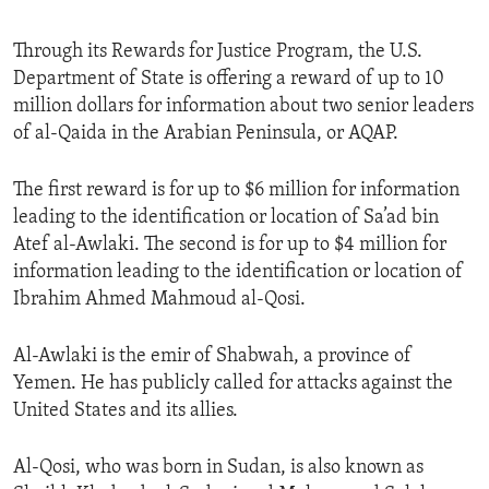
Through its Rewards for Justice Program, the U.S.
Department of State is offering a reward of up to 10
million dollars for information about two senior leaders
of al-Qaida in the Arabian Peninsula, or AQAP.
The first reward is for up to $6 million for information
leading to the identification or location of Sa’ad bin
Atef al-Awlaki. The second is for up to $4 million for
information leading to the identification or location of
Ibrahim Ahmed Mahmoud al-Qosi.
Al-Awlaki is the emir of Shabwah, a province of
Yemen. He has publicly called for attacks against the
United States and its allies.
Al-Qosi, who was born in Sudan, is also known as