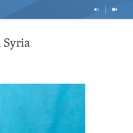
 Syria