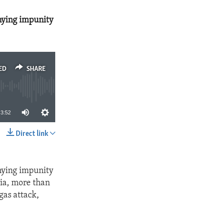
nying impunity
ED
SHARE
3:52
Direct link
SHARE
nying impunity
ria, more than
gas attack,