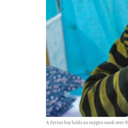
ENVIRONMENT AND HEALTH
IDEALS AND INSTITUTIONS
A Syrian boy holds an oxygen mask over the 