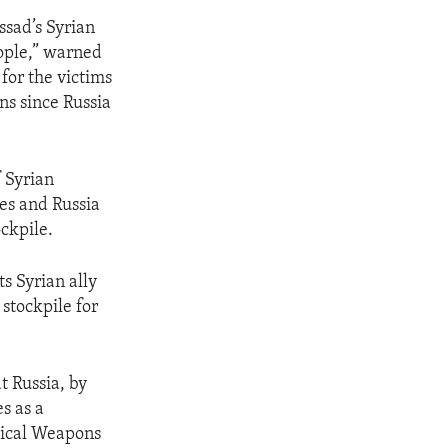
ssad’s Syrian
ople,” warned
 for the victims
ns since Russia
 Syrian
es and Russia
ockpile.
ts Syrian ally
stockpile for
t Russia, by
s as a
mical Weapons