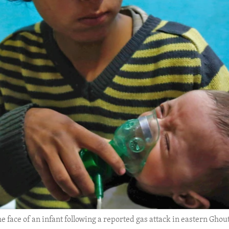
face of an infant following a reported gas attack in eastern Ghouta