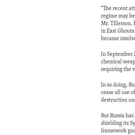
“The recent at
regime may be 
Mr. Tillerson. 
in East Ghouta
became involve
In September 2
chemical weapo
requiring the v
In so doing, Ru
cease all use 
destruction un
But Russia has 
shielding its S
framework guar