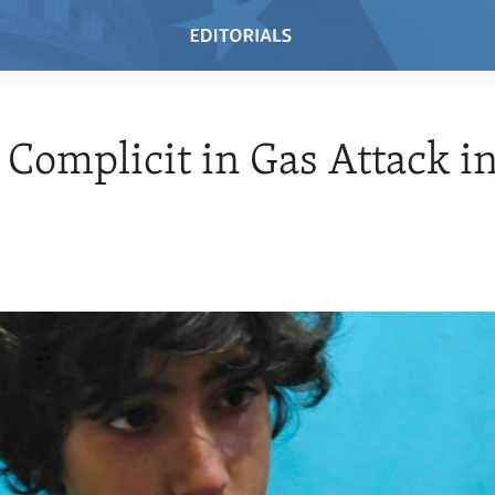
 Complicit in Gas Attack in