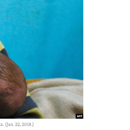
. (Jan. 22, 2018.)