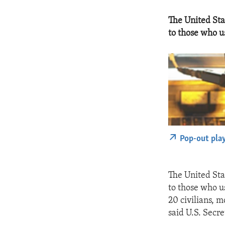
The United Sta
to those who u
Pop-out pla
The United Sta
to those who u
20 civilians, 
said U.S. Secre