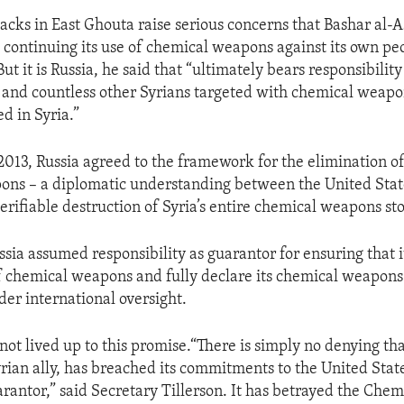
tacks in East Ghouta raise serious concerns that Bashar al-A
continuing its use of chemical weapons against its own pe
But it is Russia, he said that “ultimately bears responsibility
 and countless other Syrians targeted with chemical weapo
d in Syria.”
013, Russia agreed to the framework for the elimination of
ns – a diplomatic understanding between the United Stat
erifiable destruction of Syria’s entire chemical weapons st
ssia assumed responsibility as guarantor for ensuring that i
of chemical weapons and fully declare its chemical weapons 
der international oversight.
not lived up to this promise.“There is simply no denying tha
yrian ally, has breached its commitments to the United State
antor,” said Secretary Tillerson. It has betrayed the Che