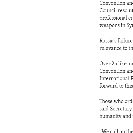
Convention and
Council resolu
professional en
weapons in Syr
Russia’s failur
relevance to th
Over 25 like-
Convention and
International 
forward to thi
Those who orde
said Secretary 
humanity and y
“We call on th