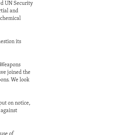
ed UN Security
tial and
f chemical
estion its
l Weapons
ave joined the
pons. We look
ut on notice,
 against
 use of