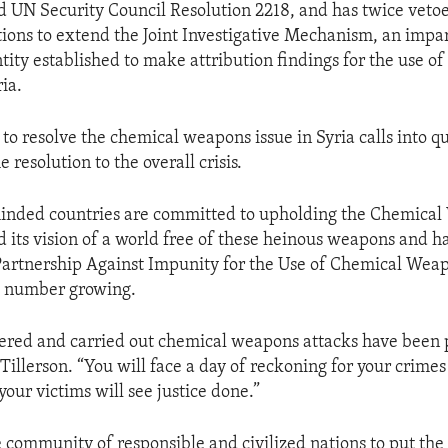
 UN Security Council Resolution 2218, and has twice veto
tions to extend the Joint Investigative Mechanism, an impar
tity established to make attribution findings for the use o
ia.
e to resolve the chemical weapons issue in Syria calls into qu
e resolution to the overall crisis.
minded countries are committed to upholding the Chemica
 its vision of a world free of these heinous weapons and h
Partnership Against Impunity for the Use of Chemical Wea
s number growing.
red and carried out chemical weapons attacks have been p
Tillerson. “You will face a day of reckoning for your crimes
our victims will see justice done.”
e community of responsible and civilized nations to put the