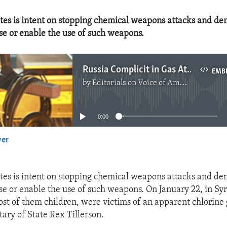
tes is intent on stopping chemical weapons attacks and de
se or enable the use of such weapons.
Russia Complicit in Gas Attack in Syria
EMB
by
Editorials on Voice of America
No media source currently available
0:00
yer
EMBED
tes is intent on stopping chemical weapons attacks and de
se or enable the use of such weapons. On January 22, in Sy
most of them children, were victims of an apparent chlorine 
tary of State Rex Tillerson.