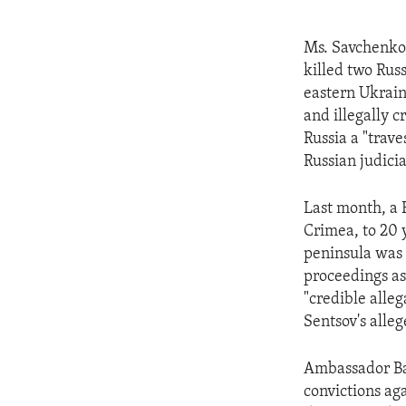
Ms. Savchenko, 
killed two Rus
eastern Ukrain
and illegally c
Russia a "trave
Russian judicia
Last month, a 
Crimea, to 20 y
peninsula was 
proceedings as 
"credible alleg
Sentsov's alle
Ambassador Bae
convictions ag