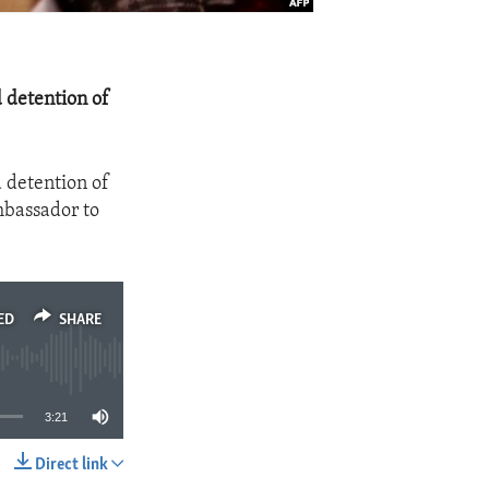
 detention of
 detention of
mbassador to
ED
SHARE
3:21
Direct link
SHARE