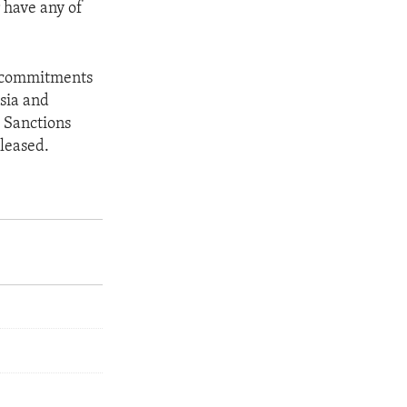
 have any of
he commitments
sia and
 Sanctions
eleased.