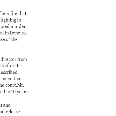
lery fire that
fighting in
empted murder
ial in Donetsk,
use of the
 director from
ts after the
described
o noted that
the court.Mr.
ed to 10 years.
es and
and release