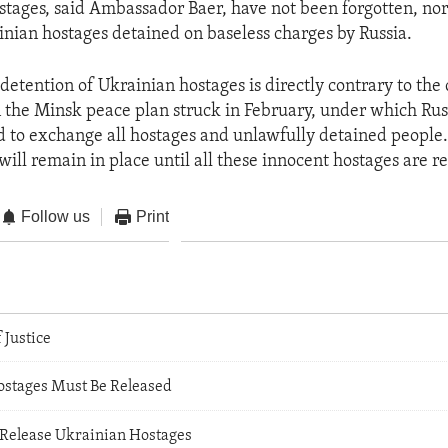
tages, said Ambassador Baer, have not been forgotten, nor
inian hostages detained on baseless charges by Russia.
detention of Ukrainian hostages is directly contrary to t
 the Minsk peace plan struck in February, under which Rus
 to exchange all hostages and unlawfully detained people.
will remain in place until all these innocent hostages are r
Follow us
Print
 Justice
stages Must Be Released
Release Ukrainian Hostages