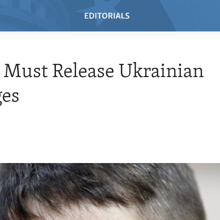
 Must Release Ukrainian
ges
5