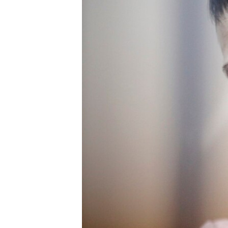
ENVIRONMENT AND HEALTH
IDEALS AND INSTITUTIONS