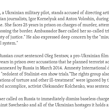
a Ukrainian military pilot, stands accused of directing artil
sian journalists, Igor Kornelyuk and Anton Voloshin, during 
e. She faces 25 years in prison on charges of murder, att
rossing the border. Ambassador Baer called her so-called tr
sty of justice." He also expressed deep concern by the "mis
l system."
Russian court sentenced Oleg Sentsov, a pro-Ukrainian film
ears in prison over accusations that he planned terrorist ac
annexed by Russia in March 2014. Amnesty International 
"redolent of Stalinist-era show trials."The rights group als
ations of torture and other ill-treatment" were ignored by 
ged accomplice, activist Oleksander Kolchenko, was sentenc
r called on Russia to immediately dismiss baseless charg
ainst Savchenko and all of the Ukrainian hostages it holds 