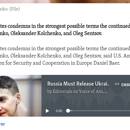
ko. (File)
tes condemns in the strongest possible terms the continued
nko, Oleksander Kolchenko, and Oleg Sentsov.
tes condemns in the strongest possible terms the continued
ko, Oleksander Kolchenko, and Oleg Sentsov, said U.S. A
on for Security and Cooperation in Europe Daniel Baer.
Russia Must Release Ukrainian Hostages
EMB
by
Editorials on Voice of America
No media source currently available
0:00
yer
EMBED