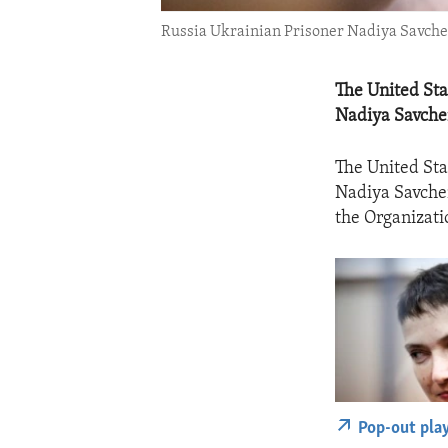
Russia Ukrainian Prisoner Nadiya Savchen
The United Sta
Nadiya Savche
The United Sta
Nadiya Savchen
the Organizati
Pop-out pla