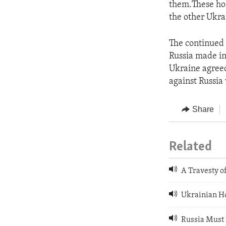
them.These hos
the other Ukra
The continued 
Russia made in
Ukraine agreed
against Russia 
Share
Related
A Travesty of
Ukrainian Ho
Russia Must 