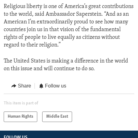
Religious liberty is one of America’s great contributions
to the world, said Ambassador Saperstein. “And as an
American I’m extraordinarily proud to see how many
countries join us in that vision of the fundamental
rights of people to live equally as citizens without
regard to their religion.”
The United States is making a difference in the world
on this issue and will continue to do so.
Share
Follow us
This item is part of
Human Rights
Middle East
FOLLOW US