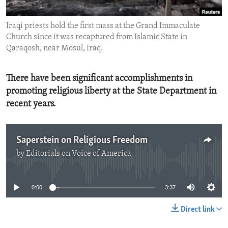
ENVIRONMENT AND HEALTH
Iraqi priests hold the first mass at the Grand Immaculate
IDEALS AND INSTITUTIONS
Church since it was recaptured from Islamic State in
Qaraqosh, near Mosul, Iraq.
There have been significant accomplishments in
promoting religious liberty at the State Department in
recent years.
Saperstein on Religious Freedom
by
Editorials on Voice of America
No media source currently available
0:00
3:37
Direct link