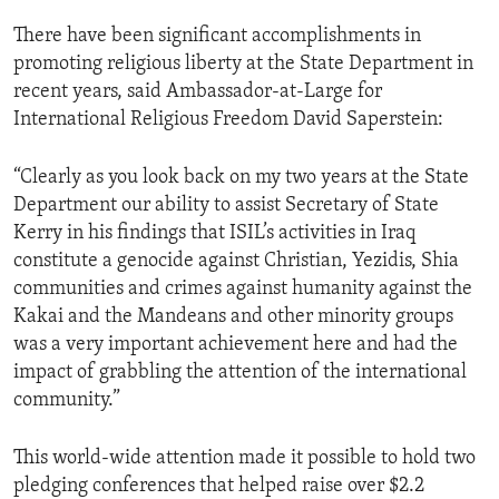
There have been significant accomplishments in
promoting religious liberty at the State Department in
recent years, said Ambassador-at-Large for
International Religious Freedom David Saperstein:
“Clearly as you look back on my two years at the State
Department our ability to assist Secretary of State
Kerry in his findings that ISIL’s activities in Iraq
constitute a genocide against Christian, Yezidis, Shia
communities and crimes against humanity against the
Kakai and the Mandeans and other minority groups
was a very important achievement here and had the
impact of grabbling the attention of the international
community.”
This world-wide attention made it possible to hold two
pledging conferences that helped raise over $2.2