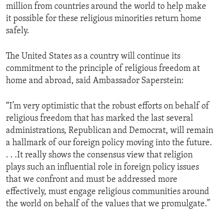
million from countries around the world to help make
it possible for these religious minorities return home
safely.
The United States as a country will continue its
commitment to the principle of religious freedom at
home and abroad, said Ambassador Saperstein:
“I’m very optimistic that the robust efforts on behalf of
religious freedom that has marked the last several
administrations, Republican and Democrat, will remain
a hallmark of our foreign policy moving into the future.
. . .It really shows the consensus view that religion
plays such an influential role in foreign policy issues
that we confront and must be addressed more
effectively, must engage religious communities around
the world on behalf of the values that we promulgate.”