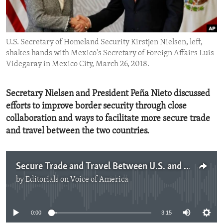
ENVIRONMENT AND HEALTH
IDEALS AND INSTITUTIONS
U.S. Secretary of Homeland Security Kirstjen Nielsen, left,
shakes hands with Mexico's Secretary of Foreign Affairs Luis
Videgaray in Mexico City, March 26, 2018.
Secretary Nielsen and President Peña Nieto discussed
efforts to improve border security through close
collaboration and ways to facilitate more secure trade
and travel between the two countries.
Secure Trade and Travel Between U.S. and Mexico
by
Editorials on Voice of America
No media source currently available
0:00
3:15