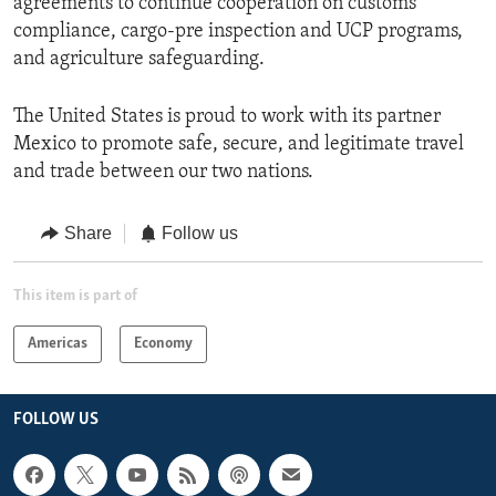
agreements to continue cooperation on customs
compliance, cargo-pre inspection and UCP programs,
and agriculture safeguarding.
The United States is proud to work with its partner
Mexico to promote safe, secure, and legitimate travel
and trade between our two nations.
Share
Follow us
This item is part of
Americas
Economy
FOLLOW US