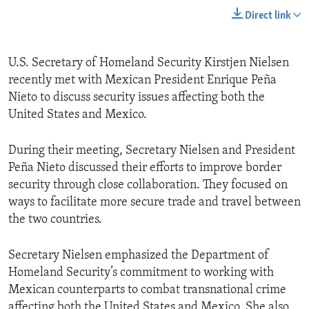
Direct link
U.S. Secretary of Homeland Security Kirstjen Nielsen
recently met with Mexican President Enrique Peña
Nieto to discuss security issues affecting both the
United States and Mexico.
During their meeting, Secretary Nielsen and President
Peña Nieto discussed their efforts to improve border
security through close collaboration. They focused on
ways to facilitate more secure trade and travel between
the two countries.
Secretary Nielsen emphasized the Department of
Homeland Security’s commitment to working with
Mexican counterparts to combat transnational crime
affecting both the United States and Mexico. She also