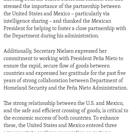
stressed the importance of the partnership between
the United States and Mexico – particularly via
intelligence sharing – and thanked the Mexican
President for helping to foster a close partnership with
the Department during his administration.
Additionally, Secretary Nielsen expressed her
commitment to working with President Peña Nieto to
ensure the rapid, secure flow of goods between
countries and expressed her gratitude for the past five
years of strong collaboration between Department of
Homeland Security and the Peña Nieto Administration.
The strong relationship between the U.S. and Mexico,
and the safe and efficient crossing of goods, is critical to
the economic success of both countries. To enhance
these, the United States and Mexico entered three