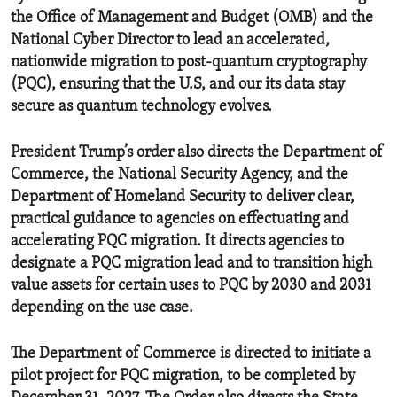
the Office of Management and Budget (OMB) and the
National Cyber Director to lead an accelerated,
nationwide migration to post-quantum cryptography
(PQC), ensuring that the U.S, and our its data stay
secure as quantum technology evolves.
President Trump’s order also directs the Department of
Commerce, the National Security Agency, and the
Department of Homeland Security to deliver clear,
practical guidance to agencies on effectuating and
accelerating PQC migration. It directs agencies to
designate a PQC migration lead and to transition high
value assets for certain uses to PQC by 2030 and 2031
depending on the use case.
The Department of Commerce is directed to initiate a
pilot project for PQC migration, to be completed by