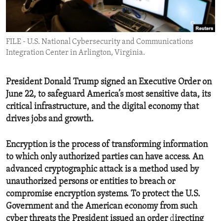
ENVIRONMENT AND HEALTH
IDEALS AND INSTITUTIONS
FILE - U.S. National Cybersecurity and Communications
Integration Center in Arlington, Virginia.
President Donald Trump signed an Executive Order on
June 22, to safeguard America’s most sensitive data, its
critical infrastructure, and the digital economy that
drives jobs and growth.
Encryption is the process of transforming information
to which only authorized parties can have access.
An
advanced cryptographic attack is a method used by
unauthorized persons or entities to breach or
compromise encryption systems. To protect the U.S.
Government and the American economy from such
cyber threats the President issued an order
d
irecting