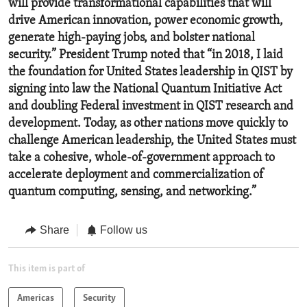
will provide transformational capabilities that will
drive American innovation, power economic growth,
generate high-paying jobs, and bolster national
security.” President Trump noted that “in 2018, I laid
the foundation for United States leadership in QIST by
signing into law the National Quantum Initiative Act
and doubling Federal investment in QIST research and
development. Today, as other nations move quickly to
challenge American leadership, the United States must
take a cohesive, whole-of-government approach to
accelerate deployment and commercialization of
quantum computing, sensing, and networking.”
Share
Follow us
This item is part of
Americas
Security