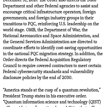
December 31, 2027. The Order also directs the State
Department and other Federal agencies to assist and
encourage critical infrastructure operators, foreign
governments, and foreign industry groups in their
transitions to PQC, reinforcing U.S. leadership on the
world stage. OMB, the Department of War, the
National Aeronautics and Space Administration, and
the General Services Administration are directed to
coordinate efforts to identify cost-saving opportunities
in the national PQC migration strategy. In addition, the
Order directs the Federal Acquisition Regulatory
Council to require covered contractors to meet certain
Federal cybersecurity standards and vulnerability
disclosure policies by the end of 2030.
“America stands at the cusp of a quantum revolution,”
President Trump states in his executive order.
“Quantum information science and technology (QIST)