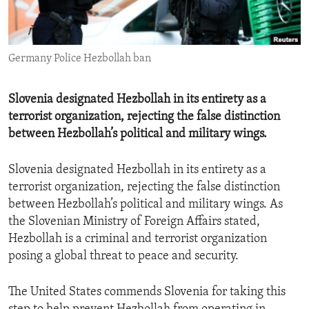
ENVIRONMENT AND HEALTH
IDEALS AND INSTITUTIONS
Germany Police Hezbollah ban
Slovenia designated Hezbollah in its entirety as a
terrorist organization, rejecting the false distinction
between Hezbollah’s political and military wings.
Slovenia designated Hezbollah in its entirety as a
terrorist organization, rejecting the false distinction
between Hezbollah’s political and military wings. As
the Slovenian Ministry of Foreign Affairs stated,
Hezbollah is a criminal and terrorist organization
posing a global threat to peace and security.
The United States commends Slovenia for taking this