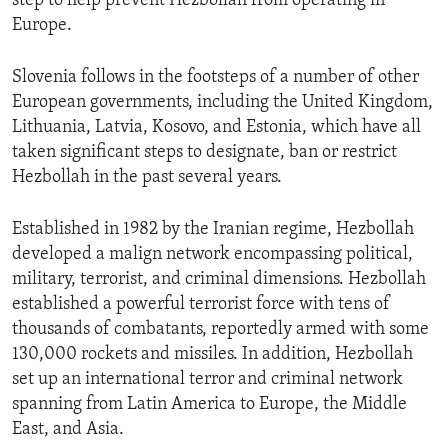
step to help prevent Hezbollah from operating in
Europe.
Slovenia follows in the footsteps of a number of other
European governments, including the United Kingdom,
Lithuania, Latvia, Kosovo, and Estonia, which have all
taken significant steps to designate, ban or restrict
Hezbollah in the past several years.
Established in 1982 by the Iranian regime, Hezbollah
developed a malign network encompassing political,
military, terrorist, and criminal dimensions. Hezbollah
established a powerful terrorist force with tens of
thousands of combatants, reportedly armed with some
130,000 rockets and missiles. In addition, Hezbollah
set up an international terror and criminal network
spanning from Latin America to Europe, the Middle
East, and Asia.