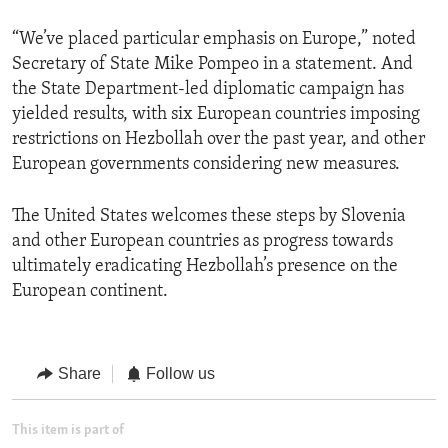
“We’ve placed particular emphasis on Europe,” noted
Secretary of State Mike Pompeo in a statement. And
the State Department-led diplomatic campaign has
yielded results, with six European countries imposing
restrictions on Hezbollah over the past year, and other
European governments considering new measures.
The United States welcomes these steps by Slovenia
and other European countries as progress towards
ultimately eradicating Hezbollah’s presence on the
European continent.
Share
Follow us
This item is part of