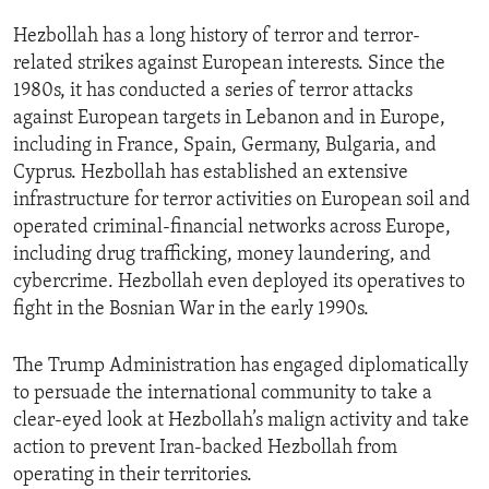
Hezbollah has a long history of terror and terror-
related strikes against European interests. Since the
1980s, it has conducted a series of terror attacks
against European targets in Lebanon and in Europe,
including in France, Spain, Germany, Bulgaria, and
Cyprus. Hezbollah has established an extensive
infrastructure for terror activities on European soil and
operated criminal-financial networks across Europe,
including drug trafficking, money laundering, and
cybercrime. Hezbollah even deployed its operatives to
fight in the Bosnian War in the early 1990s.
The Trump Administration has engaged diplomatically
to persuade the international community to take a
clear-eyed look at Hezbollah’s malign activity and take
action to prevent Iran-backed Hezbollah from
operating in their territories.