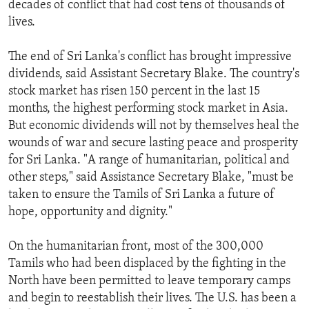
decades of conflict that had cost tens of thousands of
ENVIRONMENT AND HEALTH
lives.
IDEALS AND INSTITUTIONS
The end of Sri Lanka's conflict has brought impressive
dividends, said Assistant Secretary Blake. The country's
stock market has risen 150 percent in the last 15
months, the highest performing stock market in Asia.
But economic dividends will not by themselves heal the
wounds of war and secure lasting peace and prosperity
for Sri Lanka. "A range of humanitarian, political and
other steps," said Assistance Secretary Blake, "must be
taken to ensure the Tamils of Sri Lanka a future of
hope, opportunity and dignity."
On the humanitarian front, most of the 300,000
Tamils who had been displaced by the fighting in the
North have been permitted to leave temporary camps
and begin to reestablish their lives. The U.S. has been a