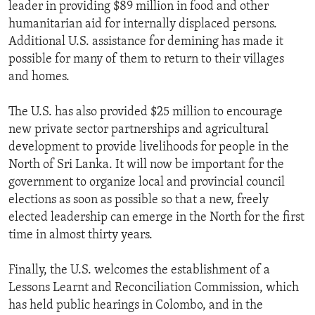
leader in providing $89 million in food and other
humanitarian aid for internally displaced persons.
Additional U.S. assistance for demining has made it
possible for many of them to return to their villages
and homes.
The U.S. has also provided $25 million to encourage
new private sector partnerships and agricultural
development to provide livelihoods for people in the
North of Sri Lanka. It will now be important for the
government to organize local and provincial council
elections as soon as possible so that a new, freely
elected leadership can emerge in the North for the first
time in almost thirty years.
Finally, the U.S. welcomes the establishment of a
Lessons Learnt and Reconciliation Commission, which
has held public hearings in Colombo, and in the