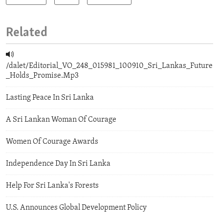
Related
/dalet/Editorial_VO_248_015981_100910_Sri_Lankas_Future
_Holds_Promise.Mp3
Lasting Peace In Sri Lanka
A Sri Lankan Woman Of Courage
Women Of Courage Awards
Independence Day In Sri Lanka
Help For Sri Lanka's Forests
U.S. Announces Global Development Policy