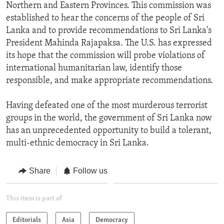
Northern and Eastern Provinces. This commission was
established to hear the concerns of the people of Sri
Lanka and to provide recommendations to Sri Lanka's
President Mahinda Rajapaksa. The U.S. has expressed
its hope that the commission will probe violations of
international humanitarian law, identify those
responsible, and make appropriate recommendations.
Having defeated one of the most murderous terrorist
groups in the world, the government of Sri Lanka now
has an unprecedented opportunity to build a tolerant,
multi-ethnic democracy in Sri Lanka.
Share
Follow us
This item is part of
Editorials
Asia
Democracy