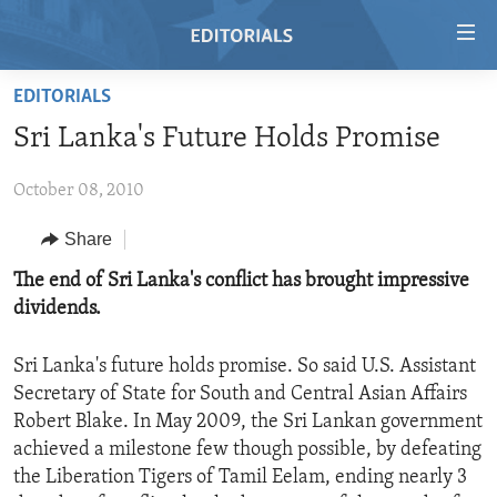
Accessibility
links
Skip
EDITORIALS
to
HOME
Sri Lanka's Future Holds Promise
main
VIDEO
content
October 08, 2010
RADIO
Skip
to
REGIONS
Share
main
TOPICS
AFRICA
The end of Sri Lanka's conflict has brought impressive
Navigation
dividends.
Skip
ARCHIVE
AMERICAS
HUMAN RIGHTS
to
ABOUT US
ASIA
SECURITY AND DEFENSE
Search
Sri Lanka's future holds promise. So said U.S. Assistant
Secretary of State for South and Central Asian Affairs
EUROPE
AID AND DEVELOPMENT
FOLLOW US
Robert Blake. In May 2009, the Sri Lankan government
MIDDLE EAST
DEMOCRACY AND GOVERNANCE
achieved a milestone few though possible, by defeating
the Liberation Tigers of Tamil Eelam, ending nearly 3
ECONOMY AND TRADE