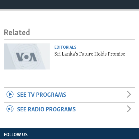
ENVIRONMENT AND HEALTH
IDEALS AND INSTITUTIONS
Related
EDITORIALS
Sri Lanka's Future Holds Promise
SEE TV PROGRAMS
SEE RADIO PROGRAMS
FOLLOW US