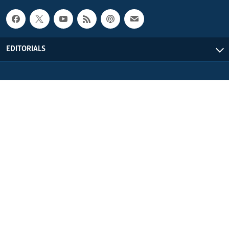
EDITORIALS