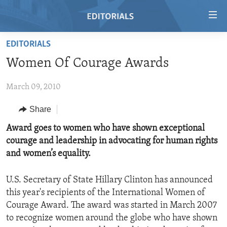
Accessibility
links
Skip
EDITORIALS
to
HOME
Women Of Courage Awards
main
VIDEO
content
March 09, 2010
RADIO
Skip
to
REGIONS
Share
main
TOPICS
AFRICA
Award goes to women who have shown exceptional
Navigation
courage and leadership in advocating for human rights
Skip
ARCHIVE
AMERICAS
HUMAN RIGHTS
and women’s equality.
to
ABOUT US
ASIA
SECURITY AND DEFENSE
Search
U.S. Secretary of State Hillary Clinton has announced
EUROPE
AID AND DEVELOPMENT
FOLLOW US
this year's recipients of the International Women of
MIDDLE EAST
DEMOCRACY AND GOVERNANCE
Courage Award. The award was started in March 2007
to recognize women around the globe who have shown
ECONOMY AND TRADE