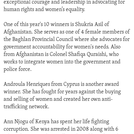
exceptional courage and leadership in advocating for
ENVIRONMENT AND HEALTH
human rights and women’s equality.
IDEALS AND INSTITUTIONS
One of this year's 10 winners is Shukria Asil of
Afghanistan. She serves as one of 4 female members of
the Baghlan Provincial Council where she advocates for
government accountability for women's needs. Also
from Afghanistan is Colonel Shafiqa Quraishi, who
works to integrate women into the government and
police force.
Androula Henriques from Cyprus is another award
winner. She has fought for years against the buying
and selling of women and created her own anti-
trafficking network.
Ann Njogu of Kenya has spent her life fighting
corruption. She was arrested in 2008 along with 6