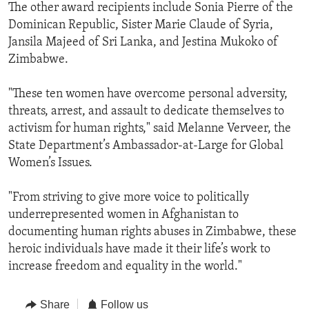
The other award recipients include Sonia Pierre of the
Dominican Republic, Sister Marie Claude of Syria,
Jansila Majeed of Sri Lanka, and Jestina Mukoko of
Zimbabwe.
"These ten women have overcome personal adversity,
threats, arrest, and assault to dedicate themselves to
activism for human rights," said Melanne Verveer, the
State Department’s Ambassador-at-Large for Global
Women’s Issues.
"From striving to give more voice to politically
underrepresented women in Afghanistan to
documenting human rights abuses in Zimbabwe, these
heroic individuals have made it their life’s work to
increase freedom and equality in the world."
Share
Follow us