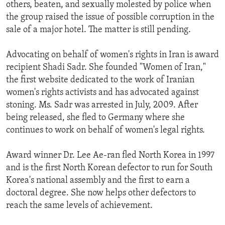
others, beaten, and sexually molested by police when
the group raised the issue of possible corruption in the
sale of a major hotel. The matter is still pending.
Advocating on behalf of women's rights in Iran is award
recipient Shadi Sadr. She founded "Women of Iran,"
the first website dedicated to the work of Iranian
women's rights activists and has advocated against
stoning. Ms. Sadr was arrested in July, 2009. After
being released, she fled to Germany where she
continues to work on behalf of women's legal rights.
Award winner Dr. Lee Ae-ran fled North Korea in 1997
and is the first North Korean defector to run for South
Korea's national assembly and the first to earn a
doctoral degree. She now helps other defectors to
reach the same levels of achievement.