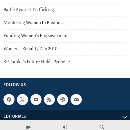
Battle Against Trafficking
Mentoring Women In Business
Funding Women's Empowerment
Women's Equality Day 2010
Sri Lanka's Future Holds Promise
FOLLOW US
EDITORIALS