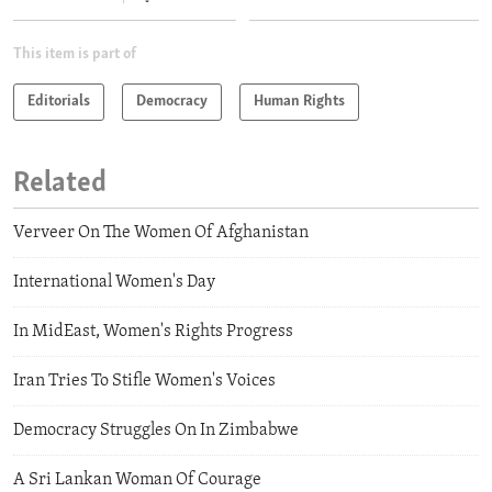
This item is part of
Editorials
Democracy
Human Rights
Related
Verveer On The Women Of Afghanistan
International Women's Day
In MidEast, Women's Rights Progress
Iran Tries To Stifle Women's Voices
Democracy Struggles On In Zimbabwe
A Sri Lankan Woman Of Courage