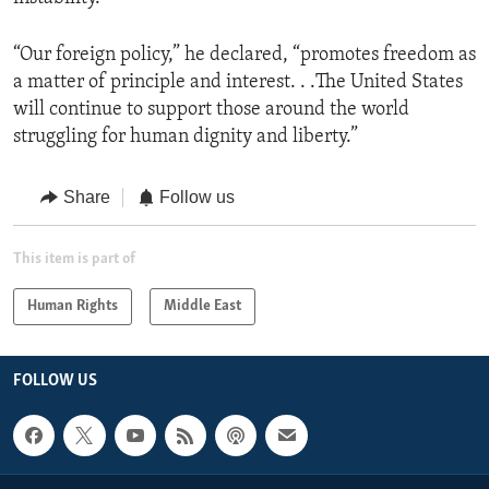
“Our foreign policy,” he declared, “promotes freedom as
a matter of principle and interest. . .The United States
will continue to support those around the world
struggling for human dignity and liberty.”
Share
Follow us
This item is part of
Human Rights
Middle East
FOLLOW US