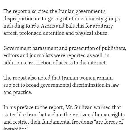
The report also cited the Iranian government’s
disproportionate targeting of ethnic minority groups,
including Kurds, Azeris and Baluchis for arbitrary
arrest, prolonged detention and physical abuse.
Government harassment and prosecution of publishers,
editors and journalists were reported as well, in
addition to restriction of access to the internet.
The report also noted that Iranian women remain
subject to broad governmental discrimination in law
and practice.
In his preface to the report, Mr. Sullivan warned that
states like Iran that violate their citizens’ human rights
and restrict their fundamental freedoms “are forces of
instability.”