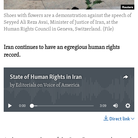
ENVIRONMENT AND HEALTH
Shoes with flowers are a demonstration against the speech of
IDEALS AND INSTITUTIONS
Seyyed Ali Reza Avai, Minister of Justice of Iran, at the
Human Rights Council in Geneva, Switzerland. (File)
Iran continues to have an egregious human rights
record.
State of Human Rights in Iran
by
Editorials on Voice of America
No media source currently available
0:00
3:09
Direct link