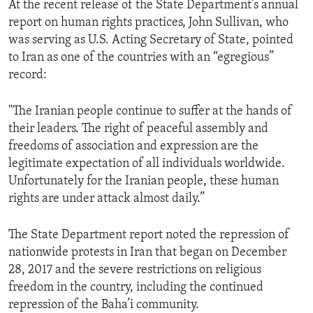
At the recent release of the State Department’s annual
report on human rights practices, John Sullivan, who
was serving as U.S. Acting Secretary of State, pointed
to Iran as one of the countries with an “egregious”
record:
"The Iranian people continue to suffer at the hands of
their leaders. The right of peaceful assembly and
freedoms of association and expression are the
legitimate expectation of all individuals worldwide.
Unfortunately for the Iranian people, these human
rights are under attack almost daily.”
The State Department report noted the repression of
nationwide protests in Iran that began on December
28, 2017 and the severe restrictions on religious
freedom in the country, including the continued
repression of the Baha’i community.