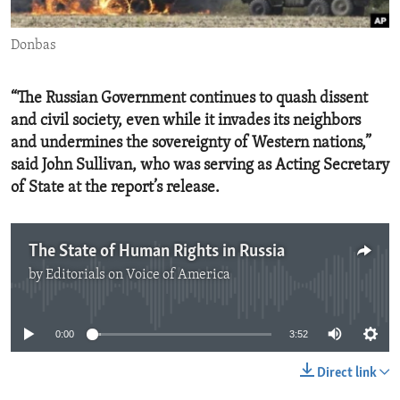
ENVIRONMENT AND HEALTH
Donbas
IDEALS AND INSTITUTIONS
“The Russian Government continues to quash dissent
and civil society, even while it invades its neighbors
and undermines the sovereignty of Western nations,”
said John Sullivan, who was serving as Acting Secretary
of State at the report’s release.
The State of Human Rights in Russia
by
Editorials on Voice of America
No media source currently available
0:00
3:52
Direct link