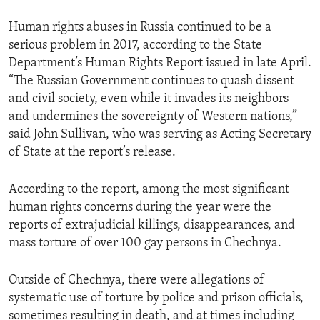
Human rights abuses in Russia continued to be a
serious problem in 2017, according to the State
Department’s Human Rights Report issued in late April.
“The Russian Government continues to quash dissent
and civil society, even while it invades its neighbors
and undermines the sovereignty of Western nations,”
said John Sullivan, who was serving as Acting Secretary
of State at the report’s release.
According to the report, among the most significant
human rights concerns during the year were the
reports of extrajudicial killings, disappearances, and
mass torture of over 100 gay persons in Chechnya.
Outside of Chechnya, there were allegations of
systematic use of torture by police and prison officials,
sometimes resulting in death, and at times including