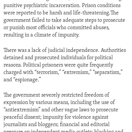
punitive psychiatric incarceration. Prison conditions
were reported to be harsh and life-threatening.The
government failed to take adequate steps to prosecute
or punish most officials who committed abuses,
resulting in a climate of impunity.
There was a lack of judicial independence. Authorities
detained and prosecuted individuals for political
reasons. Political prisoners were quite frequently
charged with “terrorism,” “extremism,” “separatism,”
and “espionage.”
The government severely restricted freedom of
expression by various means, including the use of
“antiextremism” and other vague laws to prosecute
peaceful dissent; impunity for violence against
journalists and bloggers; financial and editorial