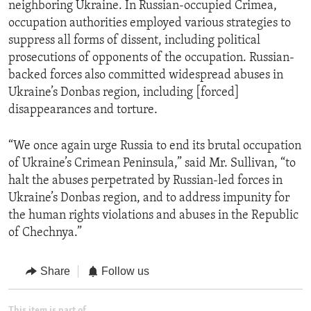
neighboring Ukraine. In Russian-occupied Crimea,
occupation authorities employed various strategies to
suppress all forms of dissent, including political
prosecutions of opponents of the occupation. Russian-
backed forces also committed widespread abuses in
Ukraine’s Donbas region, including [forced]
disappearances and torture.
“We once again urge Russia to end its brutal occupation
of Ukraine’s Crimean Peninsula,” said Mr. Sullivan, “to
halt the abuses perpetrated by Russian-led forces in
Ukraine’s Donbas region, and to address impunity for
the human rights violations and abuses in the Republic
of Chechnya.”
Share
Follow us
This item is part of