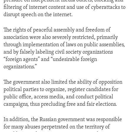
pressure on independent media outlets; blocking and
filtering of internet content and use of cyberattacks to
disrupt speech on the internet.
The rights of peaceful assembly and freedom of
association were also severely restricted, primarily
through implementation of laws on public assemblies,
and by falsely labeling civil society organizations
“foreign agents” and “undesirable foreign
organizations.”
The government also limited the ability of opposition
political parties to organize, register candidates for
public office, access media, and conduct political
campaigns, thus precluding free and fair elections.
In addition, the Russian government was responsible
for many abuses perpetrated on the territory of