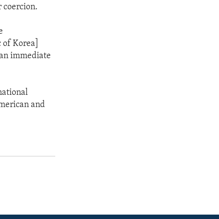
r coercion.
e
c of Korea]
e an immediate
national
 American and