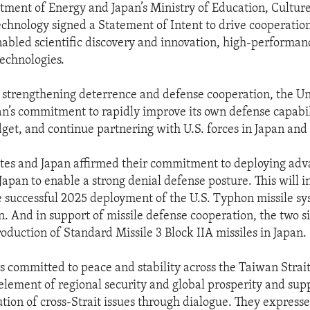
tment of Energy and Japan’s Ministry of Education, Culture
chnology signed a Statement of Intent to drive cooperation 
nabled scientific discovery and innovation, high-performa
echnologies.
 strengthening deterrence and defense cooperation, the Un
’s commitment to rapidly improve its own defense capabili
dget, and continue partnering with U.S. forces in Japan and 
tes and Japan affirmed their commitment to deploying ad
 Japan to enable a strong denial defense posture. This will 
e successful 2025 deployment of the U.S. Typhon missile sy
. And in support of missile defense cooperation, the two si
oduction of Standard Missile 3 Block IIA missiles in Japan.
s committed to peace and stability across the Taiwan Strait
element of regional security and global prosperity and sup
ution of cross-Strait issues through dialogue. They express