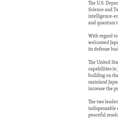
The U.S. Depar
Science and Te
intelligence-e
and quantum t
With regard to
welcomed Japan
its defense bu
The United Sta
capabilities in
building on th
mainland Japan
increase the pr
The two leader
indispensable 
peaceful resol