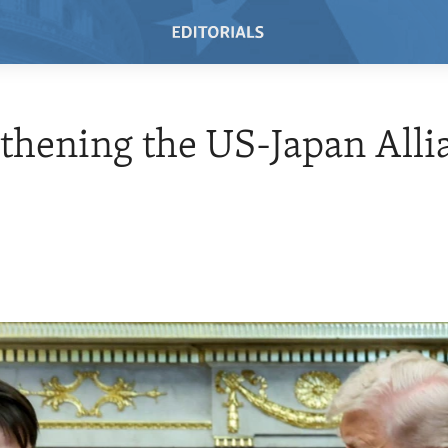
thening the US-Japan Alli