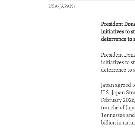
USA-JAPAN/
President Don
initiatives to 
deterrence to 
President Don
initiatives to 
deterrence to 
Japan agreed t
U.S.-Japan Str
February 2026,
tranche of Jap
Tennessee and 
billion in natu