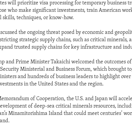
es will prioritize visa processing for temporary business tr
hose who make significant investments, train American work
al skills, techniques, or know-how.
iscussed the ongoing threat posed by economic and geopolit
tricting strategic supply chains, such as critical minerals,
expand trusted supply chains for key infrastructure and indu
mp and Prime Minister Takaichi welcomed the outcomes of
 Security Ministerial and Business Forum, which brought to
inisters and hundreds of business leaders to highlight over 
nvestments in the United States and the region.
morandum of Cooperation, the U.S. and Japan will acceler
evelopment of deep-sea critical minerals resources, includ
n’s Minamitorishima Island that could meet centuries’ wor
mand.