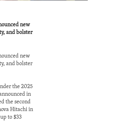
nnounced new
ty, and bolster
nnounced new
ty, and bolster
under the 2025
 announced in
ed the second
nova Hitachi in
up to $33