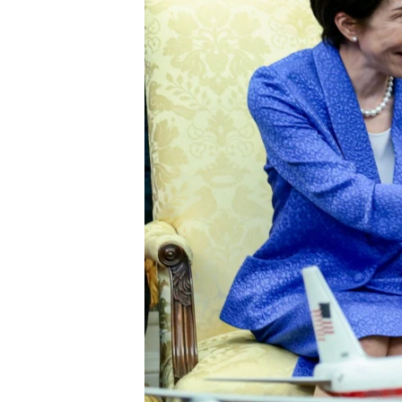
ENVIRONMENT AND HEALTH
IDEALS AND INSTITUTIONS