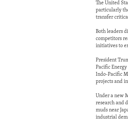
The United Stat
particularly t
transfer critic
Both leaders d
competitors res
initiatives to 
President Tru
Pacific Energy
Indo-Pacific M
projects and i
Under a new Me
research and d
muds near Japa
industrial de