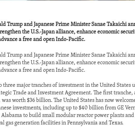
ald Trump and Japanese Prime Minister Sanae Takaichi a
strengthen the U.S.-Japan alliance, enhance economic securi
advance a free and open Indo-Pacific.
ald Trump and Japanese Prime Minister Sanae Takaichi a
strengthen the U.S.-Japan alliance, enhance economic securi
advance a free and open Indo-Pacific.
o three major tranches of investment in the United States 
ategic Trade and Investment Agreement. The first tranche,
 was worth $36 billion. The United States has now welcom
anese investments, including up to $40 billion from GE Ver
Alabama to build small modular reactor power plants and 
ral gas generation facilities in Pennsylvania and Texas.