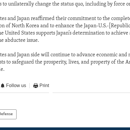
 to unilaterally change the status quo, including by force o
tes and Japan reaffirmed their commitment to the complet
on of North Korea and to enhance the Japan-U.S.-[Republi
he United States supports Japan’s determination to achiev
he abductee issue.
tes and Japan side will continue to advance economic and 
sts to safeguard the prosperity, lives, and property of the
e.
Follow us
Print
Defense