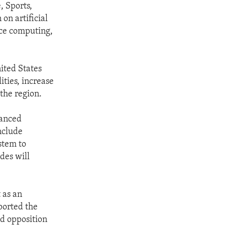
, Sports,
on artificial
nce computing,
ited States
ties, increase
the region.
vanced
include
stem to
des will
 as an
ported the
ed opposition