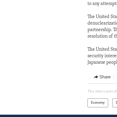
to any attempts
The United Sta
denuclearizati
partnership. T
resolution of t
The United Sta
security intere
Japanese peopl
Share
This item is part of
Economy