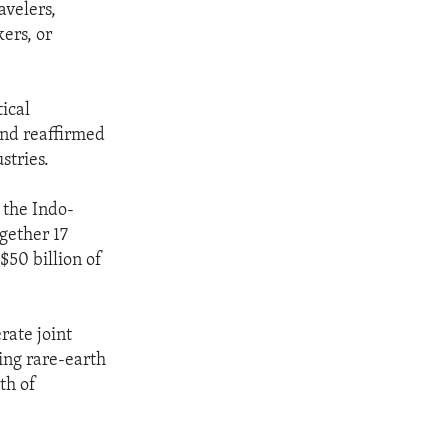
avelers,
ers, or
ical
 and reaffirmed
stries.
 the Indo-
gether 17
$50 billion of
ate joint
ing rare-earth
th of