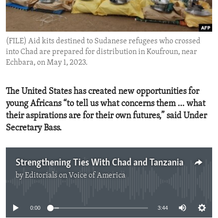
ENVIRONMENT AND HEALTH
IDEALS AND INSTITUTIONS
(FILE) Aid kits destined to Sudanese refugees who crossed
into Chad are prepared for distribution in Koufroun, near
Echbara, on May 1, 2023.
The United States has created new opportunities for
young Africans “to tell us what concerns them … what
their aspirations are for their own futures,” said Under
Secretary Bass.
Strengthening Ties With Chad and Tanzania
by
Editorials on Voice of America
No media source currently available
0:00
3:44