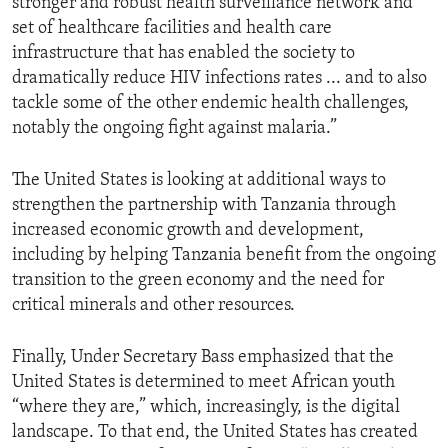
stronger and robust health surveillance network and
set of healthcare facilities and health care
infrastructure that has enabled the society to
dramatically reduce HIV infections rates ... and to also
tackle some of the other endemic health challenges,
notably the ongoing fight against malaria.”
The United States is looking at additional ways to
strengthen the partnership with Tanzania through
increased economic growth and development,
including by helping Tanzania benefit from the ongoing
transition to the green economy and the need for
critical minerals and other resources.
Finally, Under Secretary Bass emphasized that the
United States is determined to meet African youth
“where they are,” which, increasingly, is the digital
landscape. To that end, the United States has created