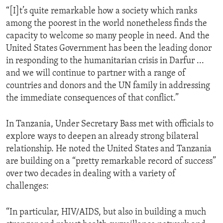
“[I]t’s quite remarkable how a society which ranks
among the poorest in the world nonetheless finds the
capacity to welcome so many people in need. And the
United States Government has been the leading donor
in responding to the humanitarian crisis in Darfur ...
and we will continue to partner with a range of
countries and donors and the UN family in addressing
the immediate consequences of that conflict.”
In Tanzania, Under Secretary Bass met with officials to
explore ways to deepen an already strong bilateral
relationship. He noted the United States and Tanzania
are building on a “pretty remarkable record of success”
over two decades in dealing with a variety of
challenges:
“In particular, HIV/AIDS, but also in building a much