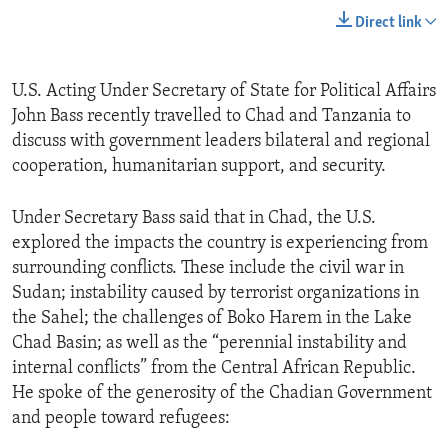
Direct link
U.S. Acting Under Secretary of State for Political Affairs
John Bass recently travelled to Chad and Tanzania to
discuss with government leaders bilateral and regional
cooperation, humanitarian support, and security.
Under Secretary Bass said that in Chad, the U.S.
explored the impacts the country is experiencing from
surrounding conflicts. These include the civil war in
Sudan; instability caused by terrorist organizations in
the Sahel; the challenges of Boko Harem in the Lake
Chad Basin; as well as the “perennial instability and
internal conflicts” from the Central African Republic.
He spoke of the generosity of the Chadian Government
and people toward refugees: