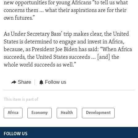
new opportunities for young Africans “to tell us what
concerns them … what their aspirations are for their
own futures.”
As Under Secretary Bass’ trip makes clear, the United
States is determined to engage and invest in Africa,
because, as President Joe Biden has said: “When Africa
succeeds, the United States succeeds ... [and] the
whole world succeeds as well.”
Share
Follow us
This item is part of
Africa
Economy
Health
Development
FOLLOW US