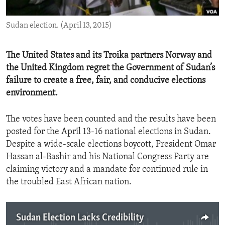
ENVIRONMENT AND HEALTH
Sudan election. (April 13, 2015)
IDEALS AND INSTITUTIONS
The United States and its Troika partners Norway and
the United Kingdom regret the Government of Sudan’s
failure to create a free, fair, and conducive elections
environment.
The votes have been counted and the results have been
posted for the April 13-16 national elections in Sudan.
Despite a wide-scale elections boycott, President Omar
Hassan al-Bashir and his National Congress Party are
claiming victory and a mandate for continued rule in
the troubled East African nation.
Sudan Election Lacks Credibility