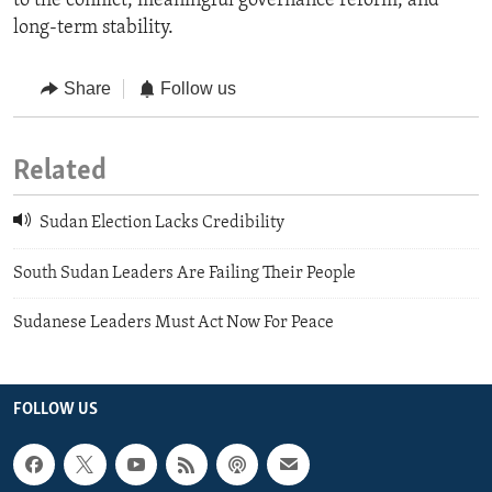
to the conflict, meaningful governance reform, and
long-term stability.
Share
Follow us
Related
Sudan Election Lacks Credibility
South Sudan Leaders Are Failing Their People
Sudanese Leaders Must Act Now For Peace
FOLLOW US