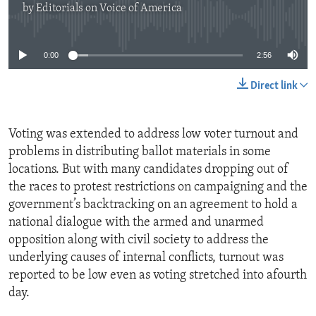
by
Editorials on Voice of America
No media source currently available
0:00
2:56
Direct link
Voting was extended to address low voter turnout and
problems in distributing ballot materials in some
locations. But with many candidates dropping out of
the races to protest restrictions on campaigning and the
government’s backtracking on an agreement to hold a
national dialogue with the armed and unarmed
opposition along with civil society to address the
underlying causes of internal conflicts, turnout was
reported to be low even as voting stretched into afourth
day.