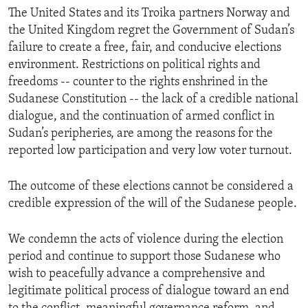
The United States and its Troika partners Norway and
the United Kingdom regret the Government of Sudan’s
failure to create a free, fair, and conducive elections
environment. Restrictions on political rights and
freedoms -- counter to the rights enshrined in the
Sudanese Constitution -- the lack of a credible national
dialogue, and the continuation of armed conflict in
Sudan’s peripheries, are among the reasons for the
reported low participation and very low voter turnout.
The outcome of these elections cannot be considered a
credible expression of the will of the Sudanese people.
We condemn the acts of violence during the election
period and continue to support those Sudanese who
wish to peacefully advance a comprehensive and
legitimate political process of dialogue toward an end