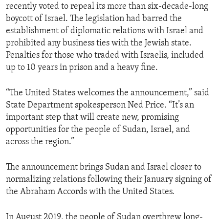
recently voted to repeal its more than six-decade-long
boycott of Israel. The legislation had barred the
establishment of diplomatic relations with Israel and
prohibited any business ties with the Jewish state.
Penalties for those who traded with Israelis, included
up to 10 years in prison and a heavy fine.
“The United States welcomes the announcement,” said
State Department spokesperson Ned Price. “It’s an
important step that will create new, promising
opportunities for the people of Sudan, Israel, and
across the region.”
The announcement brings Sudan and Israel closer to
normalizing relations following their January signing of
the Abraham Accords with the United States.
In August 2019, the people of Sudan overthrew long-