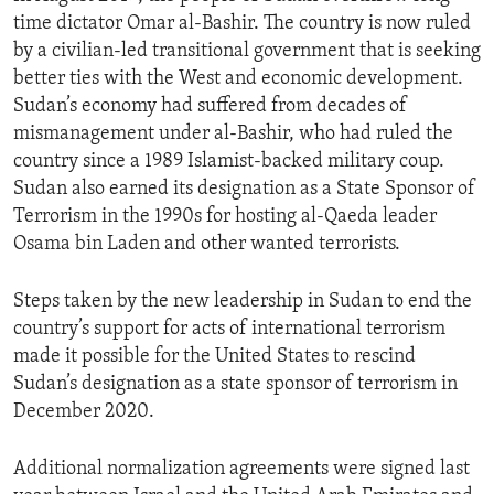
time dictator Omar al-Bashir. The country is now ruled
by a civilian-led transitional government that is seeking
better ties with the West and economic development.
Sudan’s economy had suffered from decades of
mismanagement under al-Bashir, who had ruled the
country since a 1989 Islamist-backed military coup.
Sudan also earned its designation as a State Sponsor of
Terrorism in the 1990s for hosting al-Qaeda leader
Osama bin Laden and other wanted terrorists.
Steps taken by the new leadership in Sudan to end the
country’s support for acts of international terrorism
made it possible for the United States to rescind
Sudan’s designation as a state sponsor of terrorism in
December 2020.
Additional normalization agreements were signed last