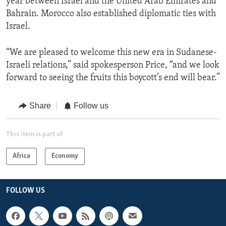
year between Israel and the United Arab Emirates and
Bahrain. Morocco also established diplomatic ties with
Israel.
“We are pleased to welcome this new era in Sudanese-
Israeli relations,” said spokesperson Price, “and we look
forward to seeing the fruits this boycott’s end will bear.”
Share
Follow us
This item is part of
Africa
Economy
FOLLOW US