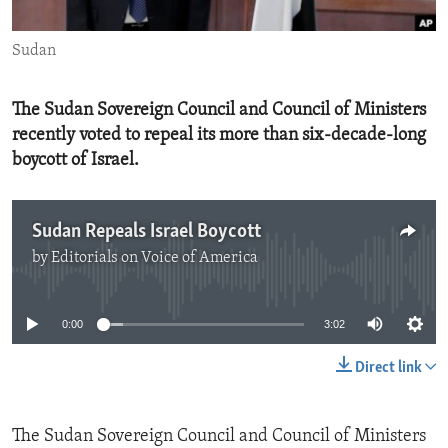
ENVIRONMENT AND HEALTH
Sudan
IDEALS AND INSTITUTIONS
The Sudan Sovereign Council and Council of Ministers
recently voted to repeal its more than six-decade-long
boycott of Israel.
Sudan Repeals Israel Boycott
by
Editorials on Voice of America
No media source currently available
0:00
3:02
Direct link
The Sudan Sovereign Council and Council of Ministers