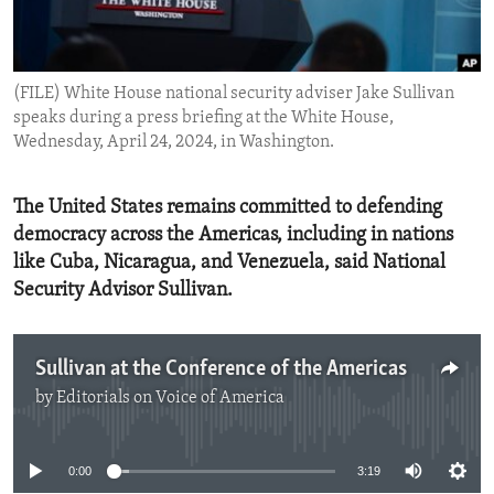
ENVIRONMENT AND HEALTH
IDEALS AND INSTITUTIONS
(FILE) White House national security adviser Jake Sullivan
speaks during a press briefing at the White House,
Wednesday, April 24, 2024, in Washington.
The United States remains committed to defending
democracy across the Americas, including in nations
like Cuba, Nicaragua, and Venezuela, said National
Security Advisor Sullivan.
Sullivan at the Conference of the Americas
by
Editorials on Voice of America
No media source currently available
0:00
3:19