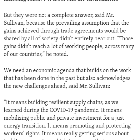
But they were not a complete answer, said Mr.
Sullivan, because the prevailing assumption that the
gains achieved through trade agreements would be
shared by all of society didn’t entirely bear out. “Those
gains didn’t reach a lot of working people, across many
of our countries,” he noted.
We need an economic agenda that builds on the work
that has been done in the past but also acknowledges
the new challenges ahead, said Mr. Sullivan:
“It means building resilient supply chains, as we
learned during the COVID-19 pandemic. It means
mobilizing public and private investment for a just
energy transition. It means promoting and protecting
workers’ rights. It means really getting serious about