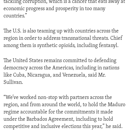
tackling corruption, which is a cancer that eats away at
economic progress and prosperity in too many
countries.”
The U.S. is also teaming up with countries across the
region in order to address transnational threats. Chief
among them is synthetic opioids, including fentanyl.
The United States remains committed to defending
democracy across the Americas, including in nations
like Cuba, Nicaragua, and Venezuela, said Mr.
Sullivan.
“We’ve worked non-stop with partners across the
region, and from around the world, to hold the Maduro
regime accountable for the commitments it made
under the Barbados Agreement, including to hold
competitive and inclusive elections this year,” he said.