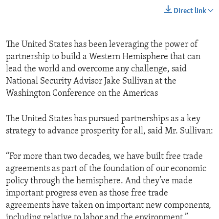
Direct link
The United States has been leveraging the power of
partnership to build a Western Hemisphere that can
lead the world and overcome any challenge, said
National Security Advisor Jake Sullivan at the
Washington Conference on the Americas
The United States has pursued partnerships as a key
strategy to advance prosperity for all, said Mr. Sullivan:
“For more than two decades, we have built free trade
agreements as part of the foundation of our economic
policy through the hemisphere. And they’ve made
important progress even as those free trade
agreements have taken on important new components,
including relative to labor and the environment.”