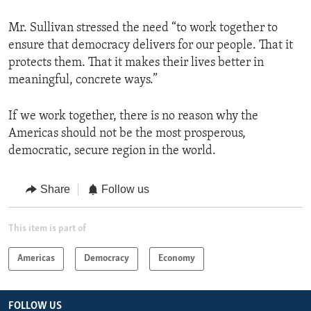
Mr. Sullivan stressed the need “to work together to
ensure that democracy delivers for our people. That it
protects them. That it makes their lives better in
meaningful, concrete ways.”
If we work together, there is no reason why the
Americas should not be the most prosperous,
democratic, secure region in the world.
Share
Follow us
This item is part of
Americas
Democracy
Economy
FOLLOW US