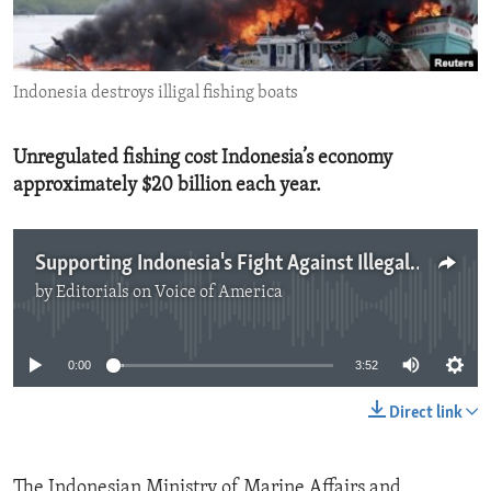
ENVIRONMENT AND HEALTH
IDEALS AND INSTITUTIONS
Indonesia destroys illigal fishing boats
Unregulated fishing cost Indonesia’s economy
approximately $20 billion each year.
Supporting Indonesia's Fight Against Illegal Fishing
by
Editorials on Voice of America
No media source currently available
0:00
3:52
Direct link
The Indonesian Ministry of Marine Affairs and