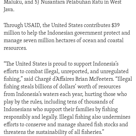
Maluku, and 5) Nusantara Pelabuhan Ratu in West
Java.
Through USAID, the United States contributes $39
million to help the Indonesian government protect and
manage seven million hectares of ocean and coastal
resources.
“The United States is proud to support Indonesia’s
efforts to combat illegal, unreported, and unregulated
fishing,” said Chargé d’Affaires Brian McFeeters. “Illegal
fishing steals billions of dollars’ worth of resources
from Indonesia’s waters each year, hurting those who
play by the rules, including tens of thousands of
Indonesians who support their families by fishing
responsibly and legally. Illegal fishing also undermines
efforts to conserve and manage shared fish stocks and
threatens the sustainability of all fisheries.”