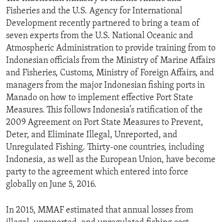
Fisheries and the U.S. Agency for International
Development recently partnered to bring a team of
seven experts from the U.S. National Oceanic and
Atmospheric Administration to provide training from to
Indonesian officials from the Ministry of Marine Affairs
and Fisheries, Customs, Ministry of Foreign Affairs, and
managers from the major Indonesian fishing ports in
Manado on how to implement effective Port State
Measures. This follows Indonesia’s ratification of the
2009 Agreement on Port State Measures to Prevent,
Deter, and Eliminate Illegal, Unreported, and
Unregulated Fishing. Thirty-one countries, including
Indonesia, as well as the European Union, have become
party to the agreement which entered into force
globally on June 5, 2016.
In 2015, MMAF estimated that annual losses from