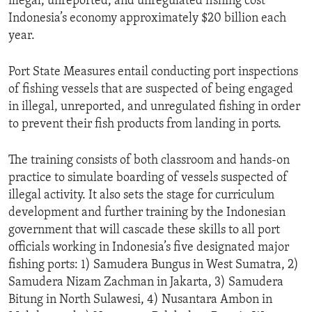
illegal, unreported, and unregulated fishing cost
Indonesia’s economy approximately $20 billion each
year.
Port State Measures entail conducting port inspections
of fishing vessels that are suspected of being engaged
in illegal, unreported, and unregulated fishing in order
to prevent their fish products from landing in ports.
The training consists of both classroom and hands-on
practice to simulate boarding of vessels suspected of
illegal activity. It also sets the stage for curriculum
development and further training by the Indonesian
government that will cascade these skills to all port
officials working in Indonesia’s five designated major
fishing ports: 1) Samudera Bungus in West Sumatra, 2)
Samudera Nizam Zachman in Jakarta, 3) Samudera
Bitung in North Sulawesi, 4) Nusantara Ambon in