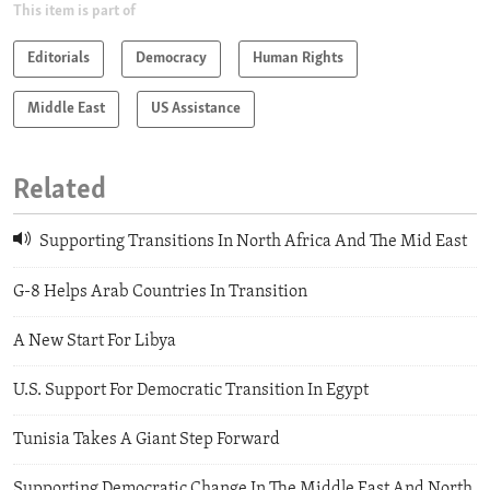
This item is part of
Editorials
Democracy
Human Rights
Middle East
US Assistance
Related
Supporting Transitions In North Africa And The Mid East
G-8 Helps Arab Countries In Transition
A New Start For Libya
U.S. Support For Democratic Transition In Egypt
Tunisia Takes A Giant Step Forward
Supporting Democratic Change In The Middle East And North