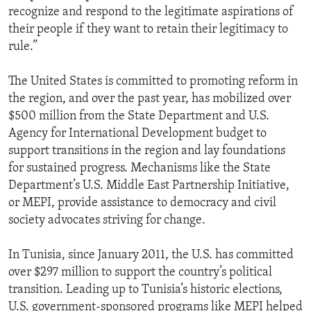
recognize and respond to the legitimate aspirations of
their people if they want to retain their legitimacy to
rule.”
The United States is committed to promoting reform in
the region, and over the past year, has mobilized over
$500 million from the State Department and U.S.
Agency for International Development budget to
support transitions in the region and lay foundations
for sustained progress. Mechanisms like the State
Department’s U.S. Middle East Partnership Initiative,
or MEPI, provide assistance to democracy and civil
society advocates striving for change.
In Tunisia, since January 2011, the U.S. has committed
over $297 million to support the country’s political
transition. Leading up to Tunisia’s historic elections,
U.S. government-sponsored programs like MEPI helped