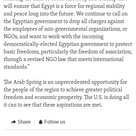
will ensure that Egypt is a force for regional stability
and peace long into the future. We continue to call on
the Egyptian government to drop all charges against
the employees of non-governmental organizations, or
NGOs, and want to work with the incoming
democratically-elected Egyptian government to protect
basic freedoms, particularly the freedom of association,
through a revised NGO law that meets international
standards.”
The Arab Spring is an unprecedented opportunity for
the people of the region to achieve greater political
freedom and economic prosperity. The U.S. is doing all
it can to see that these aspirations are met.
Share
Follow us