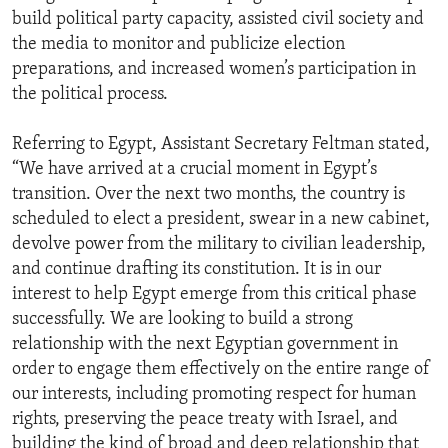
build political party capacity, assisted civil society and
the media to monitor and publicize election
preparations, and increased women’s participation in
the political process.
Referring to Egypt, Assistant Secretary Feltman stated,
“We have arrived at a crucial moment in Egypt’s
transition. Over the next two months, the country is
scheduled to elect a president, swear in a new cabinet,
devolve power from the military to civilian leadership,
and continue drafting its constitution. It is in our
interest to help Egypt emerge from this critical phase
successfully. We are looking to build a strong
relationship with the next Egyptian government in
order to engage them effectively on the entire range of
our interests, including promoting respect for human
rights, preserving the peace treaty with Israel, and
building the kind of broad and deep relationship that