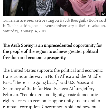
ENVIRONMENT AND HEALTH
IDEALS AND INSTITUTIONS
Tunisians are seen celebrating on Habib Bourguiba Boulevard
in Tunis marking the one year anniversary of their revolution,
Saturday, January 14, 2012.
The Arab Spring is an unprecedented opportunity for
the people of the region to achieve greater political
freedom and economic prosperity.
The United States supports the political and economic
transitions underway in North Africa and the Middle
East. “There is no going back,” said U.S. Assistant
Secretary of State for Near Eastern Affairs Jeffery
Feltman. “People demand dignity, basic democratic
rights, access to economic opportunity and an end to
rampant corruption. Governments old and new must