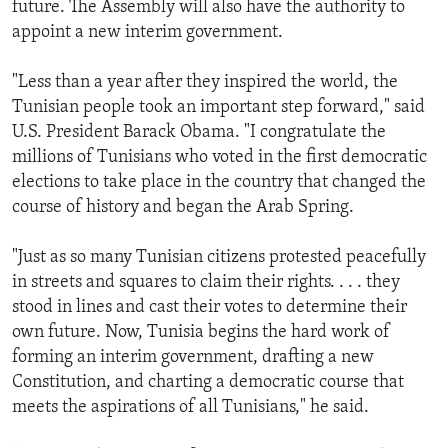
future. The Assembly will also have the authority to
appoint a new interim government.
"Less than a year after they inspired the world, the
Tunisian people took an important step forward," said
U.S. President Barack Obama. "I congratulate the
millions of Tunisians who voted in the first democratic
elections to take place in the country that changed the
course of history and began the Arab Spring.
"Just as so many Tunisian citizens protested peacefully
in streets and squares to claim their rights. . . . they
stood in lines and cast their votes to determine their
own future. Now, Tunisia begins the hard work of
forming an interim government, drafting a new
Constitution, and charting a democratic course that
meets the aspirations of all Tunisians," he said.