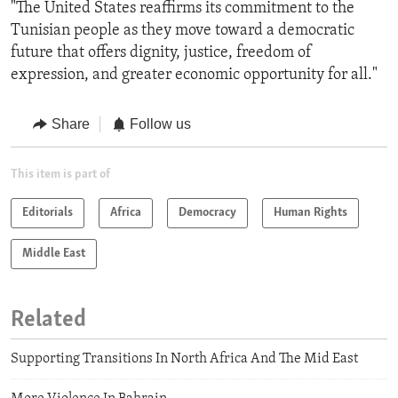
"The United States reaffirms its commitment to the
Tunisian people as they move toward a democratic
future that offers dignity, justice, freedom of
expression, and greater economic opportunity for all."
Share
Follow us
This item is part of
Editorials
Africa
Democracy
Human Rights
Middle East
Related
Supporting Transitions In North Africa And The Mid East