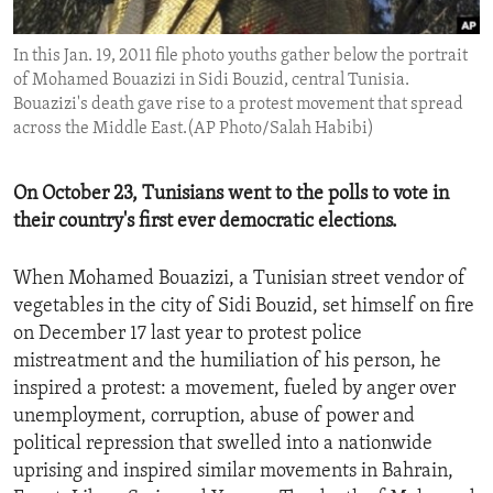
ENVIRONMENT AND HEALTH
In this Jan. 19, 2011 file photo youths gather below the portrait
IDEALS AND INSTITUTIONS
of Mohamed Bouazizi in Sidi Bouzid, central Tunisia.
Bouazizi's death gave rise to a protest movement that spread
across the Middle East.(AP Photo/Salah Habibi)
On October 23, Tunisians went to the polls to vote in
their country's first ever democratic elections.
When Mohamed Bouazizi, a Tunisian street vendor of
vegetables in the city of Sidi Bouzid, set himself on fire
on December 17 last year to protest police
mistreatment and the humiliation of his person, he
inspired a protest: a movement, fueled by anger over
unemployment, corruption, abuse of power and
political repression that swelled into a nationwide
uprising and inspired similar movements in Bahrain,