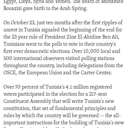
Egypt, Libya, Syria and Yemen. The death of Mohamed
Bouazizi gave birth to the Arab Spring.
On October 23, just ten months after the first ripples of
unrest in Tunisia signaled the beginning of the end for
the 23 year rule of President Zine El-Abidine Ben Ali,
Tunisians went to the polls to vote in their country's
first ever democratic elections. Over 10,000 local and
500 international observers visited polling stations
throughout the country, including delegations from the
OSCE, the European Union and the Carter Center.
Over 70 percent of Tunisia's 4.1 million registered
voters participated in the election for a 217-seat
Constituent Assembly that will write Tunisia's new
constitution, that set of fundamental principles and
rules by which the country will be governed -- the all-
important instructions for the building of Tunisia's new