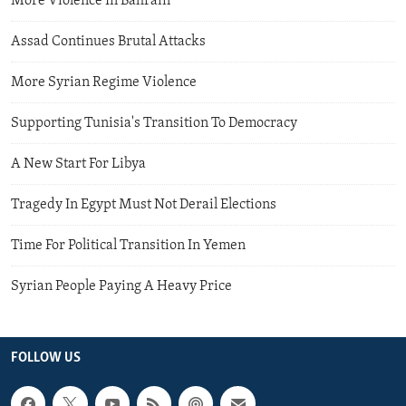
More Violence In Bahrain
Assad Continues Brutal Attacks
More Syrian Regime Violence
Supporting Tunisia's Transition To Democracy
A New Start For Libya
Tragedy In Egypt Must Not Derail Elections
Time For Political Transition In Yemen
Syrian People Paying A Heavy Price
FOLLOW US