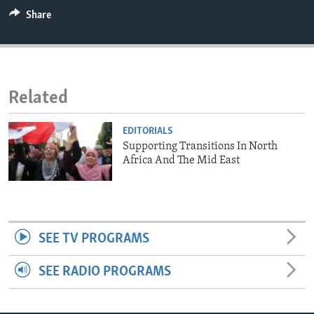
ENVIRONMENT AND HEALTH
Share
IDEALS AND INSTITUTIONS
Related
EDITORIALS
Supporting Transitions In North
Africa And The Mid East
SEE TV PROGRAMS
SEE RADIO PROGRAMS