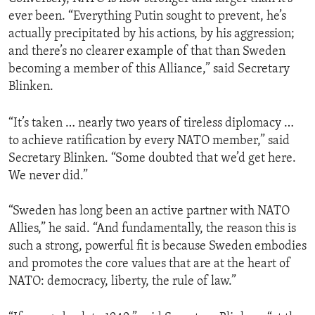
ever been. “Everything Putin sought to prevent, he’s
actually precipitated by his actions, by his aggression;
and there’s no clearer example of that than Sweden
becoming a member of this Alliance,” said Secretary
Blinken.
“It’s taken … nearly two years of tireless diplomacy …
to achieve ratification by every NATO member,” said
Secretary Blinken. “Some doubted that we’d get here.
We never did.”
“Sweden has long been an active partner with NATO
Allies,” he said. “And fundamentally, the reason this is
such a strong, powerful fit is because Sweden embodies
and promotes the core values that are at the heart of
NATO: democracy, liberty, the rule of law.”