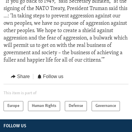
“If you go back to 1949,” said Secretary Blinken, “at the
signing of the NATO Treaty, President Truman said this
…: ‘In taking steps to prevent aggression against our
own peoples, we have no purpose of aggression against
other peoples. We hope to create a shield against
aggression and the fear of aggression, a bulwark which
will permit us to get on with the real business of
government and society – the business of achieving a
fuller and happier life for all of our citizens.’”
Share
Follow us
This item is part of
Europe
Human Rights
Defense
Governance
FOLLOW US