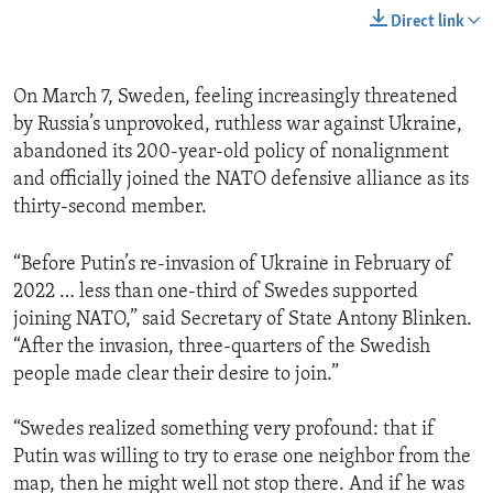
Direct link
On March 7, Sweden, feeling increasingly threatened
by Russia’s unprovoked, ruthless war against Ukraine,
abandoned its 200-year-old policy of nonalignment
and officially joined the NATO defensive alliance as its
thirty-second member.
“Before Putin’s re-invasion of Ukraine in February of
2022 … less than one-third of Swedes supported
joining NATO,” said Secretary of State Antony Blinken.
“After the invasion, three-quarters of the Swedish
people made clear their desire to join.”
“Swedes realized something very profound: that if
Putin was willing to try to erase one neighbor from the
map, then he might well not stop there. And if he was