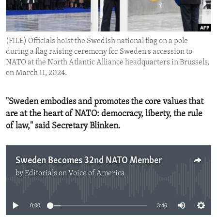
ENVIRONMENT AND HEALTH
IDEALS AND INSTITUTIONS
(FILE) Officials hoist the Swedish national flag on a pole
during a flag raising ceremony for Sweden's accession to
NATO at the North Atlantic Alliance headquarters in Brussels,
on March 11, 2024.
"Sweden embodies and promotes the core values that
are at the heart of NATO: democracy, liberty, the rule
of law," said Secretary Blinken.
Sweden Becomes 32nd NATO Member
by
Editorials on Voice of America
No media source currently available
0:00
3:46