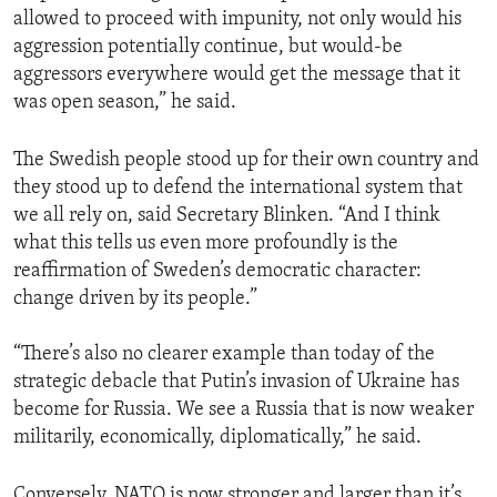
allowed to proceed with impunity, not only would his
aggression potentially continue, but would-be
aggressors everywhere would get the message that it
was open season,” he said.
The Swedish people stood up for their own country and
they stood up to defend the international system that
we all rely on, said Secretary Blinken. “And I think
what this tells us even more profoundly is the
reaffirmation of Sweden’s democratic character:
change driven by its people.”
“There’s also no clearer example than today of the
strategic debacle that Putin’s invasion of Ukraine has
become for Russia. We see a Russia that is now weaker
militarily, economically, diplomatically,” he said.
Conversely, NATO is now stronger and larger than it’s