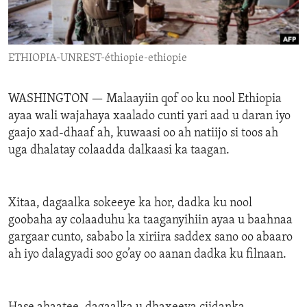
ENVIRONMENT AND HEALTH
IDEALS AND INSTITUTIONS
ETHIOPIA-UNREST-éthiopie-ethiopie
WASHINGTON —
Malaayiin qof oo ku nool Ethiopia
ayaa wali wajahaya xaalado cunti yari aad u daran iyo
gaajo xad-dhaaf ah, kuwaasi oo ah natiijo si toos ah
uga dhalatay colaadda dalkaasi ka taagan.
Xitaa, dagaalka sokeeye ka hor, dadka ku nool
goobaha ay colaaduhu ka taaganyihiin ayaa u baahnaa
gargaar cunto, sababo la xiriira saddex sano oo abaaro
ah iyo dalagyadi soo go’ay oo aanan dadka ku filnaan.