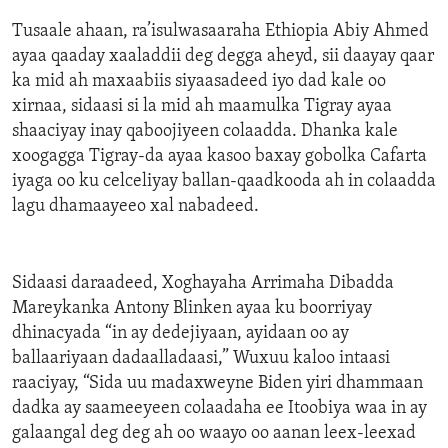
Tusaale ahaan, ra’isulwasaaraha Ethiopia Abiy Ahmed
ayaa qaaday xaaladdii deg degga aheyd, sii daayay qaar
ka mid ah maxaabiis siyaasadeed iyo dad kale oo
xirnaa, sidaasi si la mid ah maamulka Tigray ayaa
shaaciyay inay qaboojiyeen colaadda. Dhanka kale
xoogagga Tigray-da ayaa kasoo baxay gobolka Cafarta
iyaga oo ku celceliyay ballan-qaadkooda ah in colaadda
lagu dhamaayeeo xal nabadeed.
Sidaasi daraadeed, Xoghayaha Arrimaha Dibadda
Mareykanka Antony Blinken ayaa ku boorriyay
dhinacyada “in ay dedejiyaan, ayidaan oo ay
ballaariyaan dadaalladaasi,” Wuxuu kaloo intaasi
raaciyay, “Sida uu madaxweyne Biden yiri dhammaan
dadka ay saameeyeen colaadaha ee Itoobiya waa in ay
galaangal deg deg ah oo waayo oo aanan leex-leexad