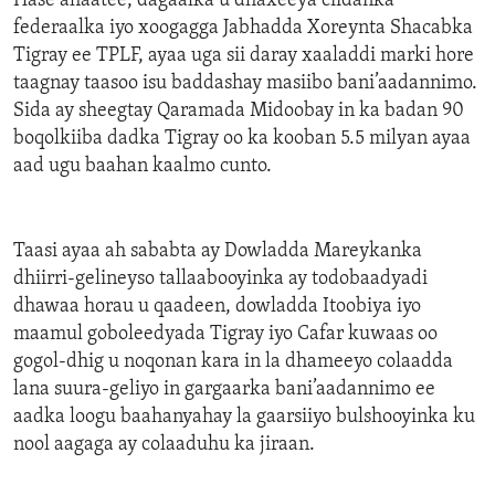
Hase ahaatee, dagaalka u dhaxeeya ciidanka
federaalka iyo xoogagga Jabhadda Xoreynta Shacabka
Tigray ee TPLF, ayaa uga sii daray xaaladdi marki hore
taagnay taasoo isu baddashay masiibo bani’aadannimo.
Sida ay sheegtay Qaramada Midoobay in ka badan 90
boqolkiiba dadka Tigray oo ka kooban 5.5 milyan ayaa
aad ugu baahan kaalmo cunto.
Taasi ayaa ah sababta ay Dowladda Mareykanka
dhiirri-gelineyso tallaabooyinka ay todobaadyadi
dhawaa horau u qaadeen, dowladda Itoobiya iyo
maamul goboleedyada Tigray iyo Cafar kuwaas oo
gogol-dhig u noqonan kara in la dhameeyo colaadda
lana suura-geliyo in gargaarka bani’aadannimo ee
aadka loogu baahanyahay la gaarsiiyo bulshooyinka ku
nool aagaga ay colaaduhu ka jiraan.