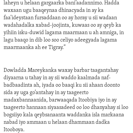
laheyn u helaan gargaarka bani’aadannimo. Hadda
waxaan ugu baaqeynaa dhinacyada in ay ka
faa’ideystaan fursaddaan oo ay horay u sii wadaan
wadahadalka xabad-joojinta, kuwaas oo ay qeyb ka
yihiin isku-duwid lagama maarmaan u ah amniga, in
lagu baaqo in dib loo soo celiyo adeegyada lagama
maarmaanka ah ee Tigray.”
Dowladda Mareykanka waxay barbar taagantahay
diyaarna u tahay in ay sii waddo kaalmada naf-
badbaadinta ah, iyada oo baaqi ku sii ahaan doonto
sida ay uga go’antahay in ay taageerto
madaxbannaanida, barwaaqada Itoobiya iyo in ay
taageerto hannaan siyaasadeed oo loo dhanyahay si loo
bogsiiyo kala qeybsanaanta waddanka isla markaana
nabad iyo ammaan u helaan dhammaan dadka
Itooboya.