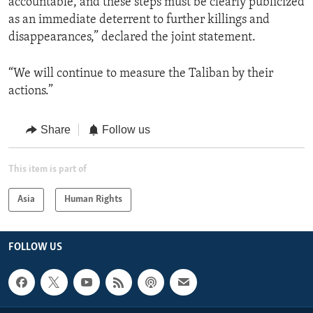
accountable, and these steps must be clearly publicized
as an immediate deterrent to further killings and
disappearances,” declared the joint statement.
“We will continue to measure the Taliban by their
actions.”
Share
Follow us
This item is part of
Asia
Human Rights
FOLLOW US