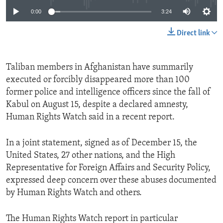
0:00
3:24
Direct link
Taliban members in Afghanistan have summarily
executed or forcibly disappeared more than 100
former police and intelligence officers since the fall of
Kabul on August 15, despite a declared amnesty,
Human Rights Watch said in a recent report.
In a joint statement, signed as of December 15, the
United States, 27 other nations, and the High
Representative for Foreign Affairs and Security Policy,
expressed deep concern over these abuses documented
by Human Rights Watch and others.
The Human Rights Watch report in particular