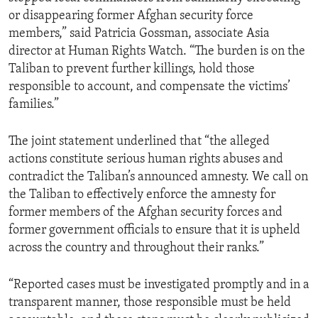
or disappearing former Afghan security force
members,” said Patricia Gossman, associate Asia
director at Human Rights Watch. “The burden is on the
Taliban to prevent further killings, hold those
responsible to account, and compensate the victims’
families.”
The joint statement underlined that “the alleged
actions constitute serious human rights abuses and
contradict the Taliban’s announced amnesty. We call on
the Taliban to effectively enforce the amnesty for
former members of the Afghan security forces and
former government officials to ensure that it is upheld
across the country and throughout their ranks.”
“Reported cases must be investigated promptly and in a
transparent manner, those responsible must be held