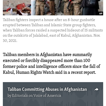
ENVIRONMENT AND HEALTH
IDEALS AND INSTITUTIONS
Taliban fighters inspect a house after an 8-hour gunbattle
erupted between Taliban and Islamic State group fighters,
when Taliban forces raided a suspected hideout of IS militants
on the outskirts of Jalalabad, east of Kabul, Afghanistan. Nov.
30, 2021.
Taliban members in Afghanistan have summarily
executed or forcibly disappeared more than 100
former police and intelligence officers since the fall of
Kabul, Human Rights Watch said in a recent report.
Taliban Committing Abuses in Afghanistan
by
Editorials on Voice of America
No media source currently available