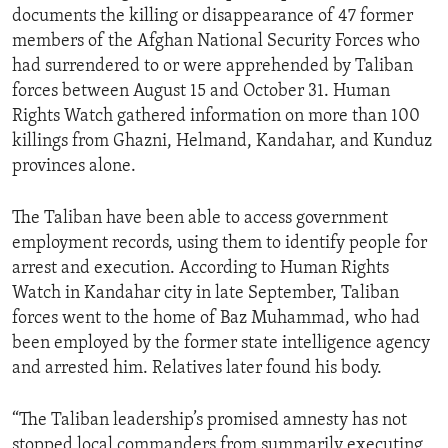
documents the killing or disappearance of 47 former
members of the Afghan National Security Forces who
had surrendered to or were apprehended by Taliban
forces between August 15 and October 31. Human
Rights Watch gathered information on more than 100
killings from Ghazni, Helmand, Kandahar, and Kunduz
provinces alone.
The Taliban have been able to access government
employment records, using them to identify people for
arrest and execution. According to Human Rights
Watch in Kandahar city in late September, Taliban
forces went to the home of Baz Muhammad, who had
been employed by the former state intelligence agency
and arrested him. Relatives later found his body.
“The Taliban leadership’s promised amnesty has not
stopped local commanders from summarily executing