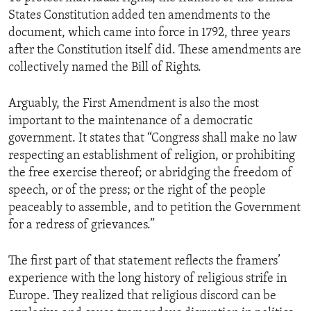
States Constitution added ten amendments to the
document, which came into force in 1792, three years
after the Constitution itself did. These amendments are
collectively named the Bill of Rights.
Arguably, the First Amendment is also the most
important to the maintenance of a democratic
government. It states that “Congress shall make no law
respecting an establishment of religion, or prohibiting
the free exercise thereof; or abridging the freedom of
speech, or of the press; or the right of the people
peaceably to assemble, and to petition the Government
for a redress of grievances.”
The first part of that statement reflects the framers’
experience with the long history of religious strife in
Europe. They realized that religious discord can be