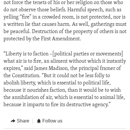
not force the tenets of his or her religion on those who
do not observe those beliefs. Harmful speech, such as
yelling “fire” in a crowded room, is not protected, nor is
a written lie that causes harm. As well, gatherings must
be peaceful. Destruction of the property of others is not
protected by the First Amendment.
“Liberty is to faction –[political parties or movements]
what air is to fire, an aliment without which it instantly
expires,” said James Madison, the principal framer of
the Constitution. “But it could not be less folly to
abolish liberty, which is essential to political life,
because it nourishes faction, than it would be to wish
the annihilation of air, which is essential to animal life,
because it imparts to fire its destructive agency.”
Share
Follow us