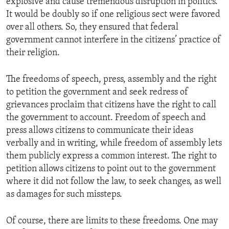
explosive and cause tremendous disruption in politics.
It would be doubly so if one religious sect were favored
over all others. So, they ensured that federal
government cannot interfere in the citizens’ practice of
their religion.
The freedoms of speech, press, assembly and the right
to petition the government and seek redress of
grievances proclaim that citizens have the right to call
the government to account. Freedom of speech and
press allows citizens to communicate their ideas
verbally and in writing, while freedom of assembly lets
them publicly express a common interest. The right to
petition allows citizens to point out to the government
where it did not follow the law, to seek changes, as well
as damages for such missteps.
Of course, there are limits to these freedoms. One may