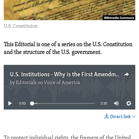
ENVIRONMENT AND HEALTH
IDEALS AND INSTITUTIONS
U.S. Constituion
This Editorial is one of a series on the U.S. Constitution
and the structure of the U.S. government.
U.S. Institutions - Why is the First Amendment Important?
by
Editorials on Voice of America
No media source currently available
0:00
3:30
Direct link
To protect individual rights, the framers of the United