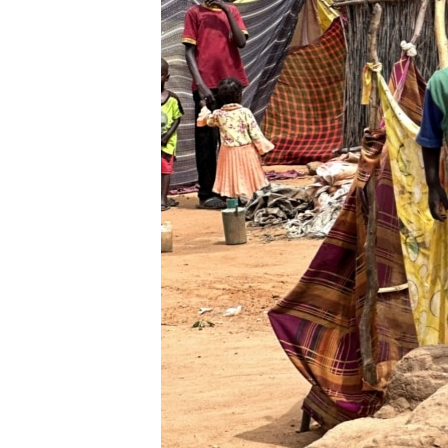
ENVIRONMENT AND HEALTH
IDEALS AND INSTITUTIONS