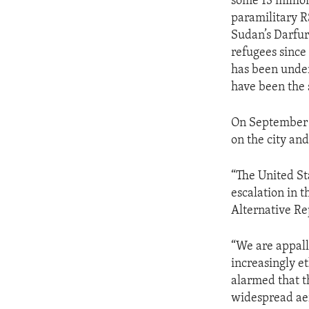
some 13 millio
paramilitary R
Sudan’s Darfur
refugees since 
has been under
have been the s
On September 1
on the city an
“The United St
escalation in 
Alternative Rep
“We are appalle
increasingly e
alarmed that 
widespread ae