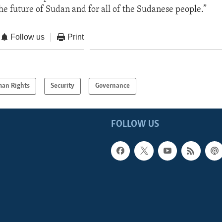
 the future of Sudan and for all of the Sudanese people.”
Follow us
Print
an Rights
Security
Governance
FOLLOW US