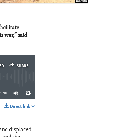
acilitate
s war,” said
ED
SHARE
3:38
Direct link
SHARE
 and displaced