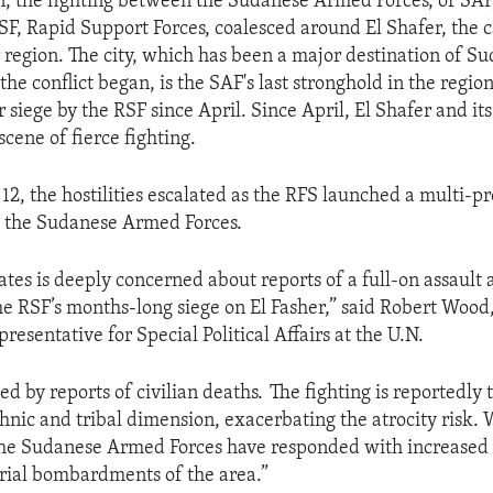
n, the fighting between the Sudanese Armed Forces, or SAF
SF, Rapid Support Forces, coalesced around El Shafer, the c
 region. The city, which has been a major destination of S
the conflict began, is the SAF's last stronghold in the regio
 siege by the RSF since April. Since April, El Shafer and it
cene of fierce fighting.
2, the hostilities escalated as the RFS launched a multi-p
d the Sudanese Armed Forces.
ates is deeply concerned about reports of a full-on assault 
the RSF’s months-long siege on El Fasher,” said Robert Wood,
resentative for Special Political Affairs at the U.N.
d by reports of civilian deaths. The fighting is reportedly 
thnic and tribal dimension, exacerbating the atrocity risk. 
the Sudanese Armed Forces have responded with increased
rial bombardments of the area.”