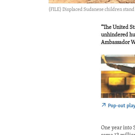
(FILE) Displaced Sudanese children stand 
“The United Sta
unhindered hum
Ambassador W
Pop-out pla
One year into 