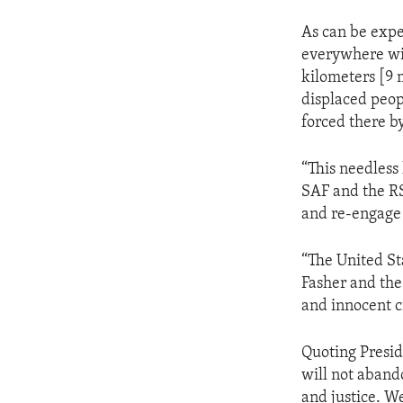
As can be expec
everywhere wit
kilometers [9 m
displaced peop
forced there b
“This needless
SAF and the RS
and re-engage 
“The United Sta
Fasher and the
and innocent ci
Quoting Presid
will not aban
and justice. We