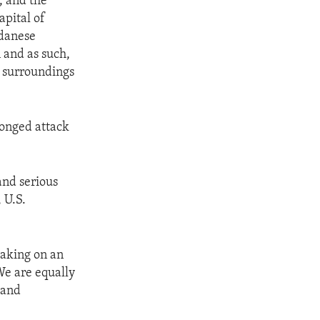
, and the
apital of
udanese
n and as such,
s surroundings
ronged attack
and serious
 U.S.
taking on an
We are equally
 and