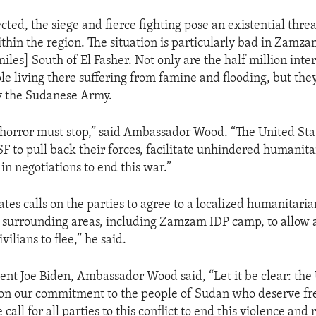
ted, the siege and fierce fighting pose an existential threat
hin the region. The situation is particularly bad in Zamz
iles] South of El Fasher. Not only are the half million inte
le living there suffering from famine and flooding, but the
y the Sudanese Army.
 horror must stop,” said Ambassador Wood. “The United Stat
F to pull back their forces, facilitate unhindered humanita
in negotiations to end this war.”
tes calls on the parties to agree to a localized humanitaria
 surrounding areas, including Zamzam IDP camp, to allow a
vilians to flee,” he said.
ent Joe Biden, Ambassador Wood said, “Let it be clear: the
don our commitment to the people of Sudan who deserve f
 call for all parties to this conflict to end this violence and