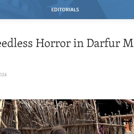
edless Horror in Darfur M
024