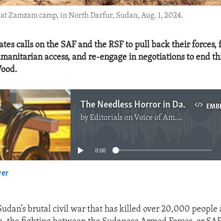
at Zamzam camp, in North Darfur, Sudan, Aug. 1, 2024.
tes calls on the SAF and the RSF to pull back their forces, f
anitarian access, and re-engage in negotiations to end thi
ood.
The Needless Horror in Darfur Must Stop
EMB
by
Editorials on Voice of America
No media source currently available
0:00
yer
EMBED
Sudan’s brutal civil war that has killed over 20,000 people