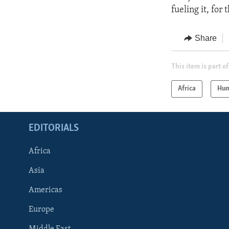
fueling it, for
Share
This item is part of
Africa
Hum
EDITORIALS
Africa
Asia
Americas
Europe
FOLLOW US