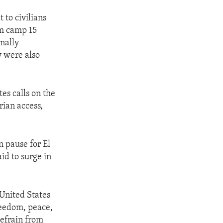
 to civilians
am camp 15
rnally
y were also
es calls on the
rian access,
n pause for El
id to surge in
 United States
reedom, peace,
 refrain from