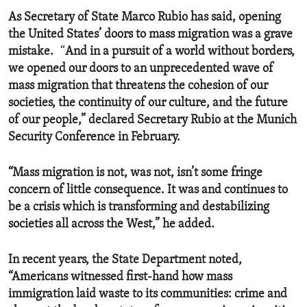
As Secretary of State Marco Rubio has said, opening
the United States’ doors to mass migration was a grave
mistake.
“
And in a pursuit of a world without borders,
we opened our doors to an unprecedented wave of
mass migration that threatens the cohesion of our
societies, the continuity of our culture, and the future
of our people,” declared Secretary Rubio at the Munich
Security Conference in February.
“Mass migration is not, was not, isn’t some fringe
concern of little consequence. It was and continues to
be a crisis which is transforming and destabilizing
societies all across the West,” he added.
In recent years, the State Department noted,
“Americans witnessed first-hand how mass
immigration laid waste to its communities: crime and