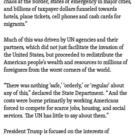
chaos at the border, states of emergency in major cities,
and billions of taxpayer dollars funneled towards
hotels, plane tickets, cell phones and cash cards for
migrants.”
Much of this was driven by UN agencies and their
partners, which did not just facilitate the invasion of
the United States, but proceeded to redistribute the
American people’s wealth and resources to millions of
foreigners from the worst corners of the world.
“There was nothing ‘safe,’ ‘orderly,’ or ‘regular’ about
any of this,” declared the State Department. “ And the
costs were borne primarily by working Americans
forced to compete for scarce jobs, housing, and social
services. The UN has little to say about them.”
President Trump is focused on the interests of