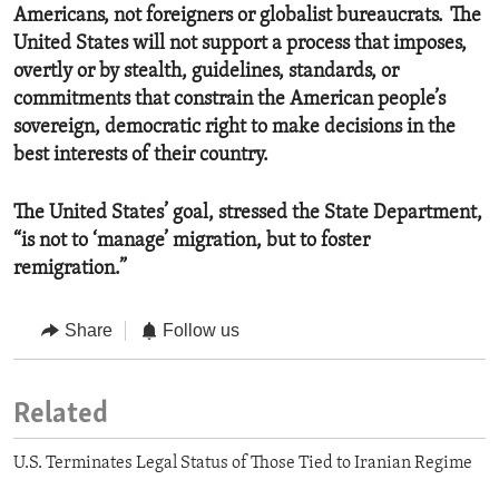
Americans, not foreigners or globalist bureaucrats. The
United States will not support a process that imposes,
overtly or by stealth, guidelines, standards, or
commitments that constrain the American people’s
sovereign, democratic right to make decisions in the
best interests of their country.
The United States’ goal, stressed the State Department,
“is not to ‘manage’ migration, but to foster
remigration.”
Share
Follow us
Related
U.S. Terminates Legal Status of Those Tied to Iranian Regime