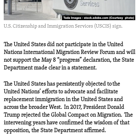
ENVIRONMENT AND HEALTH
IDEALS AND INSTITUTIONS
U.S. Citizenship and Immigration Services (USCIS) sign.
The United States did not participate in the United
Nations International Migration Review Forum and will
not support the May 8 “progress” declaration, the State
Department made clear in a statement.
The United States has persistently objected to the
United Nations’ efforts to advocate and facilitate
replacement immigration in the United States and
across the broader West. In 2017, President Donald
Trump rejected the Global Compact on Migration. The
intervening years have confirmed the wisdom of that
opposition, the State Department affirmed.