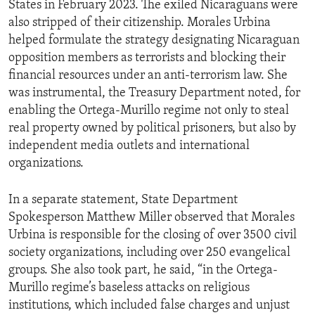
States in February 2023. The exiled Nicaraguans were
also stripped of their citizenship. Morales Urbina
helped formulate the strategy designating Nicaraguan
opposition members as terrorists and blocking their
financial resources under an anti-terrorism law. She
was instrumental, the Treasury Department noted, for
enabling the Ortega-Murillo regime not only to steal
real property owned by political prisoners, but also by
independent media outlets and international
organizations.
In a separate statement, State Department
Spokesperson Matthew Miller observed that Morales
Urbina is responsible for the closing of over 3500 civil
society organizations, including over 250 evangelical
groups. She also took part, he said, “in the Ortega-
Murillo regime’s baseless attacks on religious
institutions, which included false charges and unjust