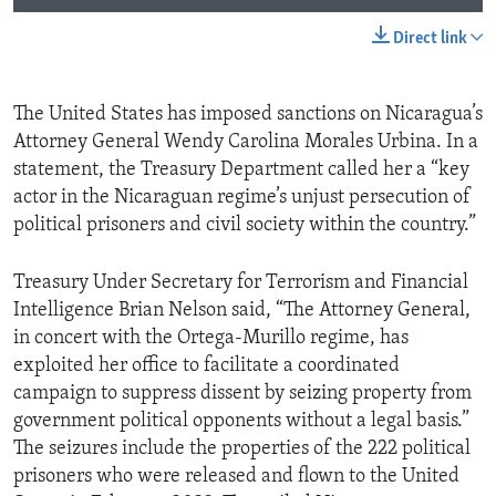
Direct link
The United States has imposed sanctions on Nicaragua’s
Attorney General Wendy Carolina Morales Urbina. In a
statement, the Treasury Department called her a “key
actor in the Nicaraguan regime’s unjust persecution of
political prisoners and civil society within the country.”
Treasury Under Secretary for Terrorism and Financial
Intelligence Brian Nelson said, “The Attorney General,
in concert with the Ortega-Murillo regime, has
exploited her office to facilitate a coordinated
campaign to suppress dissent by seizing property from
government political opponents without a legal basis.”
The seizures include the properties of the 222 political
prisoners who were released and flown to the United