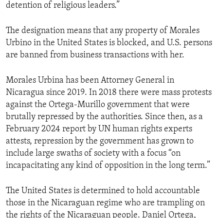
detention of religious leaders.”
The designation means that any property of Morales
Urbino in the United States is blocked, and U.S. persons
are banned from business transactions with her.
Morales Urbina has been Attorney General in
Nicaragua since 2019. In 2018 there were mass protests
against the Ortega-Murillo government that were
brutally repressed by the authorities. Since then, as a
February 2024 report by UN human rights experts
attests, repression by the government has grown to
include large swaths of society with a focus “on
incapacitating any kind of opposition in the long term.”
The United States is determined to hold accountable
those in the Nicaraguan regime who are trampling on
the rights of the Nicaraguan people. Daniel Ortega,