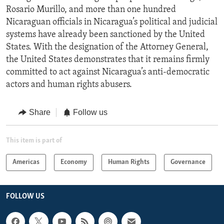
Rosario Murillo, and more than one hundred
Nicaraguan officials in Nicaragua’s political and judicial
systems have already been sanctioned by the United
States. With the designation of the Attorney General,
the United States demonstrates that it remains firmly
committed to act against Nicaragua’s anti-democratic
actors and human rights abusers.
Share
Follow us
This item is part of
Americas
Economy
Human Rights
Governance
FOLLOW US