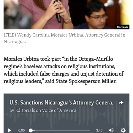
ENVIRONMENT AND HEALTH
IDEALS AND INSTITUTIONS
(FILE) Wendy Carolina Morales Urbina, Attorney General in
Nicaragua.
Morales Urbina took part “in the Ortega-Murillo
regime’s baseless attacks on religious institutions,
which included false charges and unjust detention of
religious leaders,” said State Spokesperson Miller.
U.S. Sanctions Nicaragua's Attorney General for Supporting Ruthless Repression
by
Editorials on Voice of America
No media source currently available
0:00
3:48