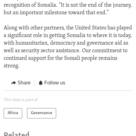
recognition of Somalia. "It is not the end of the journey,
but an important milestone toward that end.”
Along with other partners, the United States has played
a significant role in getting Somalia to where it is today,
with humanitarian, democracy and governance aid as
well as security sector assistance. Our commitment to
continued support for the Somali people remains
strong.
Share
Follow us
This item is part of
Africa
Governance
Related