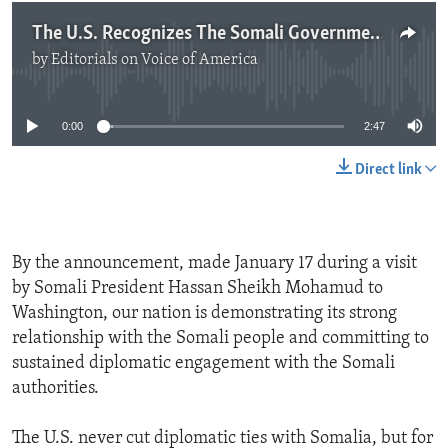
The U.S. Recognizes The Somali Government
by
Editorials on Voice of America
No media source currently available
0:00
2:47
Direct link
By the announcement, made January 17 during a visit
by Somali President Hassan Sheikh Mohamud to
Washington, our nation is demonstrating its strong
relationship with the Somali people and committing to
sustained diplomatic engagement with the Somali
authorities.
The U.S. never cut diplomatic ties with Somalia, but for