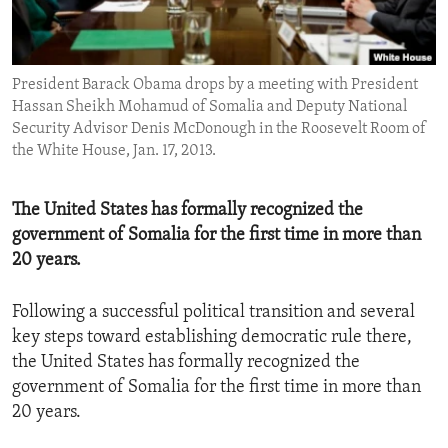
ENVIRONMENT AND HEALTH
IDEALS AND INSTITUTIONS
President Barack Obama drops by a meeting with President
Hassan Sheikh Mohamud of Somalia and Deputy National
Security Advisor Denis McDonough in the Roosevelt Room of
the White House, Jan. 17, 2013.
The United States has formally recognized the
government of Somalia for the first time in more than
20 years.
Following a successful political transition and several
key steps toward establishing democratic rule there,
the United States has formally recognized the
government of Somalia for the first time in more than
20 years.