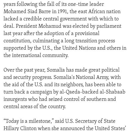
years following the fall of its one-time leader
Mohamed Siad Barre in 1991, the east African nation
lacked a credible central government with which to
deal. President Mohamud was elected by parliament
last year after the adoption of a provisional
constitution, culminating a long transition process
supported by the U.S., the United Nations and others in
the international community.
Over the past year, Somalia has made great political
and security progress. Somalia's National Army, with
the aid of the U.S. and its neighbors, has been able to
turn back a campaign by al-Qaeda-backed al-Shabaab
insurgents who had seized control of southern and
central areas of the country.
“Today is a milestone,” said U.S. Secretary of State
Hillary Clinton when she announced the United States’