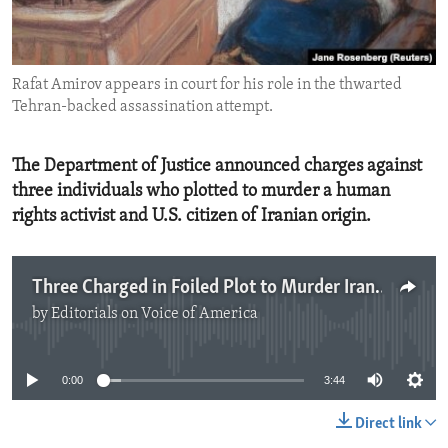
ENVIRONMENT AND HEALTH
IDEALS AND INSTITUTIONS
Rafat Amirov appears in court for his role in the thwarted
Tehran-backed assassination attempt.
The Department of Justice announced charges against
three individuals who plotted to murder a human
rights activist and U.S. citizen of Iranian origin.
Three Charged in Foiled Plot to Murder Iranian American
by
Editorials on Voice of America
No media source currently available
0:00
3:44
Direct link