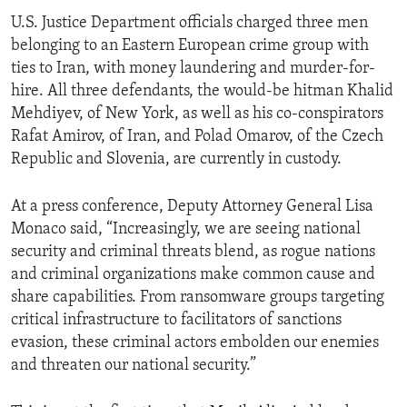
U.S. Justice Department officials charged three men
belonging to an Eastern European crime group with
ties to Iran, with money laundering and murder-for-
hire. All three defendants, the would-be hitman Khalid
Mehdiyev, of New York, as well as his co-conspirators
Rafat Amirov, of Iran, and Polad Omarov, of the Czech
Republic and Slovenia, are currently in custody.
At a press conference, Deputy Attorney General Lisa
Monaco said, “Increasingly, we are seeing national
security and criminal threats blend, as rogue nations
and criminal organizations make common cause and
share capabilities. From ransomware groups targeting
critical infrastructure to facilitators of sanctions
evasion, these criminal actors embolden our enemies
and threaten our national security.”