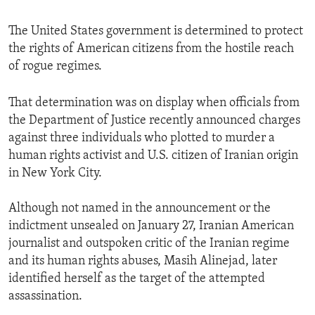
The United States government is determined to protect
the rights of American citizens from the hostile reach
of rogue regimes.
That determination was on display when officials from
the Department of Justice recently announced charges
against three individuals who plotted to murder a
human rights activist and U.S. citizen of Iranian origin
in New York City.
Although not named in the announcement or the
indictment unsealed on January 27, Iranian American
journalist and outspoken critic of the Iranian regime
and its human rights abuses, Masih Alinejad, later
identified herself as the target of the attempted
assassination.