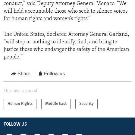
conduct,” said Deputy Attorney General Monaco. “We
will hold accountable those who seek to silence voices
for human rights and women’s rights.”
The United States, declared Attorney General Garland,
“will stop at nothing to identify, find, and bring to
justice those who endanger the safety of the American
people.”
Share
Follow us
This item is part of
Human Rights
Middle East
Security
FOLLOW US