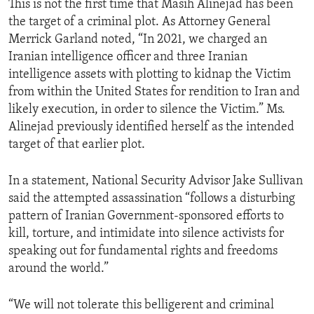
This is not the first time that Masih Alinejad has been
the target of a criminal plot. As Attorney General
Merrick Garland noted, “In 2021, we charged an
Iranian intelligence officer and three Iranian
intelligence assets with plotting to kidnap the Victim
from within the United States for rendition to Iran and
likely execution, in order to silence the Victim.” Ms.
Alinejad previously identified herself as the intended
target of that earlier plot.
In a statement, National Security Advisor Jake Sullivan
said the attempted assassination “follows a disturbing
pattern of Iranian Government-sponsored efforts to
kill, torture, and intimidate into silence activists for
speaking out for fundamental rights and freedoms
around the world.”
“We will not tolerate this belligerent and criminal