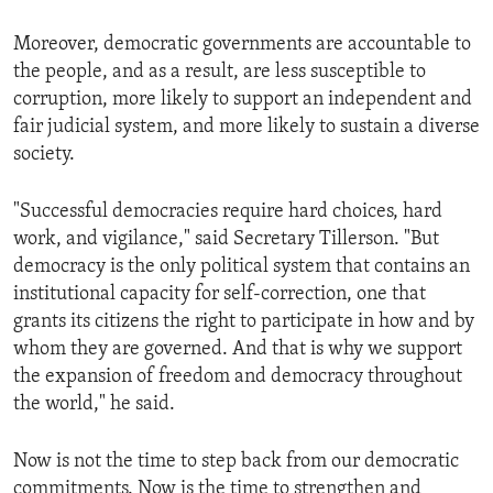
Moreover, democratic governments are accountable to
the people, and as a result, are less susceptible to
corruption, more likely to support an independent and
fair judicial system, and more likely to sustain a diverse
society.
"Successful democracies require hard choices, hard
work, and vigilance," said Secretary Tillerson. "But
democracy is the only political system that contains an
institutional capacity for self-correction, one that
grants its citizens the right to participate in how and by
whom they are governed. And that is why we support
the expansion of freedom and democracy throughout
the world," he said.
Now is not the time to step back from our democratic
commitments. Now is the time to strengthen and