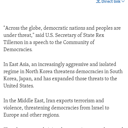
Direct link
"Across the globe, democratic nations and peoples are
under threat," said U.S. Secretary of State Rex
Tillerson in a speech to the Community of
Democracies.
In East Asia, an increasingly aggressive and isolated
regime in North Korea threatens democracies in South
Korea, Japan, and has expanded those threats to the
United States.
In the Middle East, Iran exports terrorism and
violence, threatening democracies from Israel to
Europe and other regions.