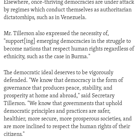
Elsewhere, once-thriving democracies are under attack
by regimes which conduct themselves as authoritarian
dictatorships, such as in Venezuela.
Mr. Tillerson also expressed the necessity of,
"support[ing] emerging democracies in the struggle to
become nations that respect human rights regardless of
ethnicity, such as the case in Burma."
The democratic ideal deserves to be vigorously
defended. "We know that democracy is the form of
governance that produces peace, stability, and
prosperity at home and abroad," said Secretary
Tillerson. "We know that governments that uphold
democratic principles and practices are safer,
healthier, more secure, more prosperous societies, and
are more inclined to respect the human rights of their
citizens."