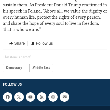
sustain them. As President Donald Trump reaffirmed in
his speech in Poland, “Above all, we value the dignity of
every human life, protect the rights of every person,
and share the hope of every soul to live in freedom.
That is who we are."
Share
Follow us
This item is part of
Democracy
Middle East
FOLLOW US