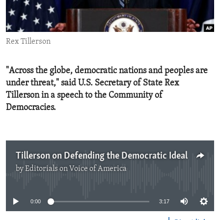
ENVIRONMENT AND HEALTH
IDEALS AND INSTITUTIONS
Rex Tillerson
"Across the globe, democratic nations and peoples are
under threat," said U.S. Secretary of State Rex
Tillerson in a speech to the Community of
Democracies.
Tillerson on Defending the Democratic Ideal
by
Editorials on Voice of America
No media source currently available
0:00
3:17