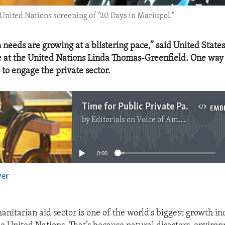
nited Nations screening of "20 Days in Mariupol."
needs are growing at a blistering pace,” said United State
 at the United Nations Linda Thomas-Greenfield. One way 
s to engage the private sector.
Time for Public Private Partnerships in Humanitarian Work
EMB
by
Editorials on Voice of America
No media source currently available
0:00
yer
EMBED
nitarian aid sector is one of the world's biggest growth in