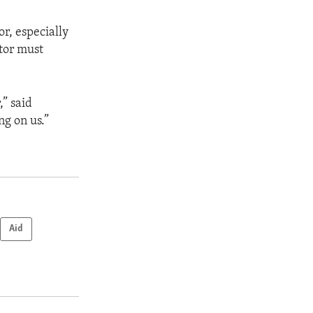
r, especially
tor must
,” said
g on us.”
Aid