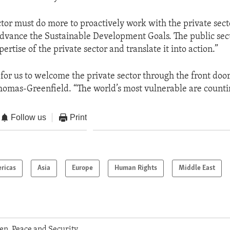
ctor must do more to proactively work with the private secto
advance the Sustainable Development Goals. The public sec
ertise of the private sector and translate it into action.”
e for us to welcome the private sector through the front door
mas-Greenfield. “The world’s most vulnerable are countin
Follow us
Print
ricas
Asia
Europe
Human Rights
Middle East
n, Peace and Security