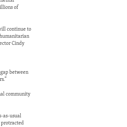
nmental
llions of
ill continue to
r humanitarian
rector Cindy
s
e gap between
rs.”
onal community
ss-as-usual
y protracted