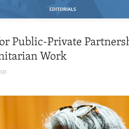
or Public-Private Partners
itarian Work
023