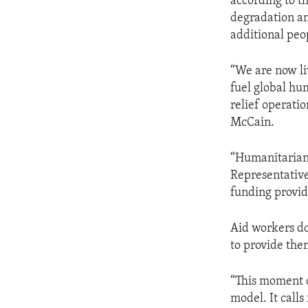
according to t
degradation an
additional peo
“We are now li
fuel global hu
relief operati
McCain.
“Humanitarian 
Representative
funding provid
Aid workers do
to provide the
“This moment ca
model. It calls