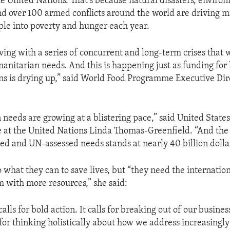
he United Nations. That’s because natural disasters, enviro
d over 100 armed conflicts around the world are driving mi
ple into poverty and hunger each year.
ving with a series of concurrent and long-term crises that w
manitarian needs. And this is happening just as funding fo
ons is drying up,” said World Food Programme Executive Di
needs are growing at a blistering pace,” said United State
 at the United Nations Linda Thomas-Greenfield. “And th
ed and UN-assessed needs stands at nearly 40 billion dolla
 what they can to save lives, but “they need the internati
m with more resources,” she said:
lls for bold action. It calls for breaking out of our busine
 for thinking holistically about how we address increasingl