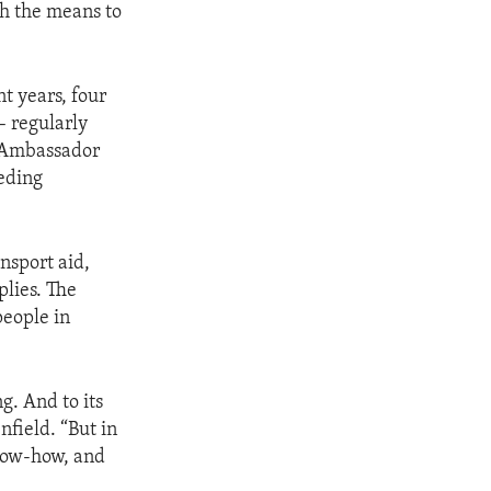
th the means to
nt years, four
– regularly
id Ambassador
peding
nsport aid,
plies. The
people in
g. And to its
field. “But in
know-how, and