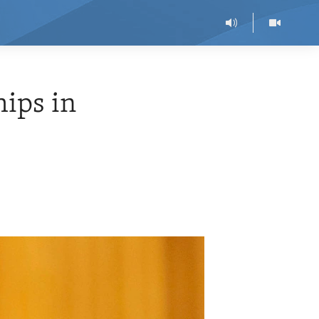
hips in