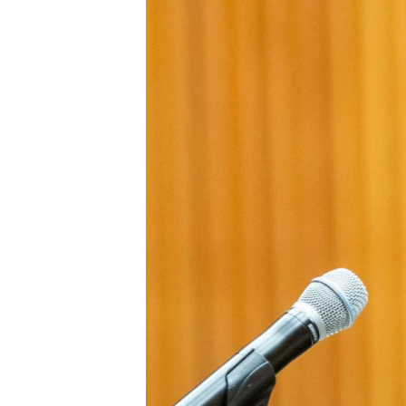
ENVIRONMENT AND HEALTH
IDEALS AND INSTITUTIONS