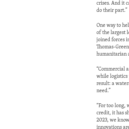
crises. And it
do their part.”
One way to help
of the largest 
joined forces 
Thomas-Greenfi
humanitarian ac
“Commercial ai
while logistic
result: a wate
need.”
“For too long, 
credit, it has
2023, we know 
innovations a