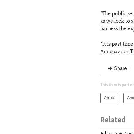
“The public se
as we look to 
harness the exp
“It is past tim
Ambassador Tho
Share
This item is part of
Africa
Ame
Related
Advancing Wome