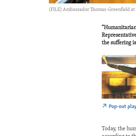
(FILE) Ambassador Thomas-Greenfield at U
“Humanitarian 
Representative
the suffering i
Pop-out pla
Today, the huma