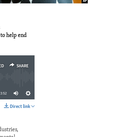
s
to help end
ED
SHARE
3:52
Direct link
SHARE
dustries,