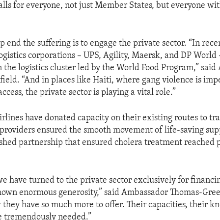
 calls for everyone, not just Member States, but everyone wi
 end the suffering is to engage the private sector. “In rece
logistics corporations – UPS, Agility, Maersk, and DP World 
in the logistics cluster led by the World Food Program,” sa
eld. “And in places like Haiti, where gang violence is im
cess, the private sector is playing a vital role.”
rlines have donated capacity on their existing routes to tra
s providers ensured the smooth movement of life-saving sup
rshed partnership that ensured cholera treatment reached 
we have turned to the private sector exclusively for financin
 shown enormous generosity,” said Ambassador Thomas-Green
they have so much more to offer. Their capacities, their 
re tremendously needed.”