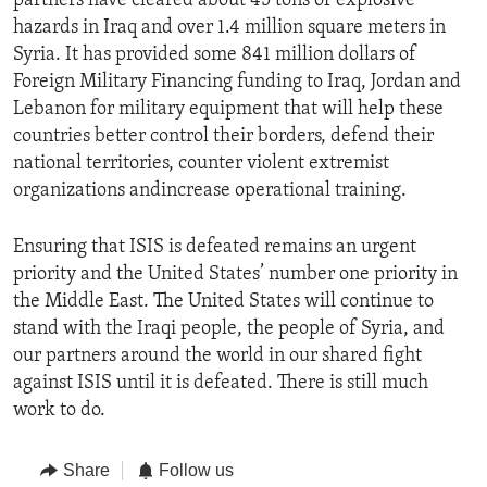
partners have cleared about 45 tons of explosive
hazards in Iraq and over 1.4 million square meters in
Syria. It has provided some 841 million dollars of
Foreign Military Financing funding to Iraq, Jordan and
Lebanon for military equipment that will help these
countries better control their borders, defend their
national territories, counter violent extremist
organizations andincrease operational training.
Ensuring that ISIS is defeated remains an urgent
priority and the United States’ number one priority in
the Middle East. The United States will continue to
stand with the Iraqi people, the people of Syria, and
our partners around the world in our shared fight
against ISIS until it is defeated. There is still much
work to do.
Share
Follow us