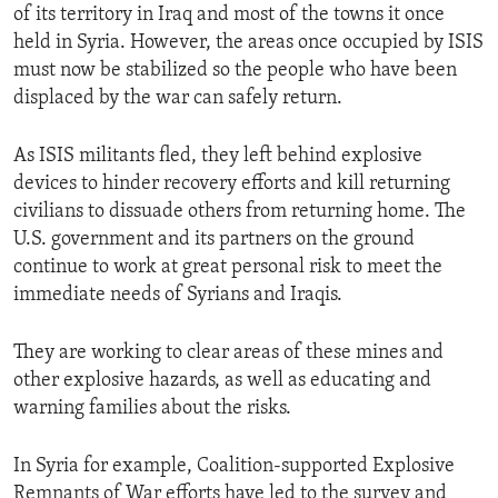
of its territory in Iraq and most of the towns it once
held in Syria. However, the areas once occupied by ISIS
must now be stabilized so the people who have been
displaced by the war can safely return.
As ISIS militants fled, they left behind explosive
devices to hinder recovery efforts and kill returning
civilians to dissuade others from returning home. The
U.S. government and its partners on the ground
continue to work at great personal risk to meet the
immediate needs of Syrians and Iraqis.
They are working to clear areas of these mines and
other explosive hazards, as well as educating and
warning families about the risks.
In Syria for example, Coalition-supported Explosive
Remnants of War efforts have led to the survey and