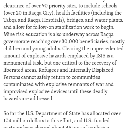
clearance of over 90 priority sites, to include schools
(over 20 in Raqqa City), health facilities (including the
Tabqa and Raqqa Hospitals), bridges, and water plants,
and allow for follow-on stabilization work to begin.
Mine risk education is also underway across Raqqa
governorate reaching over 30,000 beneficiaries, mostly
children and young adults. Clearing the unprecedented
amount of explosive hazards emplaced by ISIS is a
monumental task, but one critical to the recovery of
liberated areas. Refugees and Internally Displaced
Persons cannot safely return to communities
contaminated with explosive remnants of war and
improvised explosive devices until these deadly
hazards are addressed.
So far the U.S. Department of State has allocated over
104 million dollars to this effort, and U.S.-funded