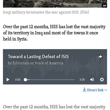
ENVIRONMENT AND HEALTH
Iraqi military terminates the war against ISIS. (File)
IDEALS AND INSTITUTIONS
Over the past 12 months, ISIS has lost the vast majority
of its territory in Iraq and most of the towns it once
held in Syria.
Toward a Lasting Defeat of ISIS
by
Editorials on Voice of America
No media source currently available
0:00
3:30
Direct link
Over the past 12 months, ISIS has lost the vast majority