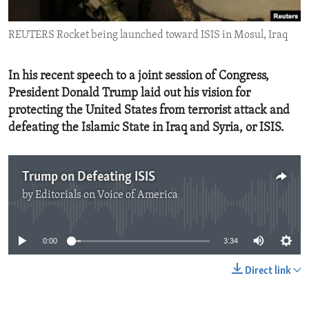
ENVIRONMENT AND HEALTH
REUTERS Rocket being launched toward ISIS in Mosul, Iraq
IDEALS AND INSTITUTIONS
In his recent speech to a joint session of Congress,
President Donald Trump laid out his vision for
protecting the United States from terrorist attack and
defeating the Islamic State in Iraq and Syria, or ISIS.
Trump on Defeating ISIS
by
Editorials on Voice of America
No media source currently available
0:00
3:34
Direct link