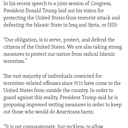
In his recent speech to a joint session of Congress,
President Donald Trump laid out his vision for
protecting the United States from terrorist attack and
defeating the Islamic State in Iraq and Syria, or ISIS:
“Our obligation, is to serve, protect, and defend the
citizens of the United States. We are also taking strong
measures to protect our nation from radical Islamic
terrorism.”
The vast majority of individuals convicted for
terrorism-related offenses since 9/11 have come to the
United States from outside the country. In order to
guard against this reality, President Trump said he is
proposing improved vetting measures in order to keep
out those who would do Americans harm:
“It is not compassionate, but reckless, to allow