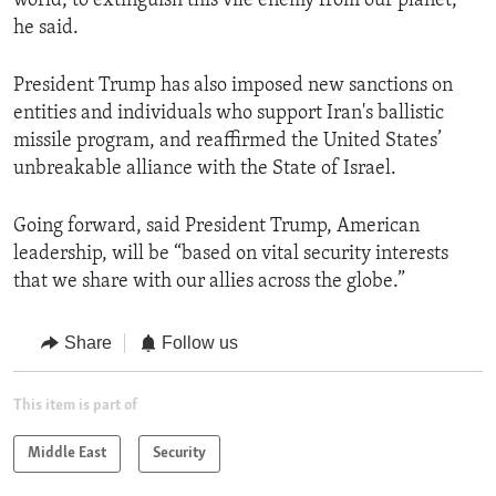
world, to extinguish this vile enemy from our planet,”
he said.
President Trump has also imposed new sanctions on
entities and individuals who support Iran's ballistic
missile program, and reaffirmed the United States’
unbreakable alliance with the State of Israel.
Going forward, said President Trump, American
leadership, will be “based on vital security interests
that we share with our allies across the globe.”
Share
Follow us
This item is part of
Middle East
Security