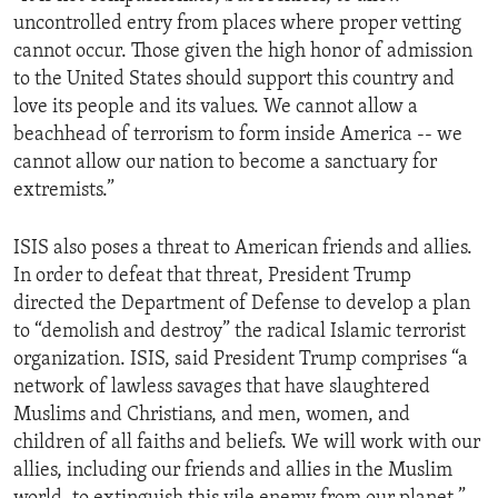
uncontrolled entry from places where proper vetting
cannot occur. Those given the high honor of admission
to the United States should support this country and
love its people and its values. We cannot allow a
beachhead of terrorism to form inside America -- we
cannot allow our nation to become a sanctuary for
extremists.”
ISIS also poses a threat to American friends and allies.
In order to defeat that threat, President Trump
directed the Department of Defense to develop a plan
to “demolish and destroy” the radical Islamic terrorist
organization. ISIS, said President Trump comprises “a
network of lawless savages that have slaughtered
Muslims and Christians, and men, women, and
children of all faiths and beliefs. We will work with our
allies, including our friends and allies in the Muslim