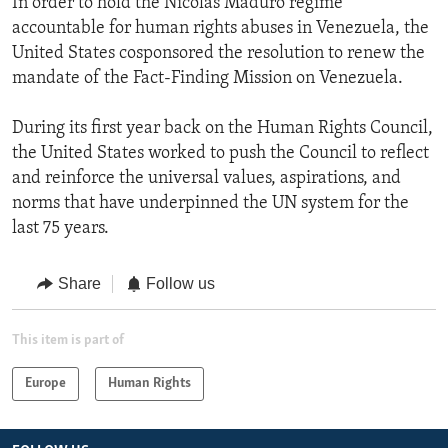
In order to hold the Nicolas Maduro regime
accountable for human rights abuses in Venezuela, the
United States cosponsored the resolution to renew the
mandate of the Fact-Finding Mission on Venezuela.
During its first year back on the Human Rights Council,
the United States worked to push the Council to reflect
and reinforce the universal values, aspirations, and
norms that have underpinned the UN system for the
last 75 years.
Share
Follow us
This item is part of
Europe
Human Rights