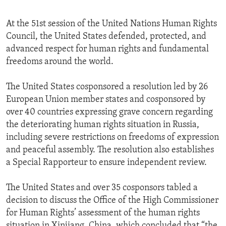
At the 51st session of the United Nations Human Rights
Council, the United States defended, protected, and
advanced respect for human rights and fundamental
freedoms around the world.
The United States cosponsored a resolution led by 26
European Union member states and cosponsored by
over 40 countries expressing grave concern regarding
the deteriorating human rights situation in Russia,
including severe restrictions on freedoms of expression
and peaceful assembly. The resolution also establishes
a Special Rapporteur to ensure independent review.
The United States and over 35 cosponsors tabled a
decision to discuss the Office of the High Commissioner
for Human Rights’ assessment of the human rights
situation in Xinjiang, China, which concluded that “the