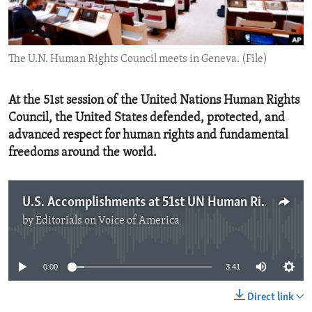
ENVIRONMENT AND HEALTH
IDEALS AND INSTITUTIONS
The U.N. Human Rights Council meets in Geneva. (File)
At the 51st session of the United Nations Human Rights
Council, the United States defended, protected, and
advanced respect for human rights and fundamental
freedoms around the world.
U.S. Accomplishments at 51st UN Human Rights Council
by
Editorials on Voice of America
No media source currently available
0:00
3:41
Direct link