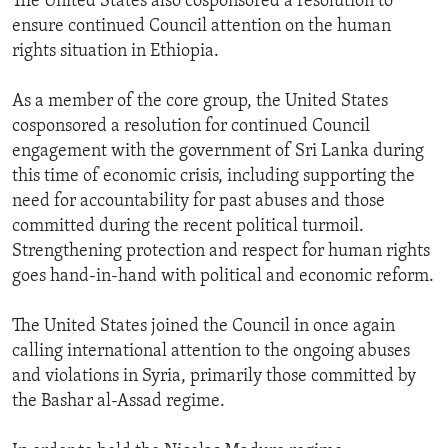
The United States also cosponsored a resolution to
ensure continued Council attention on the human
rights situation in Ethiopia.
As a member of the core group, the United States
cosponsored a resolution for continued Council
engagement with the government of Sri Lanka during
this time of economic crisis, including supporting the
need for accountability for past abuses and those
committed during the recent political turmoil.
Strengthening protection and respect for human rights
goes hand-in-hand with political and economic reform.
The United States joined the Council in once again
calling international attention to the ongoing abuses
and violations in Syria, primarily those committed by
the Bashar al-Assad regime.