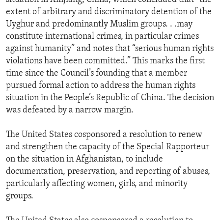
extent of arbitrary and discriminatory detention of the
Uyghur and predominantly Muslim groups. . .may
constitute international crimes, in particular crimes
against humanity” and notes that “serious human rights
violations have been committed.” This marks the first
time since the Council’s founding that a member
pursued formal action to address the human rights
situation in the People’s Republic of China. The decision
was defeated by a narrow margin.
The United States cosponsored a resolution to renew
and strengthen the capacity of the Special Rapporteur
on the situation in Afghanistan, to include
documentation, preservation, and reporting of abuses,
particularly affecting women, girls, and minority
groups.