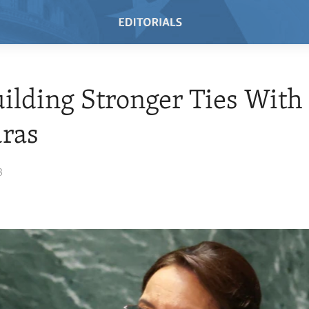
uilding Stronger Ties With
ras
3