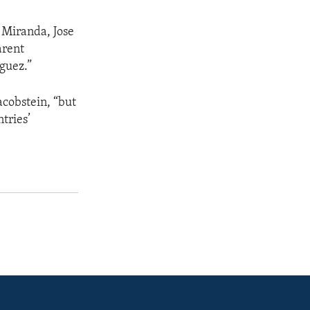
 Miranda, Jose
arent
nguez.”
acobstein, “but
tries’