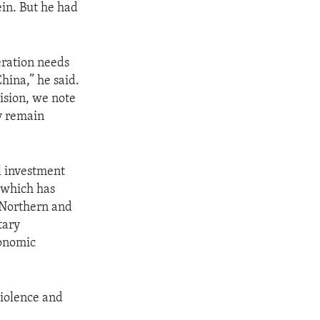
ein. But he had
.
eration needs
hina,” he said.
ision, we note
y remain
l investment
 which has
 Northern and
tary
conomic
violence and