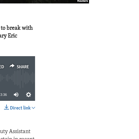
 to break with
ary Eric
ED
SHARE
3:36
Direct link
SHARE
uty Assistant