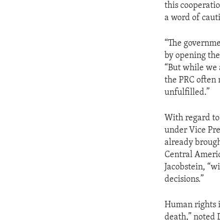
this cooperati
a word of caut
“The government
by opening the
“But while we 
the PRC often 
unfulfilled.”
With regard to
under Vice Pre
already brough
Central Americ
Jacobstein, “w
decisions.”
Human rights i
death,” noted 