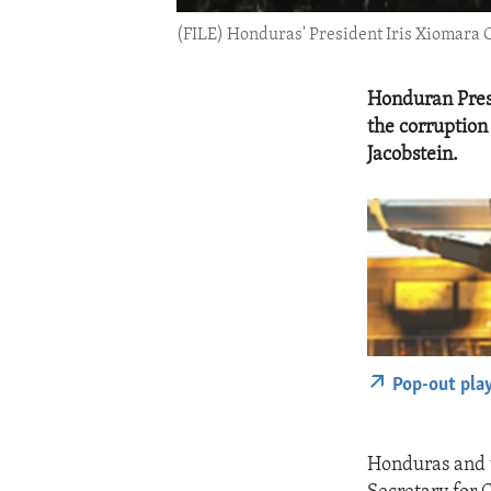
(FILE) Honduras' President Iris Xiomara
Honduran Presi
the corruption
Jacobstein.
Pop-out pla
Honduras and t