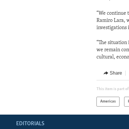
“We continue t
Ramiro Lara, w
investigations 
“The situation
we remain comm
cultural, econo
Share
This item is part of
Americas
EDITORIALS