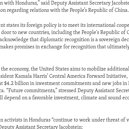
on with Honduras,” said Deputy Assistant Secretary Jacobst
ion regarding relations with the People’s Republic of China
 states its foreign policy is to meet its international coop
 door to new countries, including the People's Republic of C
acknowledge that diplomatic recognition is a sovereign dec
makes promises in exchange for recognition that ultimatel
 the economy, the United States aims to mobilize additiona
sident Kamala Harris’ Central America Forward Initiative,
t $4.2 billion in investment commitments and new jobs in
a. “Future commitments,” stressed Deputy Assistant Secre
ill depend on a favorable investment, climate and sound e
n activists in Honduras “continue to work under threat of 
Deputy Assistant Secretary Jacobstein: