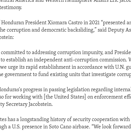
Central America and Western Hemisphere Affairs Eric Jacob
testimony.
f Honduran President Xiomara Castro in 2021 “presented a
the corruption and democratic backsliding,” said Deputy As
bstein:
committed to addressing corruption impunity, and Preside
 to establish an independent anti-corruption commission.
ut we urge its rapid establishment in accordance with U.N. g
he government to fund existing units that investigate corrup
nduras's progress in passing legislation regarding interna
so for working with [the United States] on enforcement effo
ty Secretary Jacobstein.
tes has a longstanding history of security cooperation wit
ugh a U.S. presence in Soto Cano airbase. “We look forward