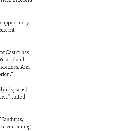
stein in recent
n opportunity
sistant
nt Castro has
 We applaud
uidelines. And
tion.”
lly displaced
rts,” stated
h Honduras,
 to continuing