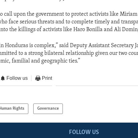
o call upon the government to protect activists like Miriam
ho face serious threats and to complete timely and transp
into the killings of activists like Haro Bonilla and Ali Domi
 in Honduras is complex,” said Deputy Assistant Secretary J
itted to a strong bilateral relationship given our two coun
mic, familial and geographic ties.”
Follow us
Print
Human Rights
Governance
FOLLOW US