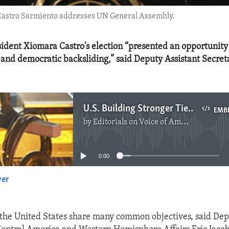
 Castro Sarmiento addresses UN General Assembly.
dent Xiomara Castro's election “presented an opportunity
 and democratic backsliding,” said Deputy Assistant Secret
U.S. Building Stronger Ties With Honduras
EMB
by
Editorials on Voice of America
No media source currently available
0:00
yer
EMBED
he United States share many common objectives, said Dep