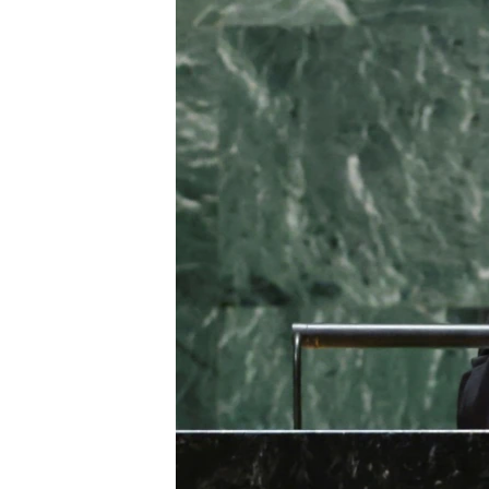
ENVIRONMENT AND HEALTH
IDEALS AND INSTITUTIONS