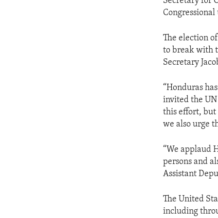
Secretary for 
Congressional 
The election o
to break with 
Secretary Jaco
“Honduras has 
invited the UN
this effort, b
we also urge t
“We applaud Ho
persons and al
Assistant Depu
The United Sta
including thro