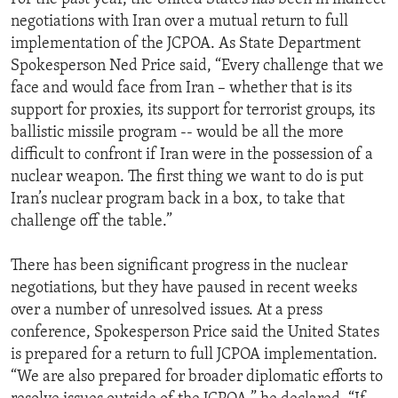
negotiations with Iran over a mutual return to full
implementation of the JCPOA. As State Department
Spokesperson Ned Price said, “Every challenge that we
face and would face from Iran – whether that is its
support for proxies, its support for terrorist groups, its
ballistic missile program -- would be all the more
difficult to confront if Iran were in the possession of a
nuclear weapon. The first thing we want to do is put
Iran’s nuclear program back in a box, to take that
challenge off the table.”
There has been significant progress in the nuclear
negotiations, but they have paused in recent weeks
over a number of unresolved issues. At a press
conference, Spokesperson Price said the United States
is prepared for a return to full JCPOA implementation.
“We are also prepared for broader diplomatic efforts to