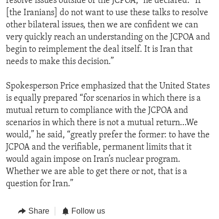
resolve issues outside of the JCPOA,” he declared. “If
[the Iranians] do not want to use these talks to resolve
other bilateral issues, then we are confident we can
very quickly reach an understanding on the JCPOA and
begin to reimplement the deal itself. It is Iran that
needs to make this decision.”
Spokesperson Price emphasized that the United States
is equally prepared “for scenarios in which there is a
mutual return to compliance with the JCPOA and
scenarios in which there is not a mutual return…We
would,” he said, “greatly prefer the former: to have the
JCPOA and the verifiable, permanent limits that it
would again impose on Iran’s nuclear program.
Whether we are able to get there or not, that is a
question for Iran.”
Share
Follow us