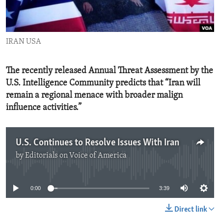
ENVIRONMENT AND HEALTH
IDEALS AND INSTITUTIONS
IRAN USA
The recently released Annual Threat Assessment by the
U.S. Intelligence Community predicts that “Iran will
remain a regional menace with broader malign
influence activities.”
U.S. Continues to Resolve Issues With Iran
by
Editorials on Voice of America
No media source currently available
0:00
3:39
Direct link