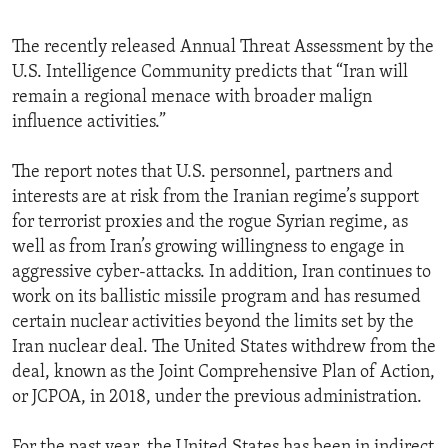
The recently released Annual Threat Assessment by the
U.S. Intelligence Community predicts that “Iran will
remain a regional menace with broader malign
influence activities.”
The report notes that U.S. personnel, partners and
interests are at risk from the Iranian regime’s support
for terrorist proxies and the rogue Syrian regime, as
well as from Iran’s growing willingness to engage in
aggressive cyber-attacks. In addition, Iran continues to
work on its ballistic missile program and has resumed
certain nuclear activities beyond the limits set by the
Iran nuclear deal. The United States withdrew from the
deal, known as the Joint Comprehensive Plan of Action,
or JCPOA, in 2018, under the previous administration.
For the past year, the United States has been in indirect