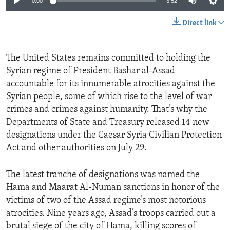
0:00
3:52
Direct link
The United States remains committed to holding the
Syrian regime of President Bashar al-Assad
accountable for its innumerable atrocities against the
Syrian people, some of which rise to the level of war
crimes and crimes against humanity. That’s why the
Departments of State and Treasury released 14 new
designations under the Caesar Syria Civilian Protection
Act and other authorities on July 29.
The latest tranche of designations was named the
Hama and Maarat Al-Numan sanctions in honor of the
victims of two of the Assad regime’s most notorious
atrocities. Nine years ago, Assad’s troops carried out a
brutal siege of the city of Hama, killing scores of