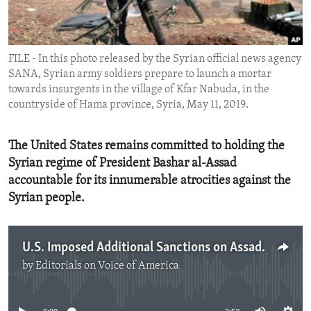
ENVIRONMENT AND HEALTH
IDEALS AND INSTITUTIONS
FILE - In this photo released by the Syrian official news agency
SANA, Syrian army soldiers prepare to launch a mortar
towards insurgents in the village of Kfar Nabuda, in the
countryside of Hama province, Syria, May 11, 2019.
The United States remains committed to holding the
Syrian regime of President Bashar al-Assad
accountable for its innumerable atrocities against the
Syrian people.
U.S. Imposed Additional Sanctions on Assad Regime
by
Editorials on Voice of America
No media source currently available