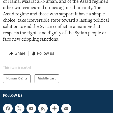
of Hama, Maarat al-Numan, and of the Assad regime’s
other war crimes and crimes against humanity. The
Assad regime and those who support it have a simple
choice: take irreversible steps toward a lasting political
solution to end the Syrian conflict in a manner that
respects the rights and dignity of the Syrian people or
face new crippling sanctions.
Share
Follow us
This item is part of
Human Rights
Middle East
FOLLOW US