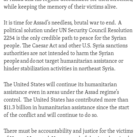
while keeping the memory of their victims alive.
It is time for Assad’s needless, brutal war to end. A
political solution under UN Security Council Resolution
2254 is the only credible path to peace for the Syrian
people. The Caesar Act and other U.S. Syria sanctions
authorities are not intended to harm the Syrian
people and do not target humanitarian assistance or
hinder stabilization activities in northeast Syria.
The United States will continue its humanitarian
assistance even in areas under the Assad regime’s
control. The United States has contributed more than
$11.3 billion in humanitarian assistance since the start
of the conflict and will continue to do so.
There must be accountability and justice for the victims