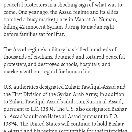
peaceful protesters in a shocking sign of what was to
come. One year ago, the Assad regime and its allies
bombed a busy marketplace in Maarat Al-Numan,
killing 42 innocent Syrians during Ramadan right
before families sat for Iftar.
The Assad regime’s military has killed hundreds of
thousands of civilians, detained and tortured peaceful
protesters, and destroyed schools, hospitals, and
markets without regard for human life.
U.S. authorities designated Zuhair Tawfiq al-Assad and
the First Division of the Syrian Arab Army, in addition
to Zuhair Tawfiq al-Assad’s adult son, Karam al-Assad,
pursuant to E.O. 13894. The U.S. also designated Bashar
al-Assad’s adult son Hafez al-Assad pursuant to E.O.
13894. The United States will continue to hold Bashar
al-Assad and his regime accountable for their atrocities,