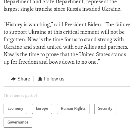
Department and State Department, represent the
largest single tranche since Russia invaded Ukraine.
“History is watching,” said President Biden. “The failure
to support Ukraine at this critical moment will not be
forgotten. Now is the time for us to stand strong with
Ukraine and stand united with our Allies and partners.
Now is the time to prove that the United States stands
up for freedom and bows down to no one.”
Share
Follow us
This item is part of
Economy
Europe
Human Rights
Security
Governance