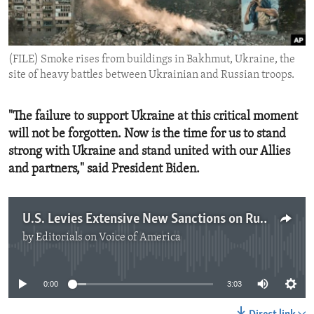
ENVIRONMENT AND HEALTH
IDEALS AND INSTITUTIONS
(FILE) Smoke rises from buildings in Bakhmut, Ukraine, the
site of heavy battles between Ukrainian and Russian troops.
"The failure to support Ukraine at this critical moment
will not be forgotten. Now is the time for us to stand
strong with Ukraine and stand united with our Allies
and partners," said President Biden.
U.S. Levies Extensive New Sanctions on Russia
by
Editorials on Voice of America
No media source currently available
0:00
3:03