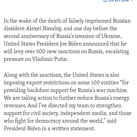
Direct link
In the wake of the death of falsely imprisoned Russian
dissident Alexei Navalny, and one day before the
second anniversary of Russia’s invasion of Ukraine,
United States President Joe Biden announced that he
will levy over 500 new sanctions on Russia, escalating
pressure on Vladimir Putin.
Along with the sanctions, the United States is also
imposing export restrictions on some 100 entities “for
providing backdoor support for Russia’s war machine.
We are taking action to further reduce Russia’s energy
revenues. And I’ve directed my team to strengthen
support for civil society, independent media, and those
who fight for democracy around the world,” said
President Biden in a written statement.