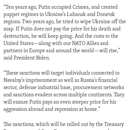
“Ten years ago, Putin occupied Crimea, and created
puppet regimes in Ukraine’s Luhansk and Donetsk
regions. Two years ago, he tried to wipe Ukraine off the
map. If Putin does not pay the price for his death and
destruction, he will keep going. And the costs to the
United States—along with our NATO Allies and
partners in Europe and around the world—will rise,”
said President Biden.
“These sanctions will target individuals connected to
Navalny’s imprisonment as well as Russia’s financial
sector, defense industrial base, procurement networks
and sanctions evaders across multiple continents. They
will ensure Putin pays an even steeper price for his
aggression abroad and repression at home.”
The sanctions, which will be rolled out by the Treasury