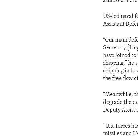
attacked more 
US-led naval f
Assistant Defe
“Our main defe
Secretary [Llo
have joined to
shipping,” he 
shipping indust
the free flow 
“Meanwhile, th
degrade the ca
Deputy Assista
“U.S. forces ha
missiles and U