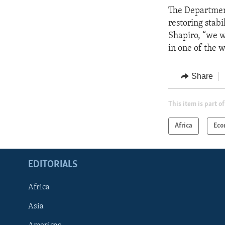
The Department
restoring stab
Shapiro, “we w
in one of the w
Share
This item is part of
Africa
Eco
EDITORIALS
Africa
Asia