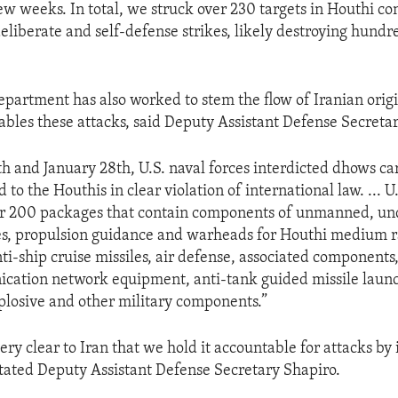
few weeks. In total, we struck over 230 targets in Houthi c
eliberate and self-defense strikes, likely destroying hundr
partment has also worked to stem the flow of Iranian origin
bles these attacks, said Deputy Assistant Defense Secreta
th and January 28th, U.S. naval forces interdicted dhows ca
d to the Houthis in clear violation of international law. ... U
er 200 packages that contain components of unmanned, u
es, propulsion guidance and warheads for Houthi medium ra
ti-ship cruise missiles, air defense, associated components,
cation network equipment, anti-tank guided missile laun
plosive and other military components.”
y clear to Iran that we hold it accountable for attacks by 
stated Deputy Assistant Defense Secretary Shapiro.