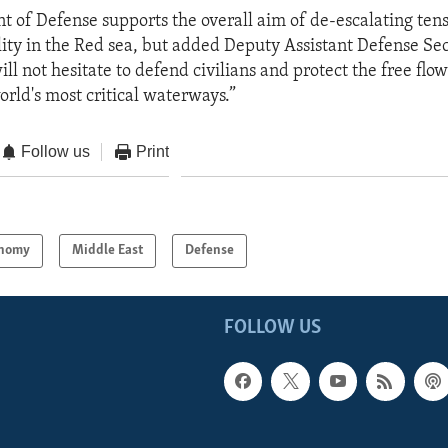
 of Defense supports the overall aim of de-escalating ten
ility in the Red sea, but added Deputy Assistant Defense Se
ill not hesitate to defend civilians and protect the free fl
orld's most critical waterways.”
Follow us
Print
nomy
Middle East
Defense
FOLLOW US