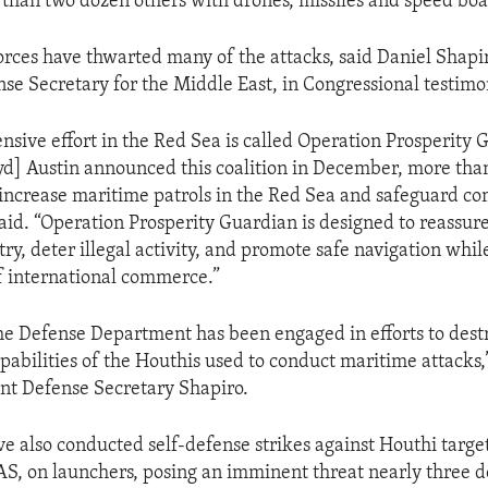
than two dozen others with drones, missiles and speed boa
orces have thwarted many of the attacks, said Daniel Shapi
nse Secretary for the Middle East, in Congressional testimo
nsive effort in the Red Sea is called Operation Prosperity 
yd] Austin announced this coalition in December, more tha
 increase maritime patrols in the Red Sea and safeguard c
said. “Operation Prosperity Guardian is designed to reassur
ry, deter illegal activity, and promote safe navigation whil
of international commerce.”
e Defense Department has been engaged in efforts to dest
pabilities of the Houthis used to conduct maritime attacks
nt Defense Secretary Shapiro.
ve also conducted self-defense strikes against Houthi targe
AS, on launchers, posing an imminent threat nearly three 