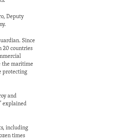
ts.
ro, Deputy
ny.
Guardian. Since
n 20 countries
ommercial
e the maritime
e protecting
roy and
,” explained
ts, including
dozen times