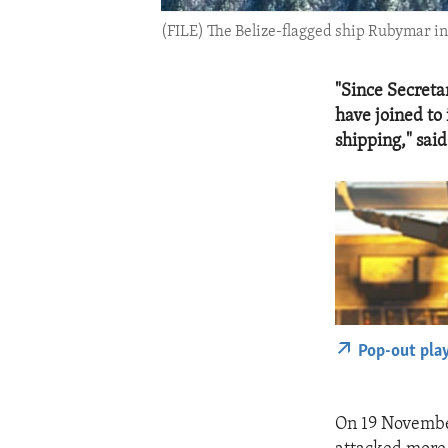
(FILE) The Belize-flagged ship Rubymar in
"Since Secreta
have joined to
shipping," sai
Pop-out pla
On 19 November