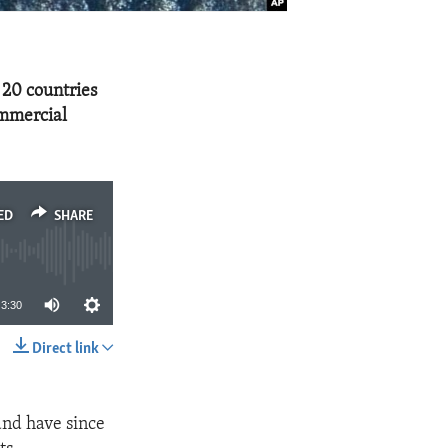
 20 countries
ommercial
ED
SHARE
3:30
Direct link
SHARE
and have since