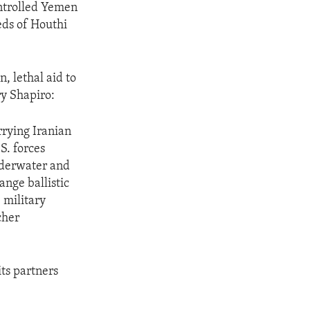
ontrolled Yemen
eds of Houthi
, lethal aid to
ry Shapiro:
rrying Iranian
.S. forces
nderwater and
nge ballistic
 military
cher
its partners