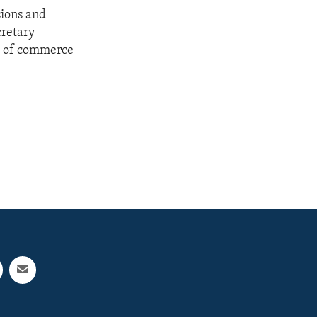
sions and
cretary
ow of commerce