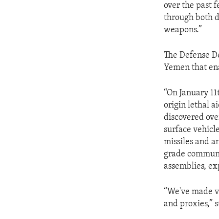
over the past 
through both d
weapons.”
The Defense De
Yemen that ena
“On January 11
origin lethal ai
discovered ov
surface vehicl
missiles and an
grade communi
assemblies, ex
“We've made ver
and proxies,” 