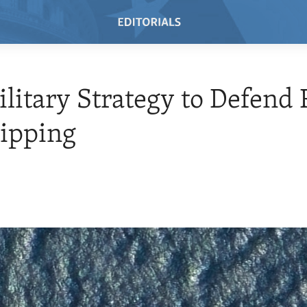
ilitary Strategy to Defend
ipping