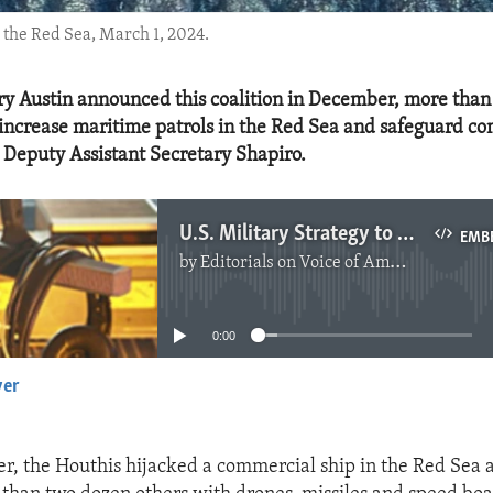
 the Red Sea, March 1, 2024.
ry Austin announced this coalition in December, more than
 increase maritime patrols in the Red Sea and safeguard c
d Deputy Assistant Secretary Shapiro.
U.S. Military Strategy to Defend Red Sea Shipping
EMB
by
Editorials on Voice of America
No media source currently available
0:00
yer
EMBED
, the Houthis hijacked a commercial ship in the Red Sea 