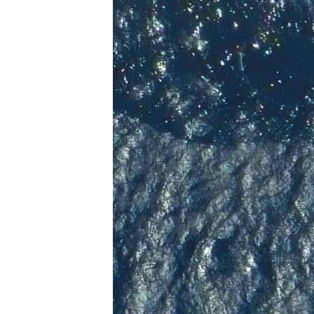
ENVIRONMENT AND HEALTH
IDEALS AND INSTITUTIONS